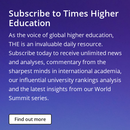
Subscribe to Times Higher
Education
As the voice of global higher education,
THE is an invaluable daily resource.
Subscribe today to receive unlimited news
and analyses, commentary from the
sharpest minds in international academia,
our influential university rankings analysis
and the latest insights from our World
Summit series.
Find out more