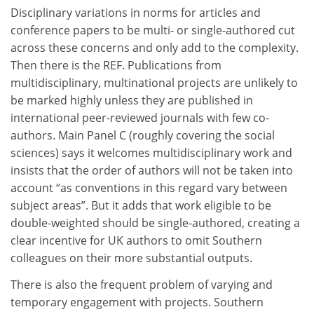
Disciplinary variations in norms for articles and
conference papers to be multi- or single-authored cut
across these concerns and only add to the complexity.
Then there is the REF. Publications from
multidisciplinary, multinational projects are unlikely to
be marked highly unless they are published in
international peer-reviewed journals with few co-
authors. Main Panel C (roughly covering the social
sciences) says it welcomes multidisciplinary work and
insists that the order of authors will not be taken into
account “as conventions in this regard vary between
subject areas”. But it adds that work eligible to be
double-weighted should be single-authored, creating a
clear incentive for UK authors to omit Southern
colleagues on their more substantial outputs.
There is also the frequent problem of varying and
temporary engagement with projects. Southern