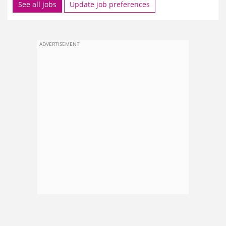
See all jobs
Update job preferences
ADVERTISEMENT