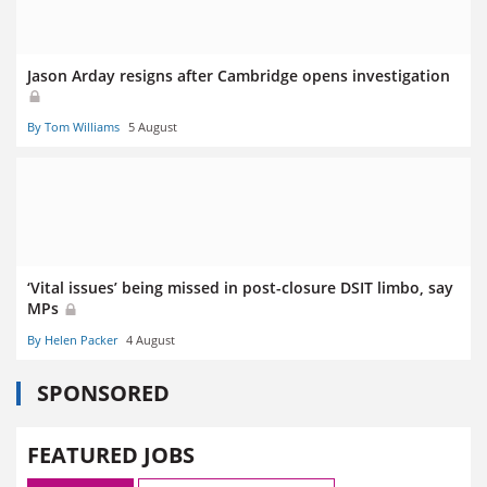
Jason Arday resigns after Cambridge opens investigation
By Tom Williams
5 August
‘Vital issues’ being missed in post-closure DSIT limbo, say
MPs
By Helen Packer
4 August
SPONSORED
FEATURED JOBS