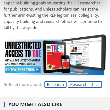
capacity-building goals squeezing the UK researcher
for publications. And unless scholars can resist the
further arm-twisting the REF legitimises, collegiality,
capacity-building and research ethics will continue to
fall by the wayside.
Read more about:
Research
Research ethics
YOU MIGHT ALSO LIKE