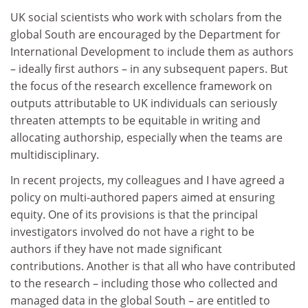
UK social scientists who work with scholars from the
global South are encouraged by the Department for
International Development to include them as authors
– ideally first authors – in any subsequent papers. But
the focus of the research excellence framework on
outputs attributable to UK individuals can seriously
threaten attempts to be equitable in writing and
allocating authorship, especially when the teams are
multidisciplinary.
In recent projects, my colleagues and I have agreed a
policy on multi-authored papers aimed at ensuring
equity. One of its provisions is that the principal
investigators involved do not have a right to be
authors if they have not made significant
contributions. Another is that all who have contributed
to the research – including those who collected and
managed data in the global South – are entitled to