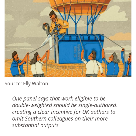
Source: Elly Walton
One panel says that work eligible to be
double-weighted should be single-authored,
creating a clear incentive for UK authors to
omit Southern colleagues on their more
substantial outputs