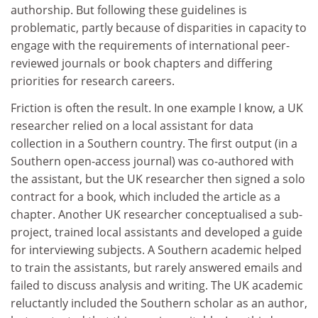
authorship. But following these guidelines is
problematic, partly because of disparities in capacity to
engage with the requirements of international peer-
reviewed journals or book chapters and differing
priorities for research careers.
Friction is often the result. In one example I know, a UK
researcher relied on a local assistant for data
collection in a Southern country. The first output (in a
Southern open-access journal) was co-authored with
the assistant, but the UK researcher then signed a solo
contract for a book, which included the article as a
chapter. Another UK researcher conceptualised a sub-
project, trained local assistants and developed a guide
for interviewing subjects. A Southern academic helped
to train the assistants, but rarely answered emails and
failed to discuss analysis and writing. The UK academic
reluctantly included the Southern scholar as an author,