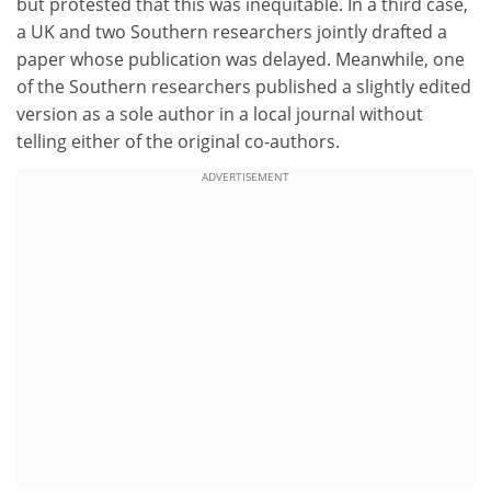
but protested that this was inequitable. In a third case,
a UK and two Southern researchers jointly drafted a
paper whose publication was delayed. Meanwhile, one
of the Southern researchers published a slightly edited
version as a sole author in a local journal without
telling either of the original co-authors.
ADVERTISEMENT