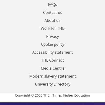
FAQs
Contact us
About us
Work for THE
Privacy
Cookie policy
Accessibility statement
THE Connect
Media Centre
Modern slavery statement
University Directory
Copyright © 2026 THE - Times Higher Education