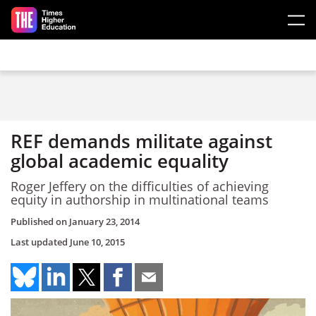
Skip to main content
REF demands militate against
global academic equality
Roger Jeffery on the difficulties of achieving
equity in authorship in multinational teams
Published on
January 23, 2014
Last updated
June 10, 2015