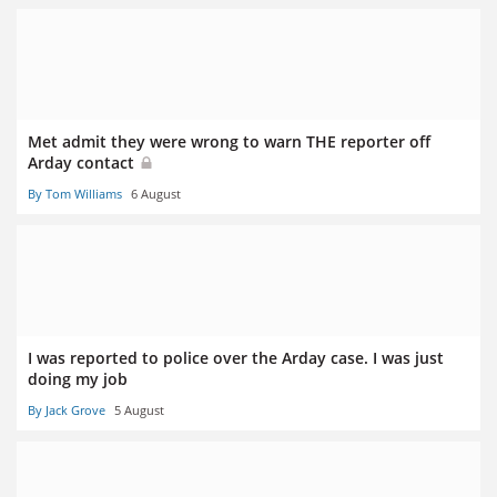
Met admit they were wrong to warn THE reporter off
Arday contact
By Tom Williams
6 August
I was reported to police over the Arday case. I was just
doing my job
By Jack Grove
5 August