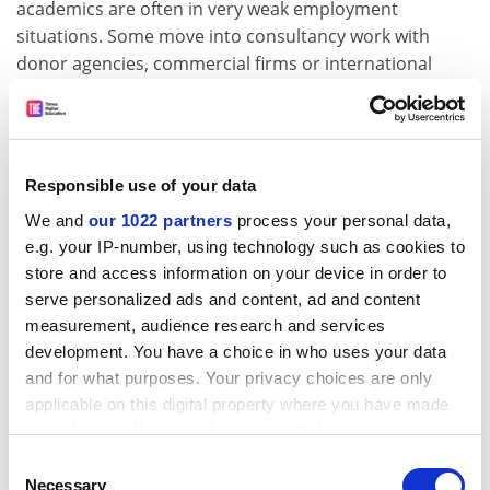
academics are often in very weak employment
situations. Some move into consultancy work with
donor agencies, commercial firms or international
non-governmental organisations. Junior researchers
may take up PhD studentships or leave academic work
altogether. This results in a rapid turnover of staff,
which makes the project more difficult to complete and
Responsible use of your data
also poses problems for maintaining the
esprit de corps
We and
our 1022 partners
process your personal data,
needed to define and see a collective output through
e.g. your IP-number, using technology such as cookies to
to conclusion. This only adds to the likelihood that the
store and access information on your device in order to
UK researchers – who are typically the ones still
serve personalized ads and content, ad and content
engaged in producing outputs after the end of direct
measurement, audience research and services
funding – take over the writing, which raises the
development. You have a choice in who uses your data
number and quality of outputs but results in the
and for what purposes. Your privacy choices are only
exclusion of “sleeping” Southern partners.
applicable on this digital property where you have made
The alternative is that quality gets sacrificed in the
your choices. You can change or withdraw your consent
any time from the Cookie Declaration or by clicking on
interests of collegiality. In reality, when the authorship
Consent
the Privacy trigger icon.
guidelines stipulate that the paper should be authored
Necessary
Selection