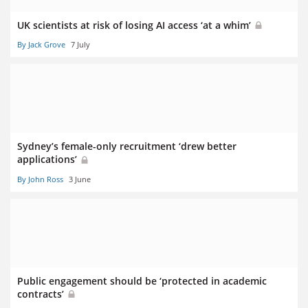
UK scientists at risk of losing AI access ‘at a whim’
By Jack Grove
7 July
Sydney’s female-only recruitment ‘drew better
applications’
By John Ross
3 June
Public engagement should be ‘protected in academic
contracts’