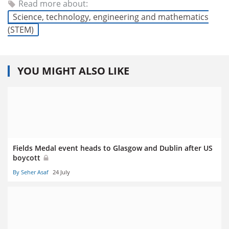
Read more about:
Science, technology, engineering and mathematics
(STEM)
YOU MIGHT ALSO LIKE
Fields Medal event heads to Glasgow and Dublin after US
boycott
By Seher Asaf
24 July