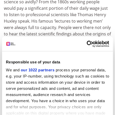
science so avidly? From the 1860s working people
would pay a significant portion of their daily wage just
to listen to professional scientists like Thomas Henry
Huxley speak. His famous ‘lectures to working men’
were always full to capacity. People were there not only
to hear the latest scientific findings about the origins of
our species, but also to witness first-hand the
liberating affirmation that truth is the product of
experimentation and is forged upon evidence. The
words ‘how’ and ‘why’ took on a new and sharper
Responsible use of your data
significance 150 years ago, cutting the knots of meek
We and
our 1022 partners
process your personal data,
acceptance that bound the individual to the state,
e.g. your IP-number, using technology such as cookies to
allowing humanity to stride unfettered into the
store and access information on your device in order to
modern world…
serve personalized ads and content, ad and content
“So that’s what I do – how about you?”
measurement, audience research and services
development. You have a choice in who uses your data
I cannot pretend that this response has worked in
and for what purposes. Your privacy choices are only
every social situation. There was the one occasion,
applicable on this digital property where you have made