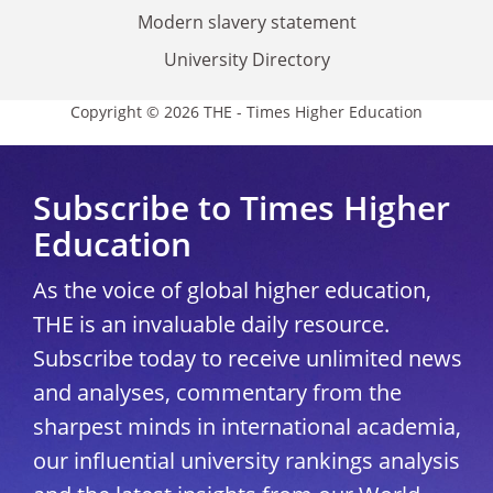
Modern slavery statement
University Directory
Copyright © 2026 THE - Times Higher Education
Subscribe to Times Higher
Education
As the voice of global higher education,
THE is an invaluable daily resource.
Subscribe today to receive unlimited news
and analyses, commentary from the
sharpest minds in international academia,
our influential university rankings analysis