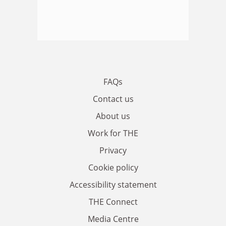
FAQs
Contact us
About us
Work for THE
Privacy
Cookie policy
Accessibility statement
THE Connect
Media Centre