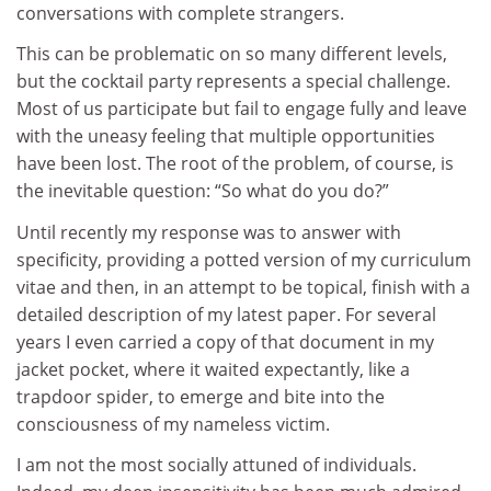
conversations with complete strangers.
This can be problematic on so many different levels,
but the cocktail party represents a special challenge.
Most of us participate but fail to engage fully and leave
with the uneasy feeling that multiple opportunities
have been lost. The root of the problem, of course, is
the inevitable question: “So what do you do?”
Until recently my response was to answer with
specificity, providing a potted version of my curriculum
vitae and then, in an attempt to be topical, finish with a
detailed description of my latest paper. For several
years I even carried a copy of that document in my
jacket pocket, where it waited expectantly, like a
trapdoor spider, to emerge and bite into the
consciousness of my nameless victim.
I am not the most socially attuned of individuals.