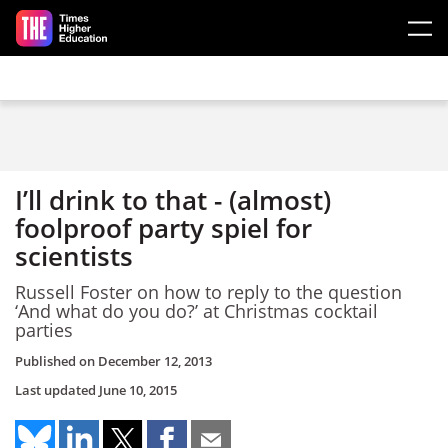
Skip to main content
I’ll drink to that - (almost)
foolproof party spiel for
scientists
Russell Foster on how to reply to the question
‘And what do you do?’ at Christmas cocktail
parties
Published on
December 12, 2013
Last updated
June 10, 2015