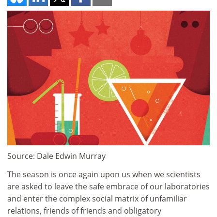
Source: Dale Edwin Murray
The season is once again upon us when we scientists
are asked to leave the safe embrace of our laboratories
and enter the complex social matrix of unfamiliar
relations, friends of friends and obligatory