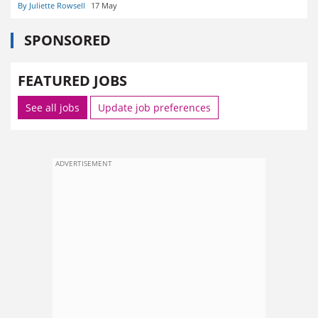
By Juliette Rowsell
17 May
SPONSORED
FEATURED JOBS
See all jobs
Update job preferences
ADVERTISEMENT