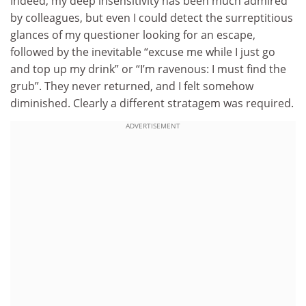
Indeed, my deep insensitivity has been much admired
by colleagues, but even I could detect the surreptitious
glances of my questioner looking for an escape,
followed by the inevitable “excuse me while I just go
and top up my drink” or “I’m ravenous: I must find the
grub”. They never returned, and I felt somehow
diminished. Clearly a different stratagem was required.
ADVERTISEMENT