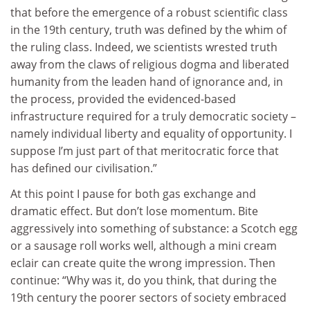
that before the emergence of a robust scientific class
in the 19th century, truth was defined by the whim of
the ruling class. Indeed, we scientists wrested truth
away from the claws of religious dogma and liberated
humanity from the leaden hand of ignorance and, in
the process, provided the evidenced-based
infrastructure required for a truly democratic society –
namely individual liberty and equality of opportunity. I
suppose I’m just part of that meritocratic force that
has defined our civilisation.”
At this point I pause for both gas exchange and
dramatic effect. But don’t lose momentum. Bite
aggressively into something of substance: a Scotch egg
or a sausage roll works well, although a mini cream
eclair can create quite the wrong impression. Then
continue: “Why was it, do you think, that during the
19th century the poorer sectors of society embraced