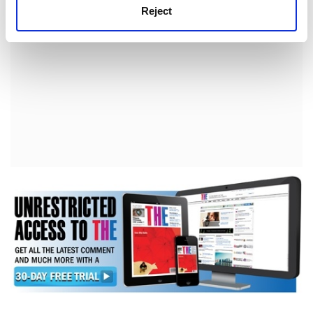
Reject