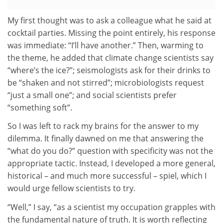
My first thought was to ask a colleague what he said at
cocktail parties. Missing the point entirely, his response
was immediate: “I’ll have another.” Then, warming to
the theme, he added that climate change scientists say
“where’s the ice?”; seismologists ask for their drinks to
be “shaken and not stirred”; microbiologists request
“just a small one”; and social scientists prefer
“something soft”.
So I was left to rack my brains for the answer to my
dilemma. It finally dawned on me that answering the
“what do you do?” question with specificity was not the
appropriate tactic. Instead, I developed a more general,
historical – and much more successful – spiel, which I
would urge fellow scientists to try.
“Well,” I say, “as a scientist my occupation grapples with
the fundamental nature of truth. It is worth reflecting