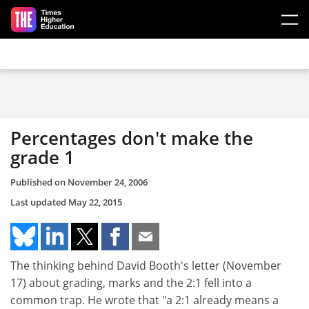
Skip to main content
Percentages don't make the
grade 1
Published on
November 24, 2006
Last updated
May 22, 2015
The thinking behind David Booth's letter (November
17) about grading, marks and the 2:1 fell into a
common trap. He wrote that "a 2:1 already means a