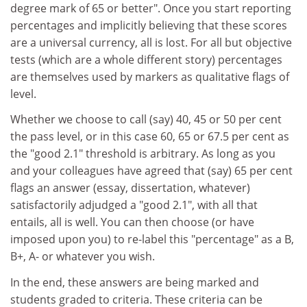
degree mark of 65 or better". Once you start reporting
percentages and implicitly believing that these scores
are a universal currency, all is lost. For all but objective
tests (which are a whole different story) percentages
are themselves used by markers as qualitative flags of
level.
Whether we choose to call (say) 40, 45 or 50 per cent
the pass level, or in this case 60, 65 or 67.5 per cent as
the "good 2.1" threshold is arbitrary. As long as you
and your colleagues have agreed that (say) 65 per cent
flags an answer (essay, dissertation, whatever)
satisfactorily adjudged a "good 2.1", with all that
entails, all is well. You can then choose (or have
imposed upon you) to re-label this "percentage" as a B,
B+, A- or whatever you wish.
In the end, these answers are being marked and
students graded to criteria. These criteria can be