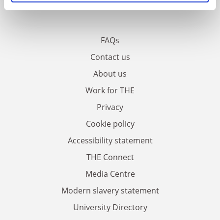
FAQs
Contact us
About us
Work for THE
Privacy
Cookie policy
Accessibility statement
THE Connect
Media Centre
Modern slavery statement
University Directory