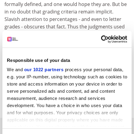
formally defined, and one would hope they are. But be
in no doubt that grading criteria remain implicit.
Slavish attention to percentages - and even to letter
grades - obscures that fact. Thus the judgments used
to apply to criteria, and thence to arrive at the
percentage or grade, remain subjective.
Since the students subject themselves to academics
for grading, it behoves us to act to the best of our
Responsible use of your data
academic abilities and all will be well - or individually
We and
our 1022 partners
process your personal data,
consistent, at least. Whether grade drift or dumbing
e.g. your IP-number, using technology such as cookies to
down occurs remains in our hands, at least in principle.
store and access information on your device in order to
serve personalized ads and content, ad and content
David Miller.
measurement, audience research and services
Biomedical SciencesGlasgow University
development. You have a choice in who uses your data
and for what purposes. Your privacy choices are only
applicable on this digital property where you have made
SPONSORED
your choices. You can change or withdraw your consent