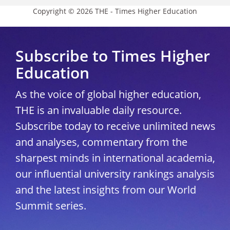
Copyright © 2026 THE - Times Higher Education
Subscribe to Times Higher
Education
As the voice of global higher education,
THE is an invaluable daily resource.
Subscribe today to receive unlimited news
and analyses, commentary from the
sharpest minds in international academia,
our influential university rankings analysis
and the latest insights from our World
Summit series.