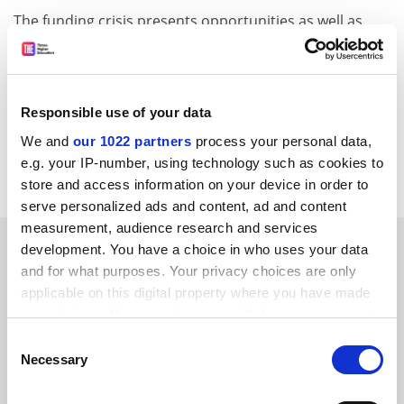
The funding crisis presents opportunities as well as
threats, provided that institutions are prepared and
able to reclaim control over their biggest controllable
cost - pay - and to match reward systems to their long-
term academic visions. Subcontracting these bits to
Responsible use of your data
national negotiations was seductive but flawed.
We and
our 1022 partners
process your personal data,
e.g. your IP-number, using technology such as cookies to
Larry Bunt, MD, Charter HR, and former chair, UPA.
store and access information on your device in order to
serve personalized ads and content, ad and content
measurement, audience research and services
SPONSORED
development. You have a choice in who uses your data
and for what purposes. Your privacy choices are only
FEATURED JOBS
applicable on this digital property where you have made
your choices. You can change or withdraw your consent
See all jobs
Update job preferences
any time from the Cookie Declaration or by clicking on
Consent
the Privacy trigger icon.
Necessary
Selection
If you allow, we would also like to:
ADVERTISEMENT