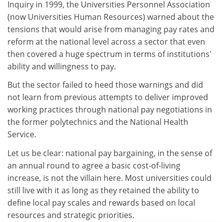
Inquiry in 1999, the Universities Personnel Association
(now Universities Human Resources) warned about the
tensions that would arise from managing pay rates and
reform at the national level across a sector that even
then covered a huge spectrum in terms of institutions'
ability and willingness to pay.
But the sector failed to heed those warnings and did
not learn from previous attempts to deliver improved
working practices through national pay negotiations in
the former polytechnics and the National Health
Service.
Let us be clear: national pay bargaining, in the sense of
an annual round to agree a basic cost-of-living
increase, is not the villain here. Most universities could
still live with it as long as they retained the ability to
define local pay scales and rewards based on local
resources and strategic priorities.