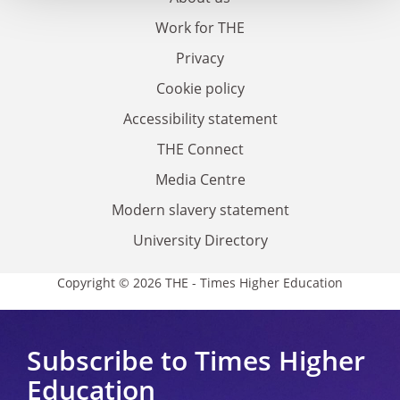
Work for THE
Privacy
Cookie policy
Accessibility statement
THE Connect
Media Centre
Modern slavery statement
University Directory
Copyright © 2026 THE - Times Higher Education
Subscribe to Times Higher
Education