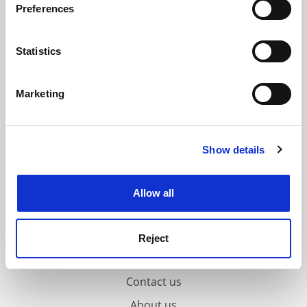
Preferences
Collect information about your geographical
location which can be accurate to within several
meters
Statistics
Identify your device by actively scanning it for
specific characteristics (fingerprinting)
Marketing
Find out more about how your personal data is processed
and set your preferences in the
details section
.
Show details
Cookie Notice: We use cookies to improve your
experience. By clicking accept, you agree to our use of
cookies. Learn more in our
Cookies Policy
Allow all
Reject
FAQs
Contact us
About us