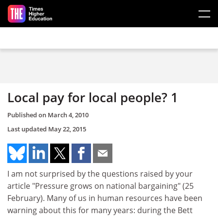
Skip to main content
Local pay for local people? 1
Published on
March 4, 2010
Last updated
May 22, 2015
I am not surprised by the questions raised by your
article "Pressure grows on national bargaining" (25
February). Many of us in human resources have been
warning about this for many years: during the Bett