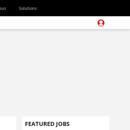
pus
Solutions
FEATURED JOBS