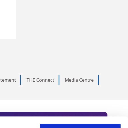
tatement
THE Connect
Media Centre