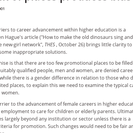
001
iers to career advancement within higher education is a
en Hague's article ("How to make the old dinosaurs sing and
e new-girl network",
THES
, October 26) brings little clarity to
some inappropriate solutions.
nise is that there are too few promotional places to be fille
suitably qualified people, men and women, are denied caree
ile there is a gender difference in relation to those who 
ited places, to explain this we need to examine the typical c
nd women.
rier to the advancement of female careers in higher educa
 employment to care for children or elderly parents. Ultimat
es largely beyond any institution or sector unless there is a
riteria for promotion. Such changes would need to be fair a