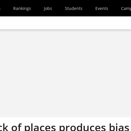
s
Rankings
Jobs
Students
Events
Cam
ck of places produces bias