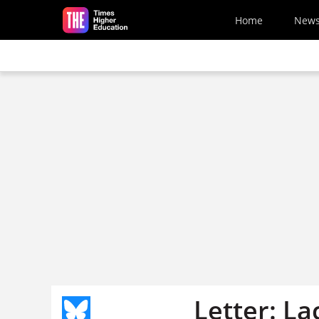
Skip to main content
Home
New
Letter: La