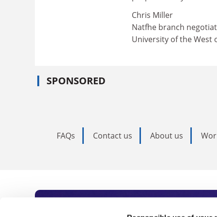
Chris Miller
Natfhe branch negotiat
University of the West 
SPONSORED
FAQs
Contact us
About us
Wor