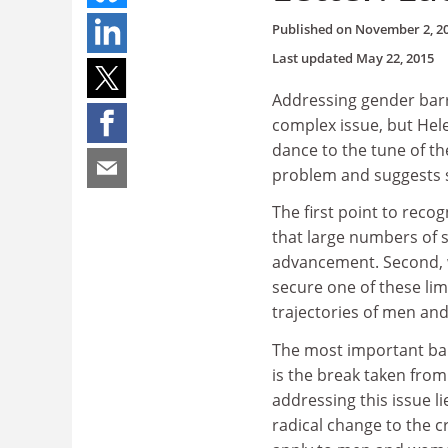
Published on
November 2, 2
Last updated
May 22, 2015
Addressing gender barr
complex issue, but Hel
dance to the tune of th
problem and suggests 
The first point to recog
that large numbers of 
advancement. Second, wh
secure one of these lim
trajectories of men a
The most important bar
is the break taken from
addressing this issue li
radical change to the c