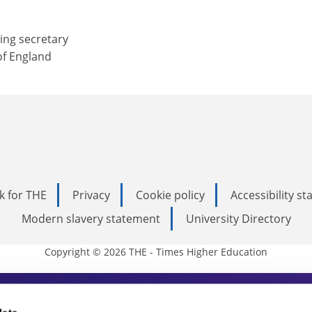
ing secretary
of England
k for THE
Privacy
Cookie policy
Accessibility s
Modern slavery statement
University Directory
Copyright © 2026 THE - Times Higher Education