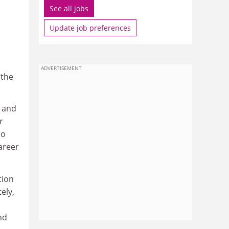
See all jobs
Update job preferences
ADVERTISEMENT
 the
d and
r
do
areer
tion
ely,
nd