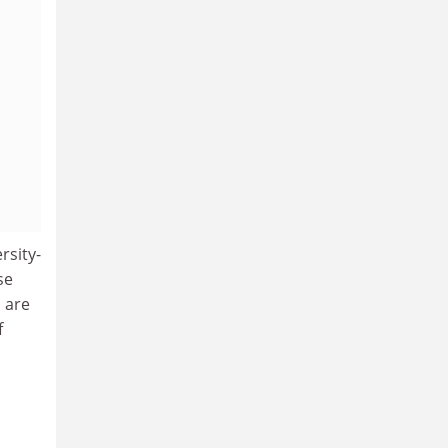
rsity-
se
 are
f