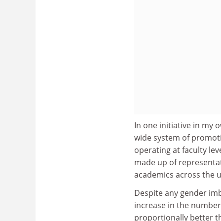
In one initiative in my 
wide system of promoti
operating at faculty le
made up of representat
academics across the un
Despite any gender imb
increase in the number
proportionally better 