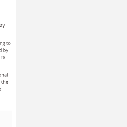
way
ng to
d by
are
onal
 the
o