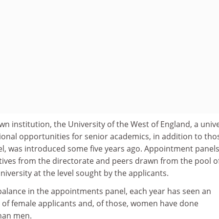
own institution, the University of the West of England, a unive
onal opportunities for senior academics, in addition to tho
vel, was introduced some five years ago. Appointment panels
ives from the directorate and peers drawn from the pool o
iversity at the level sought by the applicants.
alance in the appointments panel, each year has seen an
 of female applicants and, of those, women have done
than men.