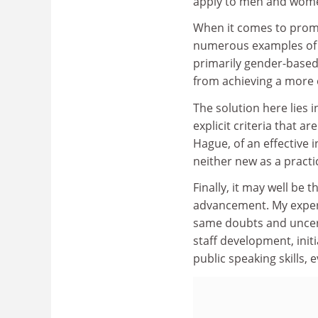
apply to men and wom
When it comes to promo
numerous examples of d
primarily gender-based
from achieving a more e
The solution here lies 
explicit criteria that 
Hague, of an effective 
neither new as a practi
Finally, it may well be
advancement. My exper
same doubts and uncerta
staff development, init
public speaking skills, 