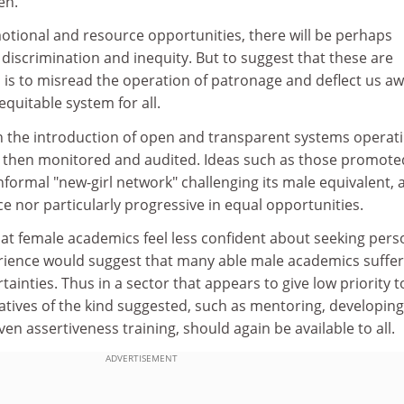
en.
tional and resource opportunities, there will be perhaps
iscrimination and inequity. But to suggest that these are
 is to misread the operation of patronage and deflect us a
quitable system for all.
in the introduction of open and transparent systems operati
are then monitored and audited. Ideas such as those promote
informal "new-girl network" challenging its male equivalent, 
ce nor particularly progressive in equal opportunities.
 that female academics feel less confident about seeking pers
ience would suggest that many able male academics suffer
inties. Thus in a sector that appears to give low priority t
iatives of the kind suggested, such as mentoring, developing
even assertiveness training, should again be available to all.
ADVERTISEMENT