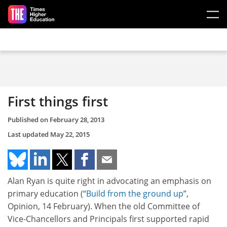
Skip to main content
First things first
Published on
February 28, 2013
Last updated
May 22, 2015
Alan Ryan is quite right in advocating an emphasis on
primary education (“
Build from the ground up
”,
Opinion, 14 February). When the old Committee of
Vice-Chancellors and Principals first supported rapid