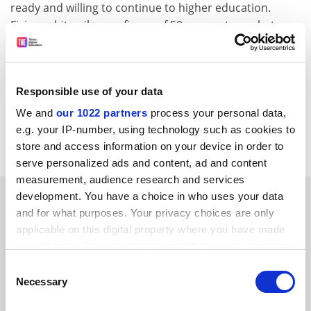
ready and willing to continue to higher education.
Fixing arbitrarily on a figure of 50 per cent, or whatever,
has put undue emphasis on gaining a university place
and a stigma on the half of the population who don’t
make it and whose alternative needs are attributed
Responsible use of your data
lower status.
We and
our 1022 partners
process your personal data,
Norman Gowar
e.g. your IP-number, using technology such as cookies to
London
store and access information on your device in order to
serve personalized ads and content, ad and content
measurement, audience research and services
SPONSORED
development. You have a choice in who uses your data
and for what purposes. Your privacy choices are only
applicable on this digital property where you have made
FEATURED JOBS
your choices. You can change or withdraw your consent
See all jobs
Update job preferences
any time from the Cookie Declaration or by clicking on
Consent
the Privacy trigger icon.
Necessary
Selection