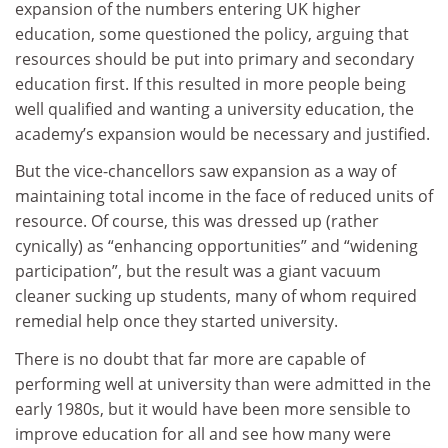
expansion of the numbers entering UK higher
education, some questioned the policy, arguing that
resources should be put into primary and secondary
education first. If this resulted in more people being
well qualified and wanting a university education, the
academy’s expansion would be necessary and justified.
But the vice-chancellors saw expansion as a way of
maintaining total income in the face of reduced units of
resource. Of course, this was dressed up (rather
cynically) as “enhancing opportunities” and “widening
participation”, but the result was a giant vacuum
cleaner sucking up students, many of whom required
remedial help once they started university.
There is no doubt that far more are capable of
performing well at university than were admitted in the
early 1980s, but it would have been more sensible to
improve education for all and see how many were