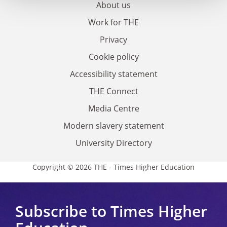
About us
Work for THE
Privacy
Cookie policy
Accessibility statement
THE Connect
Media Centre
Modern slavery statement
University Directory
Copyright © 2026 THE - Times Higher Education
Subscribe to Times Higher