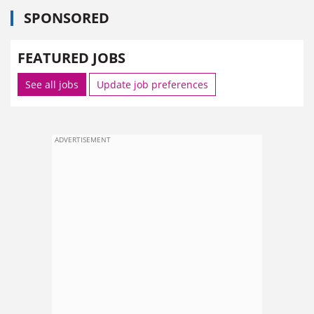
SPONSORED
FEATURED JOBS
See all jobs
Update job preferences
ADVERTISEMENT