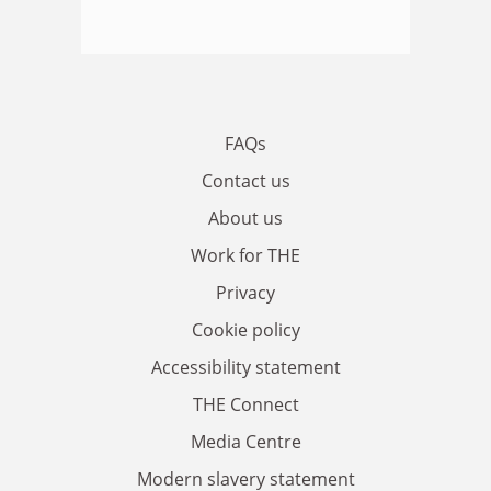
FAQs
Contact us
About us
Work for THE
Privacy
Cookie policy
Accessibility statement
THE Connect
Media Centre
Modern slavery statement