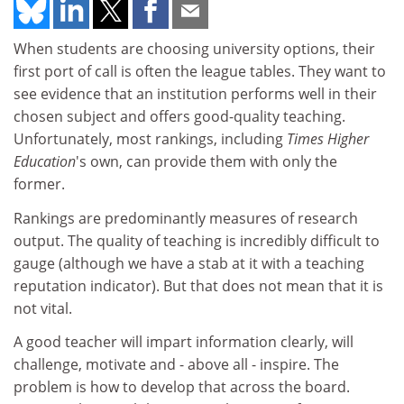
When students are choosing university options, their
first port of call is often the league tables. They want to
see evidence that an institution performs well in their
chosen subject and offers good-quality teaching.
Unfortunately, most rankings, including
Times Higher
Education
's own, can provide them with only the
former.
Rankings are predominantly measures of research
output. The quality of teaching is incredibly difficult to
gauge (although we have a stab at it with a teaching
reputation indicator). But that does not mean that it is
not vital.
A good teacher will impart information clearly, will
challenge, motivate and - above all - inspire. The
problem is how to develop that across the board.