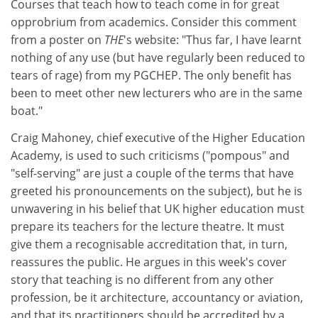
Courses that teach how to teach come in for great
opprobrium from academics. Consider this comment
from a poster on
THE
's website: "Thus far, I have learnt
nothing of any use (but have regularly been reduced to
tears of rage) from my PGCHEP. The only benefit has
been to meet other new lecturers who are in the same
boat."
Craig Mahoney, chief executive of the Higher Education
Academy, is used to such criticisms ("pompous" and
"self-serving" are just a couple of the terms that have
greeted his pronouncements on the subject), but he is
unwavering in his belief that UK higher education must
prepare its teachers for the lecture theatre. It must
give them a recognisable accreditation that, in turn,
reassures the public. He argues in this week's cover
story that teaching is no different from any other
profession, be it architecture, accountancy or aviation,
and that its practitioners should be accredited by a