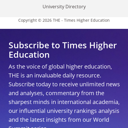
University Directory
Copyright © 2026 THE - Times Higher Education
Subscribe to Times Higher
Education
As the voice of global higher education,
THE is an invaluable daily resource.
Subscribe today to receive unlimited news
and analyses, commentary from the
sharpest minds in international academia,
our influential university rankings analysis
and the latest insights from our World