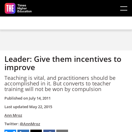
Skip to main content
Leader: Give them incentives to
improve
Teaching is vital, and practitioners should be
accomplished in it. But converts to teacher
training will not be won by compulsion
Published on
July 14, 2011
Last updated
May 22, 2015
Ann Mroz
Twitter:
@AnnMroz