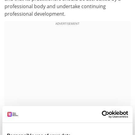
professional body and undertake continuing
professional development.
ADVERTISEMENT
In the coming years, it will not be only teaching
qualifications that are subject to scrutiny. Scholarly
credentials of all shades will have to be displayed for