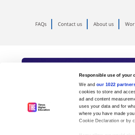
FAQs
Contact us
About us
Wor
Subscribe to Time
Responsible use of your 
We and
our 1022 partner
As the voice of global higher e
cookies to store and acces
ad and content measureme
unlimited news and analyses, 
uses your data and for wha
influential university rankings 
where you have made your
Cookie Declaration or by cl