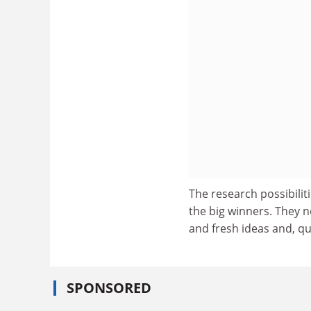
The research possibilitie
the big winners. They n
and fresh ideas and, qu
SPONSORED