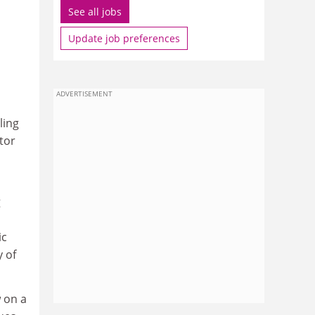
See all jobs
Update job preferences
ADVERTISEMENT
ling
tor
g
ic
 of
 on a