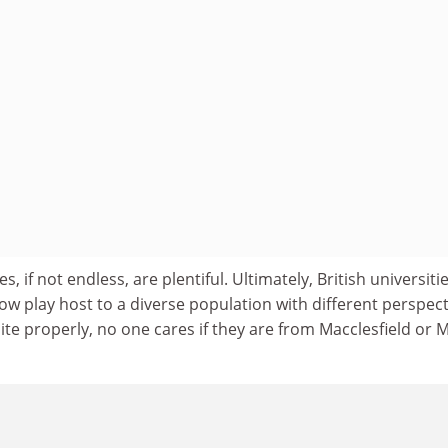
s, if not endless, are plentiful. Ultimately, British universiti
ow play host to a diverse population with different perspect
ite properly, no one cares if they are from Macclesfield or M