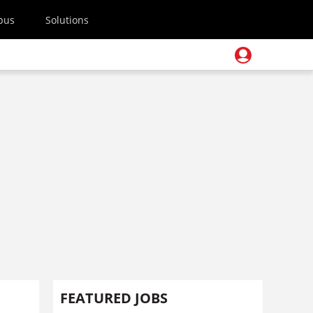
pus
Solutions
FEATURED JOBS