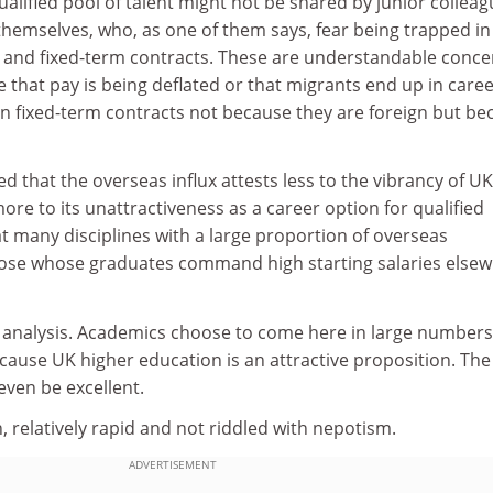
ualified pool of talent might not be shared by junior collea
themselves, who, as one of them says, fear being trapped in
y and fixed-term contracts. These are understandable conce
e that pay is being deflated or that migrants end up in care
on fixed-term contracts not because they are foreign but be
ued that the overseas influx attests less to the vibrancy of UK
re to its unattractiveness as a career option for qualified
that many disciplines with a large proportion of overseas
hose whose graduates command high starting salaries else
an analysis. Academics choose to come here in large numbers
 because UK higher education is an attractive proposition. The
even be excellent.
, relatively rapid and not riddled with nepotism.
ADVERTISEMENT