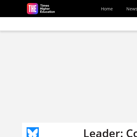
Skip to main content
Home
New
Leader: C