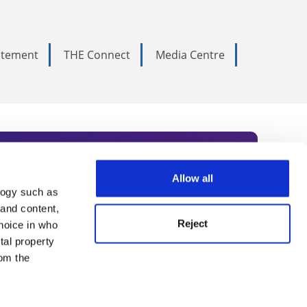
tatement
THE Connect
Media Centre
Allow all
logy such as
rce. Subscribe today to receive
 and content,
Reject
hoice in who
nternational academia, our
tal property
 World Summit series.
om the