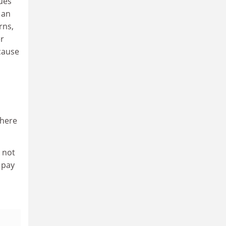
gues
 an
rns,
er
cause
where
 not
 pay