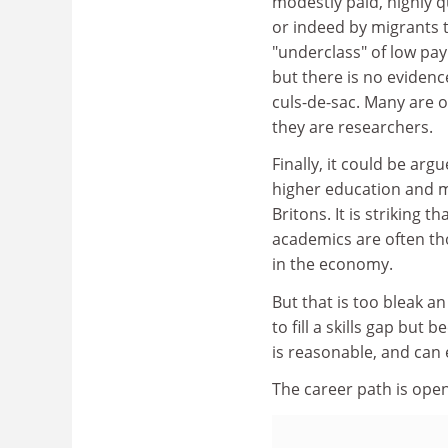
modestly paid, highly q
or indeed by migrants 
"underclass" of low pa
but there is no evidenc
culs-de-sac. Many are 
they are researchers.
Finally, it could be arg
higher education and mo
Britons. It is striking 
academics are often t
in the economy.
But that is too bleak 
to fill a skills gap but
is reasonable, and can 
The career path is open