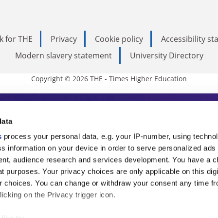
k for THE
Privacy
Cookie policy
Accessibility s
Modern slavery statement
University Directory
Copyright © 2026 THE - Times Higher Education
s Higher Education
data
s
process your personal data, e.g. your IP-number, using techno
ducation, THE is an invaluable daily resou
s information on your device in order to serve personalized ads
nt, audience research and services development. You have a c
commentary from the sharpest minds in i
t purposes. Your privacy choices are only applicable on this digi
analysis and the latest insights from our
 choices. You can change or withdraw your consent any time fr
icking on the Privacy trigger icon.