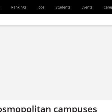
s
Rankings
Jobs
Students
Events
Cam
osmopolitan campuses