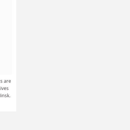
es are
ives
insk.