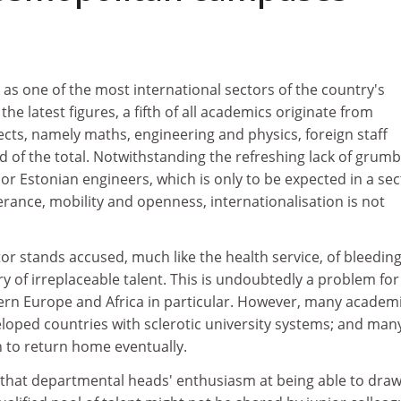
s one of the most international sectors of the country's
e latest figures, a fifth of all academics originate from
cts, namely maths, engineering and physics, foreign staff
 of the total. Notwithstanding the refreshing lack of grumb
 or Estonian engineers, which is only to be expected in a sec
lerance, mobility and openness, internationalisation is not
ctor stands accused, much like the health service, of bleedin
y of irreplaceable talent. This is undoubtedly a problem for
ern Europe and Africa in particular. However, many academ
loped countries with sclerotic university systems; and many
n to return home eventually.
that departmental heads' enthusiasm at being able to draw