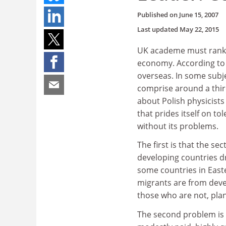
Published on
June 15, 2007
Last updated
May 22, 2015
UK academe must rank a
economy. According to th
overseas. In some subje
comprise around a third
about Polish physicists
that prides itself on to
without its problems.
The first is that the se
developing countries dr
some countries in East
migrants are from deve
those who are not, pla
The second problem is 