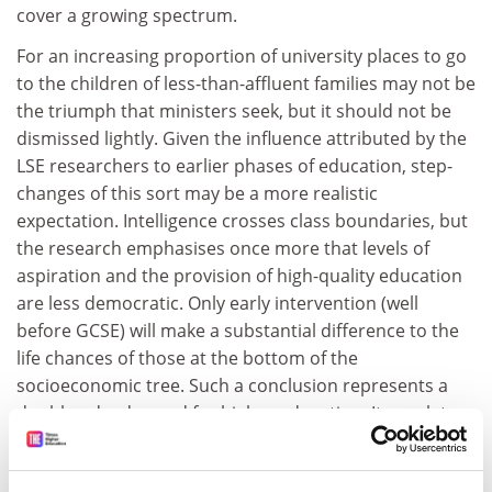
cover a growing spectrum.
For an increasing proportion of university places to go
to the children of less-than-affluent families may not be
the triumph that ministers seek, but it should not be
dismissed lightly. Given the influence attributed by the
LSE researchers to earlier phases of education, step-
changes of this sort may be a more realistic
expectation. Intelligence crosses class boundaries, but
the research emphasises once more that levels of
aspiration and the provision of high-quality education
are less democratic. Only early intervention (well
before GCSE) will make a substantial difference to the
life chances of those at the bottom of the
socioeconomic tree. Such a conclusion represents a
double-edged sword for higher education. It may let
universities off the hook, to a limited extent, when they
continue to be dominated by the middle classes, but it