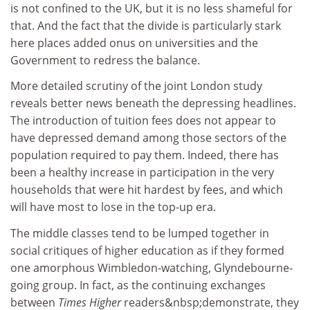
is not confined to the UK, but it is no less shameful for
that. And the fact that the divide is particularly stark
here places added onus on universities and the
Government to redress the balance.
More detailed scrutiny of the joint London study
reveals better news beneath the depressing headlines.
The introduction of tuition fees does not appear to
have depressed demand among those sectors of the
population required to pay them. Indeed, there has
been a healthy increase in participation in the very
households that were hit hardest by fees, and which
will have most to lose in the top-up era.
The middle classes tend to be lumped together in
social critiques of higher education as if they formed
one amorphous Wimbledon-watching, Glyndebourne-
going group. In fact, as the continuing exchanges
between
Times Higher
readers&nbsp;demonstrate, they