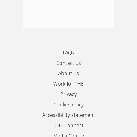
FAQs
Contact us
About us
Work for THE
Privacy
Cookie policy
Accessibility statement
THE Connect
Media Centre