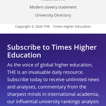
Modern slavery statement
University Directory
Copyright © 2026 THE - Times Higher Education
Subscribe to Times Higher
Education
As the voice of global higher education,
THE is an invaluable daily resource.
Subscribe today to receive unlimited news
and analyses, commentary from the
sharpest minds in international academia,
our influential university rankings analysis