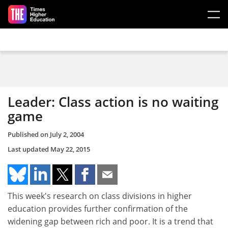
Skip to main content
Leader: Class action is no waiting
game
Published on
July 2, 2004
Last updated
May 22, 2015
This week's research on class divisions in higher
education provides further confirmation of the
widening gap between rich and poor. It is a trend that