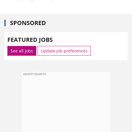
SPONSORED
FEATURED JOBS
See all jobs
Update job preferences
ADVERTISEMENT