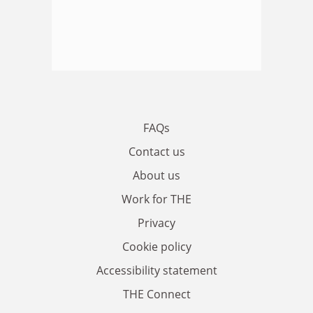
FAQs
Contact us
About us
Work for THE
Privacy
Cookie policy
Accessibility statement
THE Connect