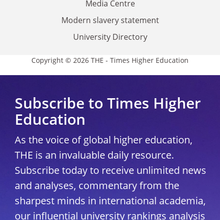
Media Centre
Modern slavery statement
University Directory
Copyright © 2026 THE - Times Higher Education
Subscribe to Times Higher
Education
As the voice of global higher education,
THE is an invaluable daily resource.
Subscribe today to receive unlimited news
and analyses, commentary from the
sharpest minds in international academia,
our influential university rankings analysis