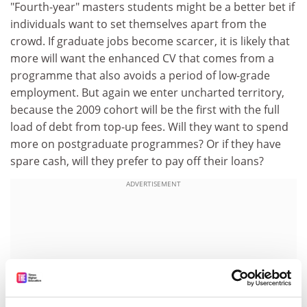
"Fourth-year" masters students might be a better bet if
individuals want to set themselves apart from the
crowd. If graduate jobs become scarcer, it is likely that
more will want the enhanced CV that comes from a
programme that also avoids a period of low-grade
employment. But again we enter uncharted territory,
because the 2009 cohort will be the first with the full
load of debt from top-up fees. Will they want to spend
more on postgraduate programmes? Or if they have
spare cash, will they prefer to pay off their loans?
ADVERTISEMENT