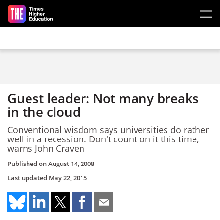
Skip to main content
Guest leader: Not many breaks
in the cloud
Conventional wisdom says universities do rather
well in a recession. Don't count on it this time,
warns John Craven
Published on
August 14, 2008
Last updated
May 22, 2015