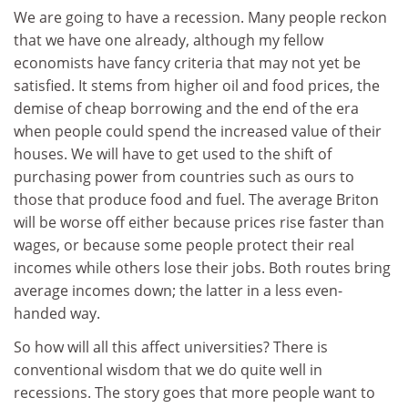
We are going to have a recession. Many people reckon
that we have one already, although my fellow
economists have fancy criteria that may not yet be
satisfied. It stems from higher oil and food prices, the
demise of cheap borrowing and the end of the era
when people could spend the increased value of their
houses. We will have to get used to the shift of
purchasing power from countries such as ours to
those that produce food and fuel. The average Briton
will be worse off either because prices rise faster than
wages, or because some people protect their real
incomes while others lose their jobs. Both routes bring
average incomes down; the latter in a less even-
handed way.
So how will all this affect universities? There is
conventional wisdom that we do quite well in
recessions. The story goes that more people want to