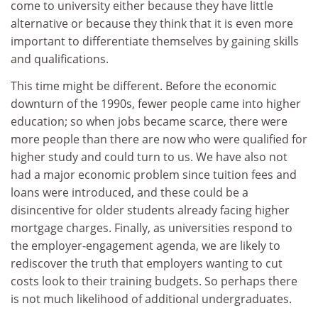
come to university either because they have little
alternative or because they think that it is even more
important to differentiate themselves by gaining skills
and qualifications.
This time might be different. Before the economic
downturn of the 1990s, fewer people came into higher
education; so when jobs became scarce, there were
more people than there are now who were qualified for
higher study and could turn to us. We have also not
had a major economic problem since tuition fees and
loans were introduced, and these could be a
disincentive for older students already facing higher
mortgage charges. Finally, as universities respond to
the employer-engagement agenda, we are likely to
rediscover the truth that employers wanting to cut
costs look to their training budgets. So perhaps there
is not much likelihood of additional undergraduates.