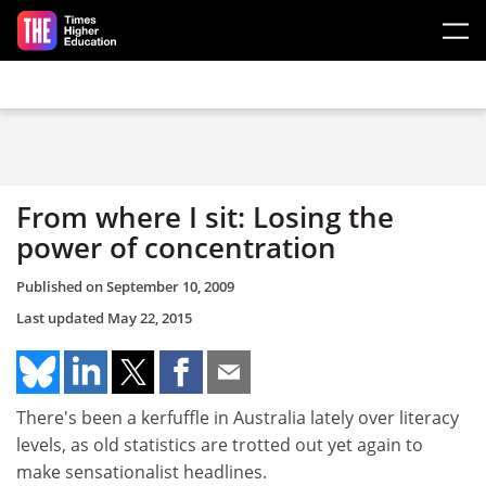
Skip to main content
From where I sit: Losing the
power of concentration
Published on
September 10, 2009
Last updated
May 22, 2015
There's been a kerfuffle in Australia lately over literacy
levels, as old statistics are trotted out yet again to
make sensationalist headlines.