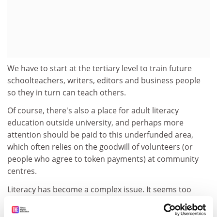
We have to start at the tertiary level to train future
schoolteachers, writers, editors and business people
so they in turn can teach others.
Of course, there's also a place for adult literacy
education outside university, and perhaps more
attention should be paid to this underfunded area,
which often relies on the goodwill of volunteers (or
people who agree to token payments) at community
centres.
Literacy has become a complex issue. It seems too
simplistic to say that half of Australians can't read well
enough to understand a newspaper. I think it's more