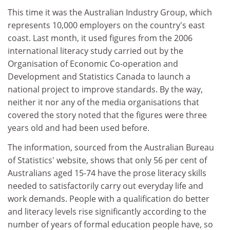
This time it was the Australian Industry Group, which
represents 10,000 employers on the country's east
coast. Last month, it used figures from the 2006
international literacy study carried out by the
Organisation of Economic Co-operation and
Development and Statistics Canada to launch a
national project to improve standards. By the way,
neither it nor any of the media organisations that
covered the story noted that the figures were three
years old and had been used before.
The information, sourced from the Australian Bureau
of Statistics' website, shows that only 56 per cent of
Australians aged 15-74 have the prose literacy skills
needed to satisfactorily carry out everyday life and
work demands. People with a qualification do better
and literacy levels rise significantly according to the
number of years of formal education people have, so