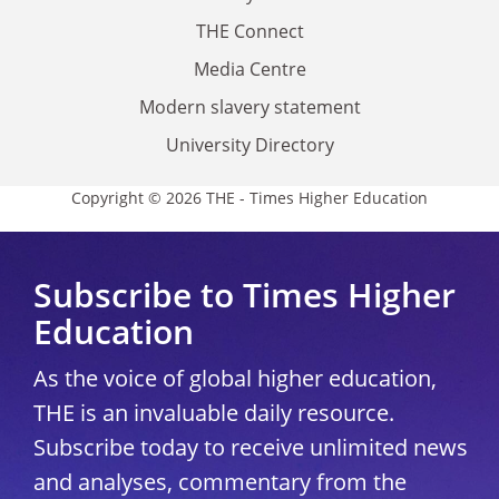
THE Connect
Media Centre
Modern slavery statement
University Directory
Copyright © 2026 THE - Times Higher Education
Subscribe to Times Higher
Education
As the voice of global higher education,
THE is an invaluable daily resource.
Subscribe today to receive unlimited news
and analyses, commentary from the