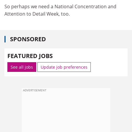
So perhaps we need a National Concentration and
Attention to Detail Week, too.
SPONSORED
FEATURED JOBS
See all jobs
Update job preferences
ADVERTISEMENT