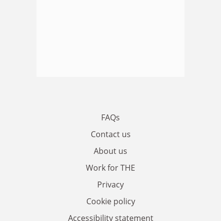
FAQs
Contact us
About us
Work for THE
Privacy
Cookie policy
Accessibility statement