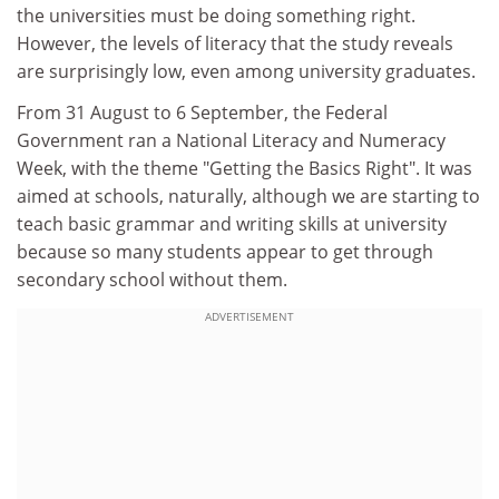
the universities must be doing something right.
However, the levels of literacy that the study reveals
are surprisingly low, even among university graduates.
From 31 August to 6 September, the Federal
Government ran a National Literacy and Numeracy
Week, with the theme "Getting the Basics Right". It was
aimed at schools, naturally, although we are starting to
teach basic grammar and writing skills at university
because so many students appear to get through
secondary school without them.
ADVERTISEMENT