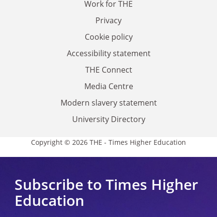
Work for THE
Privacy
Cookie policy
Accessibility statement
THE Connect
Media Centre
Modern slavery statement
University Directory
Copyright © 2026 THE - Times Higher Education
Subscribe to Times Higher
Education