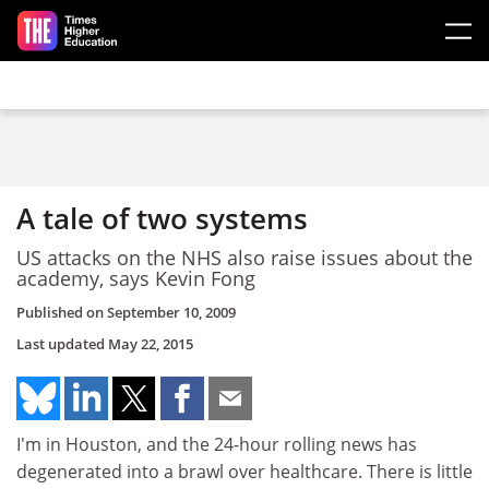
Skip to main content
A tale of two systems
US attacks on the NHS also raise issues about the
academy, says Kevin Fong
Published on
September 10, 2009
Last updated
May 22, 2015
I'm in Houston, and the 24-hour rolling news has
degenerated into a brawl over healthcare. There is little