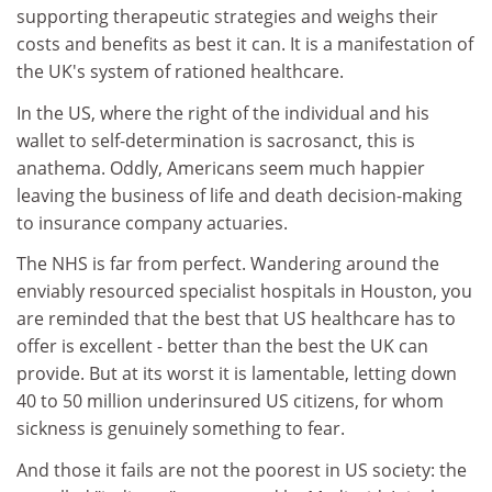
supporting therapeutic strategies and weighs their
costs and benefits as best it can. It is a manifestation of
the UK's system of rationed healthcare.
In the US, where the right of the individual and his
wallet to self-determination is sacrosanct, this is
anathema. Oddly, Americans seem much happier
leaving the business of life and death decision-making
to insurance company actuaries.
The NHS is far from perfect. Wandering around the
enviably resourced specialist hospitals in Houston, you
are reminded that the best that US healthcare has to
offer is excellent - better than the best the UK can
provide. But at its worst it is lamentable, letting down
40 to 50 million underinsured US citizens, for whom
sickness is genuinely something to fear.
And those it fails are not the poorest in US society: the