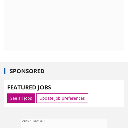
SPONSORED
FEATURED JOBS
See all jobs
Update job preferences
ADVERTISEMENT