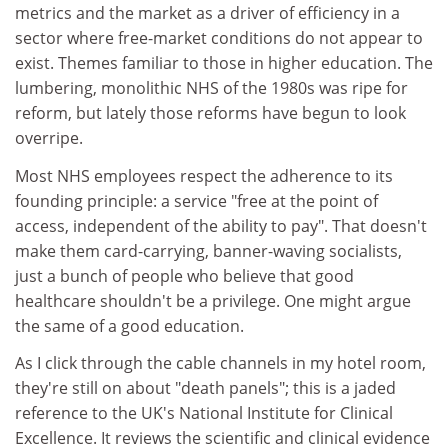
metrics and the market as a driver of efficiency in a
sector where free-market conditions do not appear to
exist. Themes familiar to those in higher education. The
lumbering, monolithic NHS of the 1980s was ripe for
reform, but lately those reforms have begun to look
overripe.
Most NHS employees respect the adherence to its
founding principle: a service "free at the point of
access, independent of the ability to pay". That doesn't
make them card-carrying, banner-waving socialists,
just a bunch of people who believe that good
healthcare shouldn't be a privilege. One might argue
the same of a good education.
As I click through the cable channels in my hotel room,
they're still on about "death panels"; this is a jaded
reference to the UK's National Institute for Clinical
Excellence. It reviews the scientific and clinical evidence