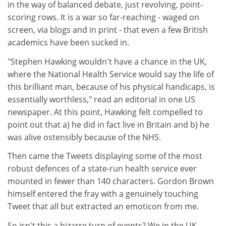
in the way of balanced debate, just revolving, point-
scoring rows. It is a war so far-reaching - waged on
screen, via blogs and in print - that even a few British
academics have been sucked in.
"Stephen Hawking wouldn't have a chance in the UK,
where the National Health Service would say the life of
this brilliant man, because of his physical handicaps, is
essentially worthless," read an editorial in one US
newspaper. At this point, Hawking felt compelled to
point out that a) he did in fact live in Britain and b) he
was alive ostensibly because of the NHS.
Then came the Tweets displaying some of the most
robust defences of a state-run health service ever
mounted in fewer than 140 characters. Gordon Brown
himself entered the fray with a genuinely touching
Tweet that all but extracted an emoticon from me.
So isn't this a bizarre turn of events? We in the UK