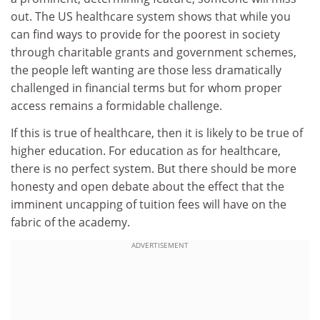
out. The US healthcare system shows that while you
can find ways to provide for the poorest in society
through charitable grants and government schemes,
the people left wanting are those less dramatically
challenged in financial terms but for whom proper
access remains a formidable challenge.
If this is true of healthcare, then it is likely to be true of
higher education. For education as for healthcare,
there is no perfect system. But there should be more
honesty and open debate about the effect that the
imminent uncapping of tuition fees will have on the
fabric of the academy.
ADVERTISEMENT