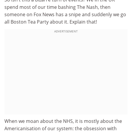
spend most of our time bashing The Nash, then
someone on Fox News has a snipe and suddenly we go
all Boston Tea Party about it. Explain that!
ADVERTISEMENT
When we moan about the NHS, it is mostly about the
Americanisation of our system: the obsession with