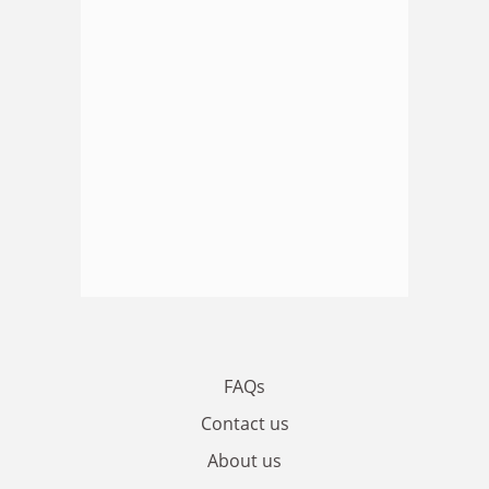
FAQs
Contact us
About us