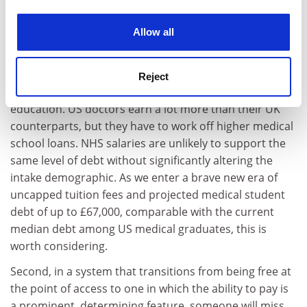
experience. By clicking accept, you agree to our use of
fewer doctors; our cancer survival rates are poor by
cookies. Learn more in our
Cookies Policy
comparison; and the best therapies are sometimes not
Allow all
available on the NHS as a result of the rationing of
resources.
Reject
Some of this is also relevant to our system of higher
education. US doctors earn a lot more than their UK
counterparts, but they have to work off higher medical
school loans. NHS salaries are unlikely to support the
same level of debt without significantly altering the
intake demographic. As we enter a brave new era of
uncapped tuition fees and projected medical student
debt of up to £67,000, comparable with the current
median debt among US medical graduates, this is
worth considering.
Second, in a system that transitions from being free at
the point of access to one in which the ability to pay is
a prominent, determining feature, someone will miss