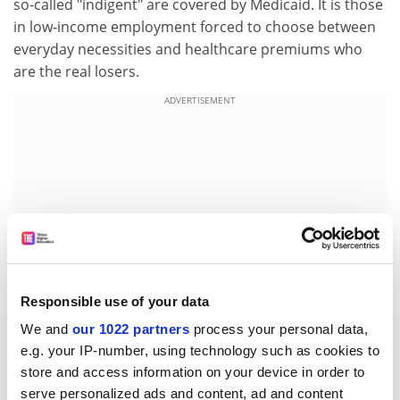
so-called "indigent" are covered by Medicaid. It is those
in low-income employment forced to choose between
everyday necessities and healthcare premiums who
are the real losers.
ADVERTISEMENT
Responsible use of your data
We and
our 1022 partners
process your personal data,
e.g. your IP-number, using technology such as cookies to
Which works better? A comprehensive system that
store and access information on your device in order to
provides for a serving Prime Minister in the same way it
serve personalized ads and content, ad and content