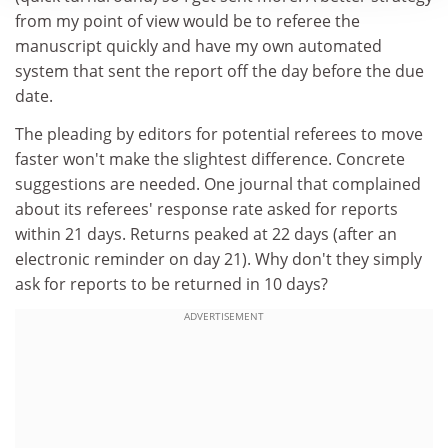
from my point of view would be to referee the
manuscript quickly and have my own automated
system that sent the report off the day before the due
date.
The pleading by editors for potential referees to move
faster won't make the slightest difference. Concrete
suggestions are needed. One journal that complained
about its referees' response rate asked for reports
within 21 days. Returns peaked at 22 days (after an
electronic reminder on day 21). Why don't they simply
ask for reports to be returned in 10 days?
ADVERTISEMENT