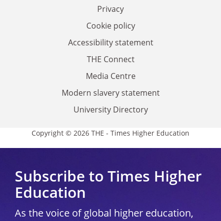
Privacy
Cookie policy
Accessibility statement
THE Connect
Media Centre
Modern slavery statement
University Directory
Copyright © 2026 THE - Times Higher Education
Subscribe to Times Higher
Education
As the voice of global higher education,