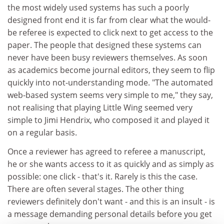
the most widely used systems has such a poorly
designed front end it is far from clear what the would-
be referee is expected to click next to get access to the
paper. The people that designed these systems can
never have been busy reviewers themselves. As soon
as academics become journal editors, they seem to flip
quickly into not-understanding mode. "The automated
web-based system seems very simple to me," they say,
not realising that playing Little Wing seemed very
simple to Jimi Hendrix, who composed it and played it
on a regular basis.
Once a reviewer has agreed to referee a manuscript,
he or she wants access to it as quickly and as simply as
possible: one click - that's it. Rarely is this the case.
There are often several stages. The other thing
reviewers definitely don't want - and this is an insult - is
a message demanding personal details before you get