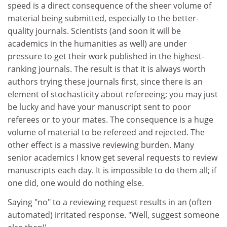
speed is a direct consequence of the sheer volume of
material being submitted, especially to the better-
quality journals. Scientists (and soon it will be
academics in the humanities as well) are under
pressure to get their work published in the highest-
ranking journals. The result is that it is always worth
authors trying these journals first, since there is an
element of stochasticity about refereeing; you may just
be lucky and have your manuscript sent to poor
referees or to your mates. The consequence is a huge
volume of material to be refereed and rejected. The
other effect is a massive reviewing burden. Many
senior academics I know get several requests to review
manuscripts each day. It is impossible to do them all; if
one did, one would do nothing else.
Saying "no" to a reviewing request results in an (often
automated) irritated response. "Well, suggest someone