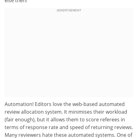
else then!'
ADVERTISEMENT
Automation! Editors love the web-based automated
review allocation system. It minimises their workload
(fair enough), but it allows them to score referees in
terms of response rate and speed of returning reviews.
Many reviewers hate these automated systems. One of