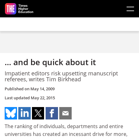
Skip to main content
... and be quick about it
Impatient editors risk upsetting manuscript
referees, writes Tim Birkhead
Published on
May 14, 2009
Last updated
May 22, 2015
The ranking of individuals, departments and entire
universities has created an incessant drive for more,