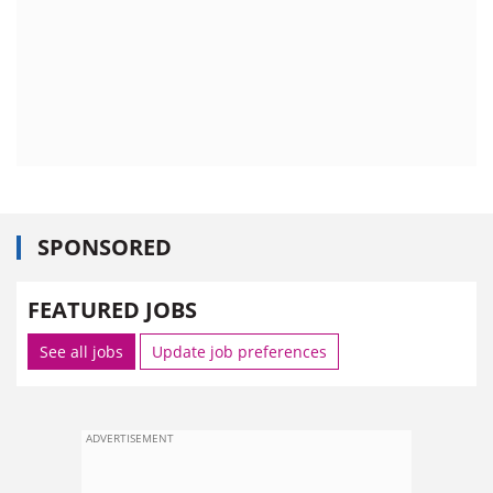
SPONSORED
FEATURED JOBS
See all jobs
Update job preferences
ADVERTISEMENT