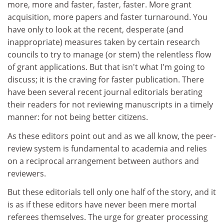
more, more and faster, faster, faster. More grant
acquisition, more papers and faster turnaround. You
have only to look at the recent, desperate (and
inappropriate) measures taken by certain research
councils to try to manage (or stem) the relentless flow
of grant applications. But that isn't what I'm going to
discuss; it is the craving for faster publication. There
have been several recent journal editorials berating
their readers for not reviewing manuscripts in a timely
manner: for not being better citizens.
As these editors point out and as we all know, the peer-
review system is fundamental to academia and relies
on a reciprocal arrangement between authors and
reviewers.
But these editorials tell only one half of the story, and it
is as if these editors have never been mere mortal
referees themselves. The urge for greater processing