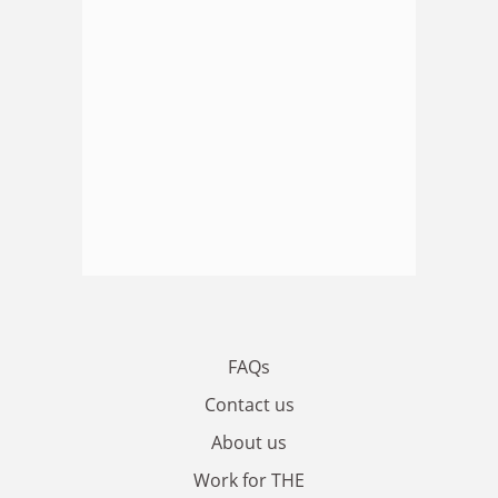
FAQs
Contact us
About us
Work for THE