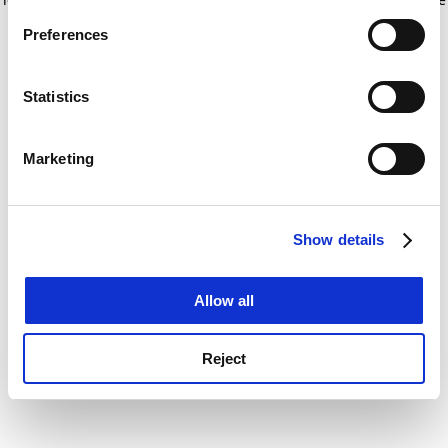
If you allow, we would also like to:
for more information)
.
Preferences
Collect information about your geographical
location which can be accurate to within several
meters
Statistics
Identify your device by actively scanning it for
specific characteristics (fingerprinting)
Marketing
Find out more about how your personal data is processed
and set your preferences in the
details section
.
Show details
Cookie Notice: We use cookies to improve your
experience. By clicking accept, you agree to our use of
cookies. Learn more in our
Cookies Policy
Allow all
Reject