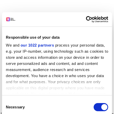
Responsible use of your data
We and
our 1022 partners
process your personal data,
e.g. your IP-number, using technology such as cookies to
store and access information on your device in order to
serve personalized ads and content, ad and content
measurement, audience research and services
development. You have a choice in who uses your data
and for what purposes. Your privacy choices are only
applicable on this digital property where you have made
your choices. You can change or withdraw your consent
any time from the Cookie Declaration or by clicking on
Consent
the Privacy trigger icon.
Application error: a client-side exception has occurred
while
Necessary
Selection
loading
www.timeshighereducation.com
(see the browser console