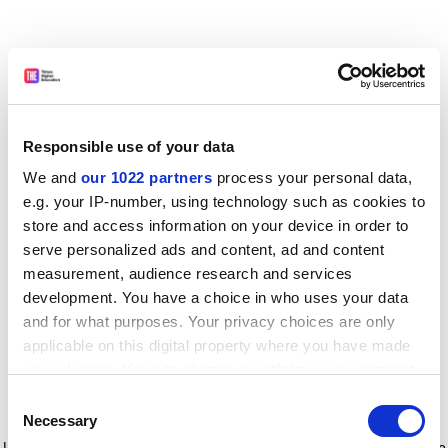
Responsible use of your data
We and
our 1022 partners
process your personal data,
e.g. your IP-number, using technology such as cookies to
store and access information on your device in order to
serve personalized ads and content, ad and content
measurement, audience research and services
development. You have a choice in who uses your data
and for what purposes. Your privacy choices are only
applicable on this digital property where you have made
your choices. You can change or withdraw your consent
any time from the Cookie Declaration or by clicking on
Consent
the Privacy trigger icon.
Application error: a client-side exception has occurred
while
Necessary
Selection
loading
www.timeshighereducation.com
(see the browser console