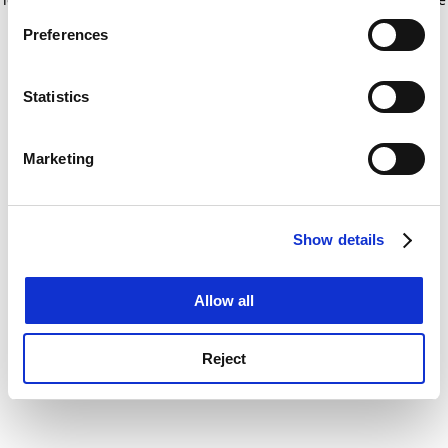
If you allow, we would also like to:
for more information)
.
Preferences
Collect information about your geographical
location which can be accurate to within several
meters
Statistics
Identify your device by actively scanning it for
specific characteristics (fingerprinting)
Marketing
Find out more about how your personal data is processed
and set your preferences in the
details section
.
Show details
Cookie Notice: We use cookies to improve your
experience. By clicking accept, you agree to our use of
cookies. Learn more in our
Cookies Policy
Allow all
Reject