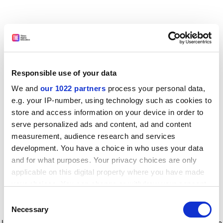
Responsible use of your data
We and
our 1022 partners
process your personal data,
e.g. your IP-number, using technology such as cookies to
store and access information on your device in order to
serve personalized ads and content, ad and content
measurement, audience research and services
development. You have a choice in who uses your data
and for what purposes. Your privacy choices are only
applicable on this digital property where you have made
your choices. You can change or withdraw your consent
any time from the Cookie Declaration or by clicking on
Consent
the Privacy trigger icon.
Application error: a client-side exception has occurred
while
Necessary
Selection
loading
www.timeshighereducation.com
(see the browser console