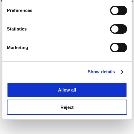
If you allow, we would also like to:
for more information)
.
Preferences
Collect information about your geographical
location which can be accurate to within several
meters
Statistics
Identify your device by actively scanning it for
specific characteristics (fingerprinting)
Marketing
Find out more about how your personal data is processed
and set your preferences in the
details section
.
Show details
Cookie Notice: We use cookies to improve your
experience. By clicking accept, you agree to our use of
cookies. Learn more in our
Cookies Policy
Allow all
Reject