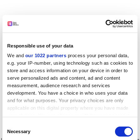
Responsible use of your data
We and
our 1022 partners
process your personal data,
e.g. your IP-number, using technology such as cookies to
store and access information on your device in order to
serve personalized ads and content, ad and content
measurement, audience research and services
development. You have a choice in who uses your data
and for what purposes. Your privacy choices are only
applicable on this digital property where you have made
your choices. You can change or withdraw your consent
any time from the Cookie Declaration or by clicking on
Consent
the Privacy trigger icon.
Application error: a client-side exception has occurred
while
Necessary
Selection
loading
www.timeshighereducation.com
(see the browser console