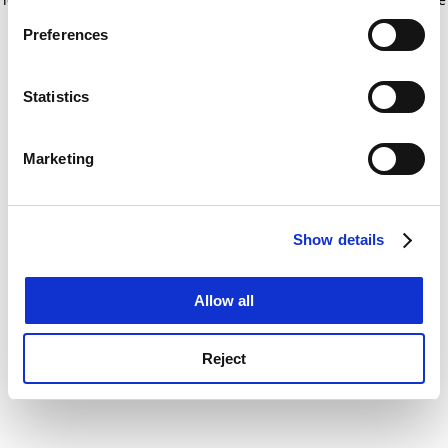
If you allow, we would also like to:
for more information)
.
Preferences
Collect information about your geographical
location which can be accurate to within several
meters
Statistics
Identify your device by actively scanning it for
specific characteristics (fingerprinting)
Marketing
Find out more about how your personal data is processed
and set your preferences in the
details section
.
Show details
Cookie Notice: We use cookies to improve your
experience. By clicking accept, you agree to our use of
cookies. Learn more in our
Cookies Policy
Allow all
Reject