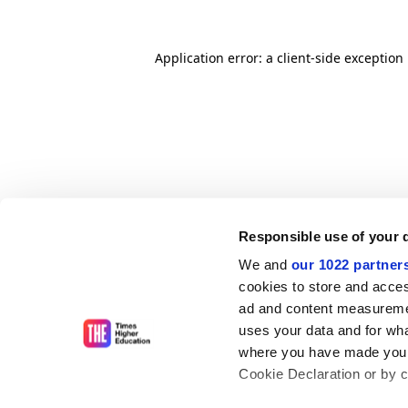
Application error: a client-side exceptio
Responsible use of your 
We and
our 1022 partner
cookies to store and acces
ad and content measureme
uses your data and for wha
where you have made your
Cookie Declaration or by cl