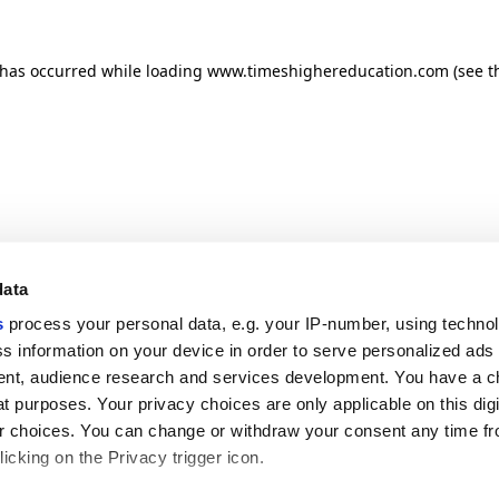
n has occurred
while loading
www.timeshighereducation.com
(see t
data
s
process your personal data, e.g. your IP-number, using techno
s information on your device in order to serve personalized ads
nt, audience research and services development. You have a c
t purposes. Your privacy choices are only applicable on this digi
 choices. You can change or withdraw your consent any time fr
icking on the Privacy trigger icon.