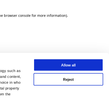
he browser console for more information)
.
Allow all
logy such as
 and content,
Reject
hoice in who
tal property
om the