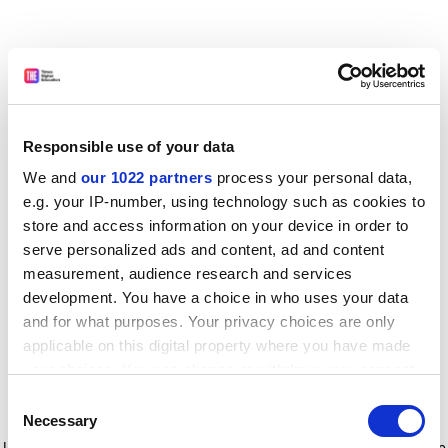
Responsible use of your data
We and
our 1022 partners
process your personal data,
e.g. your IP-number, using technology such as cookies to
store and access information on your device in order to
serve personalized ads and content, ad and content
measurement, audience research and services
development. You have a choice in who uses your data
and for what purposes. Your privacy choices are only
applicable on this digital property where you have made
your choices. You can change or withdraw your consent
any time from the Cookie Declaration or by clicking on
Consent
the Privacy trigger icon.
Application error: a client-side exception has occurred
while
Necessary
Selection
loading
www.timeshighereducation.com
(see the browser console