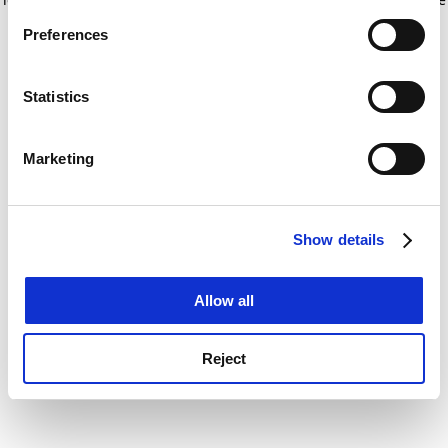
If you allow, we would also like to:
for more information)
.
Preferences
Collect information about your geographical
location which can be accurate to within several
meters
Statistics
Identify your device by actively scanning it for
specific characteristics (fingerprinting)
Marketing
Find out more about how your personal data is processed
and set your preferences in the
details section
.
Show details
Cookie Notice: We use cookies to improve your
experience. By clicking accept, you agree to our use of
cookies. Learn more in our
Cookies Policy
Allow all
Reject