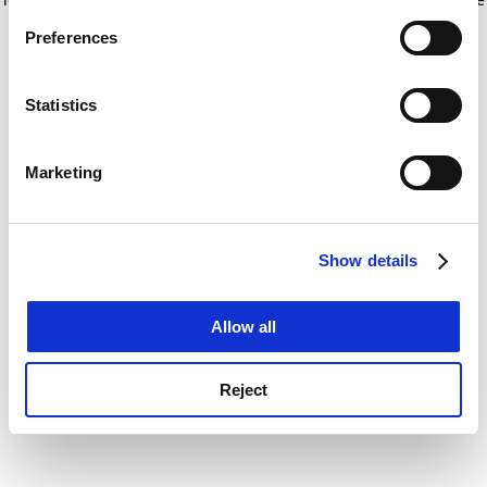
If you allow, we would also like to:
for more information)
.
Preferences
Collect information about your geographical
location which can be accurate to within several
meters
Statistics
Identify your device by actively scanning it for
specific characteristics (fingerprinting)
Marketing
Find out more about how your personal data is processed
and set your preferences in the
details section
.
Show details
Cookie Notice: We use cookies to improve your
experience. By clicking accept, you agree to our use of
cookies. Learn more in our
Cookies Policy
Allow all
Reject