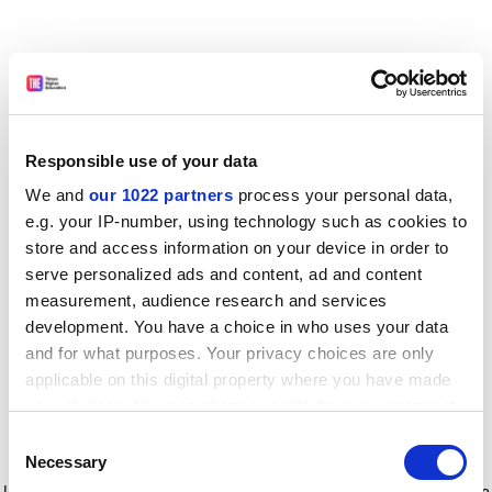
Responsible use of your data
We and
our 1022 partners
process your personal data,
e.g. your IP-number, using technology such as cookies to
store and access information on your device in order to
serve personalized ads and content, ad and content
measurement, audience research and services
development. You have a choice in who uses your data
and for what purposes. Your privacy choices are only
applicable on this digital property where you have made
your choices. You can change or withdraw your consent
any time from the Cookie Declaration or by clicking on
Consent
the Privacy trigger icon.
Application error: a client-side exception has occurred
while
Necessary
Selection
loading
www.timeshighereducation.com
(see the browser console