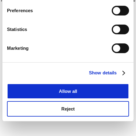
If you allow, we would also like to:
for more information)
.
Preferences
Collect information about your geographical
location which can be accurate to within several
meters
Statistics
Identify your device by actively scanning it for
specific characteristics (fingerprinting)
Marketing
Find out more about how your personal data is processed
and set your preferences in the
details section
.
Show details
Cookie Notice: We use cookies to improve your
experience. By clicking accept, you agree to our use of
cookies. Learn more in our
Cookies Policy
Allow all
Reject