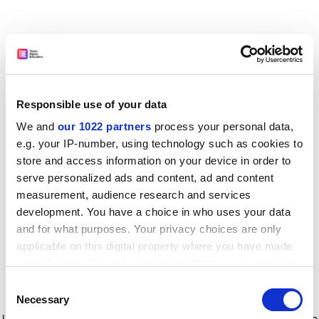
Responsible use of your data
We and
our 1022 partners
process your personal data,
e.g. your IP-number, using technology such as cookies to
store and access information on your device in order to
serve personalized ads and content, ad and content
measurement, audience research and services
development. You have a choice in who uses your data
and for what purposes. Your privacy choices are only
applicable on this digital property where you have made
your choices. You can change or withdraw your consent
any time from the Cookie Declaration or by clicking on
Consent
the Privacy trigger icon.
Application error: a client-side exception has occurred
while
Necessary
Selection
loading
www.timeshighereducation.com
(see the browser console