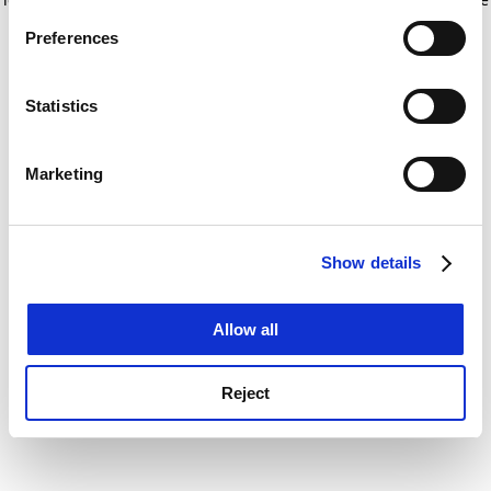
If you allow, we would also like to:
for more information)
.
Preferences
Collect information about your geographical
location which can be accurate to within several
meters
Statistics
Identify your device by actively scanning it for
specific characteristics (fingerprinting)
Marketing
Find out more about how your personal data is processed
and set your preferences in the
details section
.
Show details
Cookie Notice: We use cookies to improve your
experience. By clicking accept, you agree to our use of
cookies. Learn more in our
Cookies Policy
Allow all
Reject