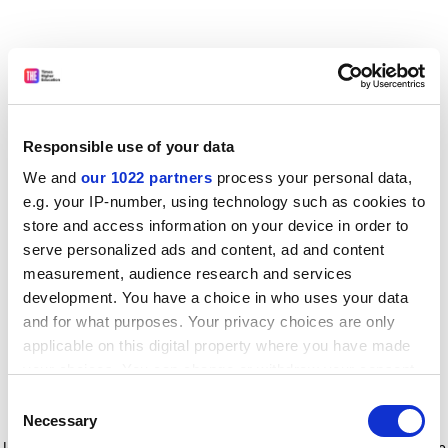
Responsible use of your data
We and
our 1022 partners
process your personal data,
e.g. your IP-number, using technology such as cookies to
store and access information on your device in order to
serve personalized ads and content, ad and content
measurement, audience research and services
development. You have a choice in who uses your data
and for what purposes. Your privacy choices are only
applicable on this digital property where you have made
your choices. You can change or withdraw your consent
any time from the Cookie Declaration or by clicking on
Consent
the Privacy trigger icon.
Application error: a client-side exception has occurred
while
Necessary
Selection
loading
www.timeshighereducation.com
(see the browser console