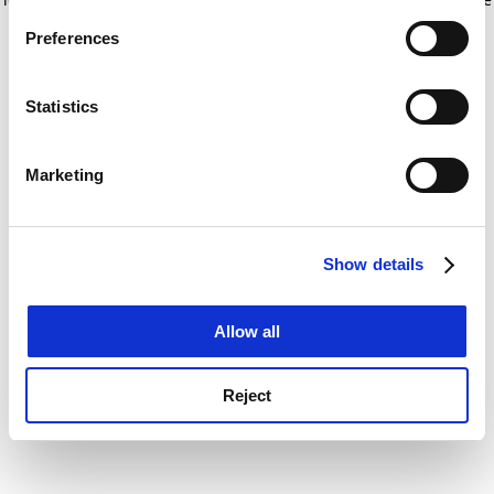
If you allow, we would also like to:
for more information)
.
Preferences
Collect information about your geographical
location which can be accurate to within several
meters
Statistics
Identify your device by actively scanning it for
specific characteristics (fingerprinting)
Marketing
Find out more about how your personal data is processed
and set your preferences in the
details section
.
Show details
Cookie Notice: We use cookies to improve your
experience. By clicking accept, you agree to our use of
cookies. Learn more in our
Cookies Policy
Allow all
Reject