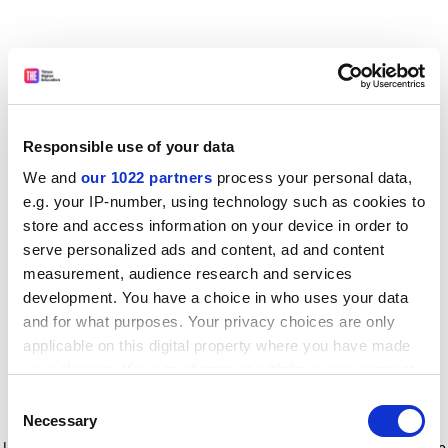
Responsible use of your data
We and
our 1022 partners
process your personal data,
e.g. your IP-number, using technology such as cookies to
store and access information on your device in order to
serve personalized ads and content, ad and content
measurement, audience research and services
development. You have a choice in who uses your data
and for what purposes. Your privacy choices are only
applicable on this digital property where you have made
your choices. You can change or withdraw your consent
any time from the Cookie Declaration or by clicking on
Consent
the Privacy trigger icon.
Application error: a client-side exception has occurred
while
Necessary
Selection
loading
www.timeshighereducation.com
(see the browser console