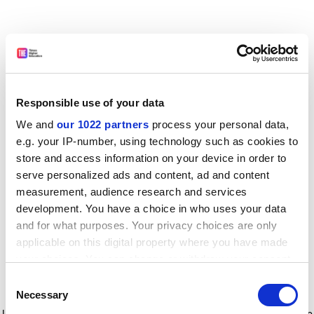
Responsible use of your data
We and
our 1022 partners
process your personal data,
e.g. your IP-number, using technology such as cookies to
store and access information on your device in order to
serve personalized ads and content, ad and content
measurement, audience research and services
development. You have a choice in who uses your data
and for what purposes. Your privacy choices are only
applicable on this digital property where you have made
your choices. You can change or withdraw your consent
any time from the Cookie Declaration or by clicking on
Consent
the Privacy trigger icon.
Application error: a client-side exception has occurred
while
Necessary
Selection
loading
www.timeshighereducation.com
(see the browser console