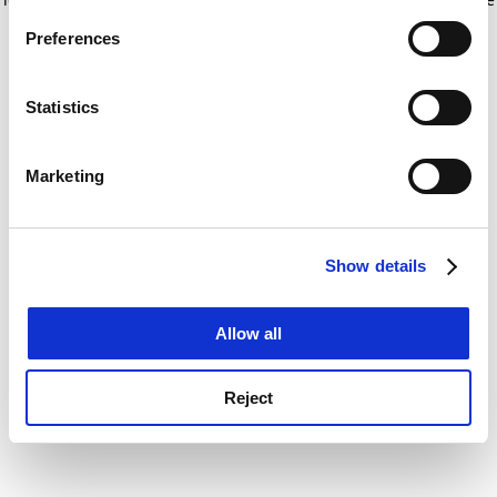
If you allow, we would also like to:
for more information)
.
Preferences
Collect information about your geographical
location which can be accurate to within several
meters
Statistics
Identify your device by actively scanning it for
specific characteristics (fingerprinting)
Marketing
Find out more about how your personal data is processed
and set your preferences in the
details section
.
Show details
Cookie Notice: We use cookies to improve your
experience. By clicking accept, you agree to our use of
cookies. Learn more in our
Cookies Policy
Allow all
Reject