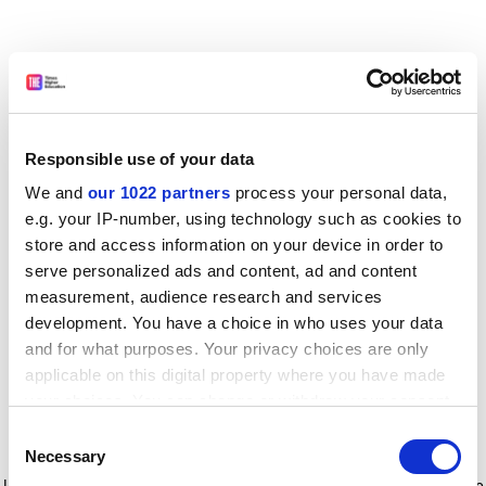
Responsible use of your data
We and
our 1022 partners
process your personal data,
e.g. your IP-number, using technology such as cookies to
store and access information on your device in order to
serve personalized ads and content, ad and content
measurement, audience research and services
development. You have a choice in who uses your data
and for what purposes. Your privacy choices are only
applicable on this digital property where you have made
your choices. You can change or withdraw your consent
any time from the Cookie Declaration or by clicking on
Consent
the Privacy trigger icon.
Application error: a client-side exception has occurred
while
Necessary
Selection
loading
www.timeshighereducation.com
(see the browser console