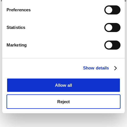
If you allow, we would also like to:
for more information)
.
Preferences
Collect information about your geographical
location which can be accurate to within several
meters
Statistics
Identify your device by actively scanning it for
specific characteristics (fingerprinting)
Marketing
Find out more about how your personal data is processed
and set your preferences in the
details section
.
Show details
Cookie Notice: We use cookies to improve your
experience. By clicking accept, you agree to our use of
cookies. Learn more in our
Cookies Policy
Allow all
Reject