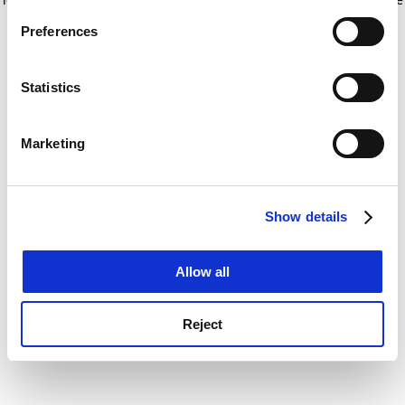
If you allow, we would also like to:
for more information)
.
Preferences
Collect information about your geographical
location which can be accurate to within several
meters
Statistics
Identify your device by actively scanning it for
specific characteristics (fingerprinting)
Marketing
Find out more about how your personal data is processed
and set your preferences in the
details section
.
Show details
Cookie Notice: We use cookies to improve your
experience. By clicking accept, you agree to our use of
cookies. Learn more in our
Cookies Policy
Allow all
Reject