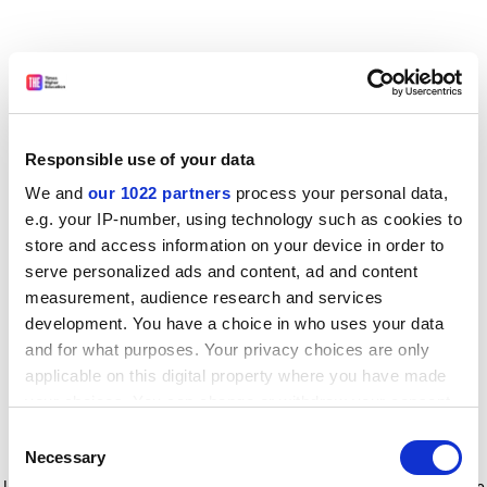
Responsible use of your data
We and
our 1022 partners
process your personal data,
e.g. your IP-number, using technology such as cookies to
store and access information on your device in order to
serve personalized ads and content, ad and content
measurement, audience research and services
development. You have a choice in who uses your data
and for what purposes. Your privacy choices are only
applicable on this digital property where you have made
your choices. You can change or withdraw your consent
any time from the Cookie Declaration or by clicking on
Consent
the Privacy trigger icon.
Application error: a client-side exception has occurred
while
Necessary
Selection
loading
www.timeshighereducation.com
(see the browser console