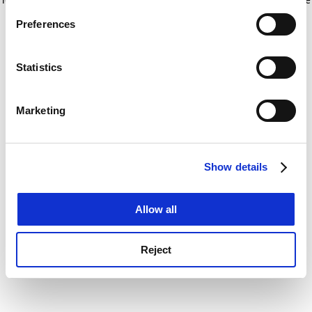
If you allow, we would also like to:
for more information)
.
Preferences
Collect information about your geographical
location which can be accurate to within several
meters
Statistics
Identify your device by actively scanning it for
specific characteristics (fingerprinting)
Marketing
Find out more about how your personal data is processed
and set your preferences in the
details section
.
Show details
Cookie Notice: We use cookies to improve your
experience. By clicking accept, you agree to our use of
cookies. Learn more in our
Cookies Policy
Allow all
Reject