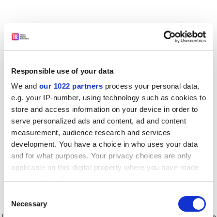
Responsible use of your data
We and
our 1022 partners
process your personal data,
e.g. your IP-number, using technology such as cookies to
store and access information on your device in order to
serve personalized ads and content, ad and content
measurement, audience research and services
development. You have a choice in who uses your data
and for what purposes. Your privacy choices are only
applicable on this digital property where you have made
your choices. You can change or withdraw your consent
any time from the Cookie Declaration or by clicking on
Consent
the Privacy trigger icon.
Application error: a client-side exception has occurred
while
Necessary
Selection
loading
www.timeshighereducation.com
(see the browser console