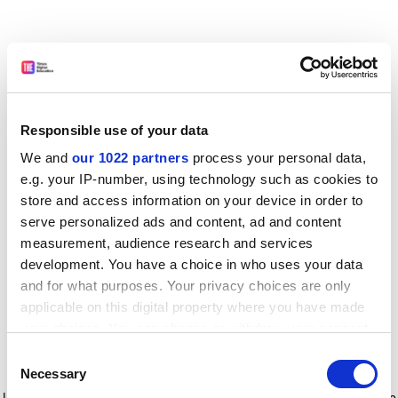
Responsible use of your data
We and
our 1022 partners
process your personal data,
e.g. your IP-number, using technology such as cookies to
store and access information on your device in order to
serve personalized ads and content, ad and content
measurement, audience research and services
development. You have a choice in who uses your data
and for what purposes. Your privacy choices are only
applicable on this digital property where you have made
your choices. You can change or withdraw your consent
any time from the Cookie Declaration or by clicking on
Consent
the Privacy trigger icon.
Application error: a client-side exception has occurred
while
Necessary
Selection
loading
www.timeshighereducation.com
(see the browser console