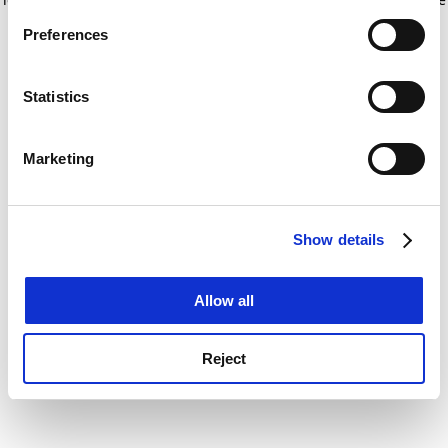
If you allow, we would also like to:
for more information)
.
Preferences
Collect information about your geographical
location which can be accurate to within several
meters
Statistics
Identify your device by actively scanning it for
specific characteristics (fingerprinting)
Marketing
Find out more about how your personal data is processed
and set your preferences in the
details section
.
Show details
Cookie Notice: We use cookies to improve your
experience. By clicking accept, you agree to our use of
cookies. Learn more in our
Cookies Policy
Allow all
Reject