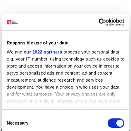
Responsible use of your data
We and
our 1022 partners
process your personal data,
e.g. your IP-number, using technology such as cookies to
store and access information on your device in order to
serve personalized ads and content, ad and content
measurement, audience research and services
development. You have a choice in who uses your data
and for what purposes. Your privacy choices are only
applicable on this digital property where you have made
your choices. You can change or withdraw your consent
any time from the Cookie Declaration or by clicking on
Consent
the Privacy trigger icon.
Application error: a client-side exception has occurred
while
Necessary
Selection
loading
www.timeshighereducation.com
(see the browser console