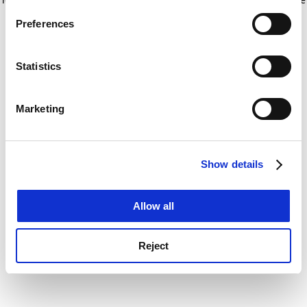
If you allow, we would also like to:
for more information)
.
Preferences
Collect information about your geographical
location which can be accurate to within several
meters
Statistics
Identify your device by actively scanning it for
specific characteristics (fingerprinting)
Marketing
Find out more about how your personal data is processed
and set your preferences in the
details section
.
Show details
Cookie Notice: We use cookies to improve your
experience. By clicking accept, you agree to our use of
cookies. Learn more in our
Cookies Policy
Allow all
Reject