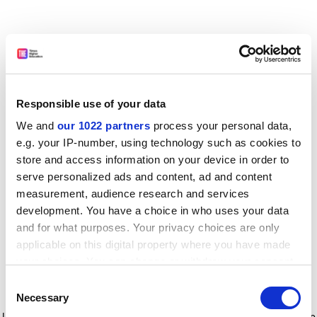
Responsible use of your data
We and
our 1022 partners
process your personal data,
e.g. your IP-number, using technology such as cookies to
store and access information on your device in order to
serve personalized ads and content, ad and content
measurement, audience research and services
development. You have a choice in who uses your data
and for what purposes. Your privacy choices are only
applicable on this digital property where you have made
your choices. You can change or withdraw your consent
any time from the Cookie Declaration or by clicking on
Consent
the Privacy trigger icon.
Application error: a client-side exception has occurred
while
Necessary
Selection
loading
www.timeshighereducation.com
(see the browser console