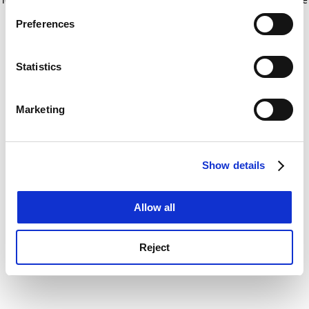
If you allow, we would also like to:
for more information)
.
Preferences
Collect information about your geographical
location which can be accurate to within several
meters
Statistics
Identify your device by actively scanning it for
specific characteristics (fingerprinting)
Marketing
Find out more about how your personal data is processed
and set your preferences in the
details section
.
Show details
Cookie Notice: We use cookies to improve your
experience. By clicking accept, you agree to our use of
cookies. Learn more in our
Cookies Policy
Allow all
Reject