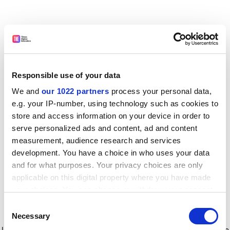
Responsible use of your data
We and
our 1022 partners
process your personal data,
e.g. your IP-number, using technology such as cookies to
store and access information on your device in order to
serve personalized ads and content, ad and content
measurement, audience research and services
development. You have a choice in who uses your data
and for what purposes. Your privacy choices are only
applicable on this digital property where you have made
your choices. You can change or withdraw your consent
any time from the Cookie Declaration or by clicking on
Consent
the Privacy trigger icon.
Application error: a client-side exception has occurred
while
Necessary
Selection
loading
www.timeshighereducation.com
(see the browser console