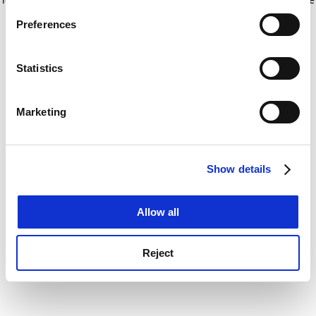
If you allow, we would also like to:
for more information)
.
Preferences
Collect information about your geographical
location which can be accurate to within several
meters
Statistics
Identify your device by actively scanning it for
specific characteristics (fingerprinting)
Marketing
Find out more about how your personal data is processed
and set your preferences in the
details section
.
Show details
Cookie Notice: We use cookies to improve your
experience. By clicking accept, you agree to our use of
cookies. Learn more in our
Cookies Policy
Allow all
Reject