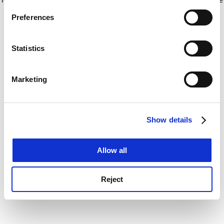
If you allow, we would also like to:
for more information)
.
Preferences
Collect information about your geographical
location which can be accurate to within several
meters
Statistics
Identify your device by actively scanning it for
specific characteristics (fingerprinting)
Marketing
Find out more about how your personal data is processed
and set your preferences in the
details section
.
Show details
Cookie Notice: We use cookies to improve your
experience. By clicking accept, you agree to our use of
cookies. Learn more in our
Cookies Policy
Allow all
Reject