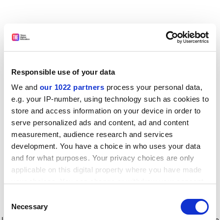
Responsible use of your data
We and
our 1022 partners
process your personal data,
e.g. your IP-number, using technology such as cookies to
store and access information on your device in order to
serve personalized ads and content, ad and content
measurement, audience research and services
development. You have a choice in who uses your data
and for what purposes. Your privacy choices are only
applicable on this digital property where you have made
your choices. You can change or withdraw your consent
any time from the Cookie Declaration or by clicking on
Consent
the Privacy trigger icon.
Application error: a client-side exception has occurred
while
Necessary
Selection
loading
www.timeshighereducation.com
(see the browser console