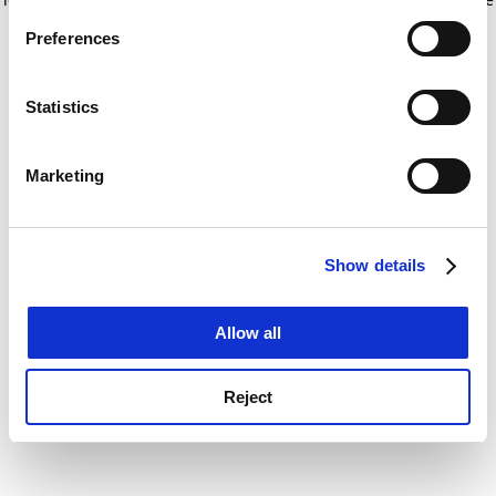
If you allow, we would also like to:
for more information)
.
Preferences
Collect information about your geographical
location which can be accurate to within several
meters
Statistics
Identify your device by actively scanning it for
specific characteristics (fingerprinting)
Marketing
Find out more about how your personal data is processed
and set your preferences in the
details section
.
Show details
Cookie Notice: We use cookies to improve your
experience. By clicking accept, you agree to our use of
cookies. Learn more in our
Cookies Policy
Allow all
Reject