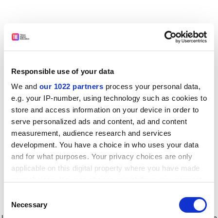
Responsible use of your data
We and
our 1022 partners
process your personal data,
e.g. your IP-number, using technology such as cookies to
store and access information on your device in order to
serve personalized ads and content, ad and content
measurement, audience research and services
development. You have a choice in who uses your data
and for what purposes. Your privacy choices are only
applicable on this digital property where you have made
your choices. You can change or withdraw your consent
any time from the Cookie Declaration or by clicking on
Consent
the Privacy trigger icon.
Application error: a client-side exception has occurred
while
Necessary
Selection
loading
www.timeshighereducation.com
(see the browser console