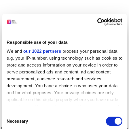
Responsible use of your data
We and
our 1022 partners
process your personal data,
e.g. your IP-number, using technology such as cookies to
store and access information on your device in order to
serve personalized ads and content, ad and content
measurement, audience research and services
development. You have a choice in who uses your data
and for what purposes. Your privacy choices are only
applicable on this digital property where you have made
your choices. You can change or withdraw your consent
any time from the Cookie Declaration or by clicking on
Consent
the Privacy trigger icon.
Application error: a client-side exception has occurred
while
Necessary
Selection
loading
www.timeshighereducation.com
(see the browser console