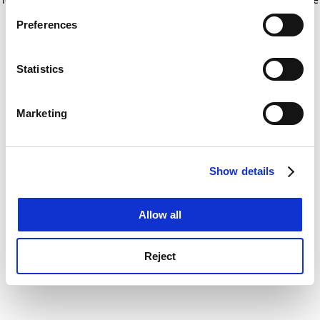
If you allow, we would also like to:
for more information)
.
Preferences
Collect information about your geographical
location which can be accurate to within several
meters
Statistics
Identify your device by actively scanning it for
specific characteristics (fingerprinting)
Marketing
Find out more about how your personal data is processed
and set your preferences in the
details section
.
Show details
Cookie Notice: We use cookies to improve your
experience. By clicking accept, you agree to our use of
cookies. Learn more in our
Cookies Policy
Allow all
Reject