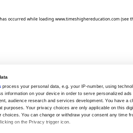
n has occurred
while loading
www.timeshighereducation.com
(see t
data
s
process your personal data, e.g. your IP-number, using techno
s information on your device in order to serve personalized ads
nt, audience research and services development. You have a c
t purposes. Your privacy choices are only applicable on this digi
 choices. You can change or withdraw your consent any time fr
icking on the Privacy trigger icon.