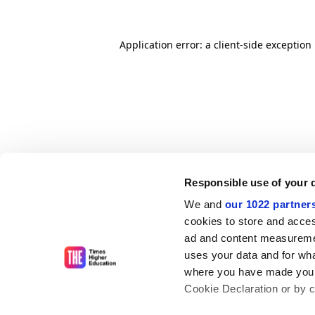
Application error: a client-side exceptio
Responsible use of your 
We and
our 1022 partner
cookies to store and acces
ad and content measureme
uses your data and for wha
where you have made your
Cookie Declaration or by cl