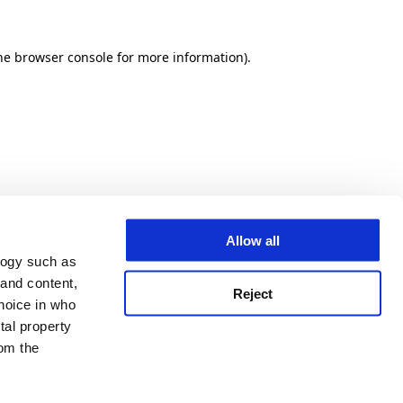
he browser console for more information)
.
Allow all
logy such as
 and content,
Reject
hoice in who
tal property
om the