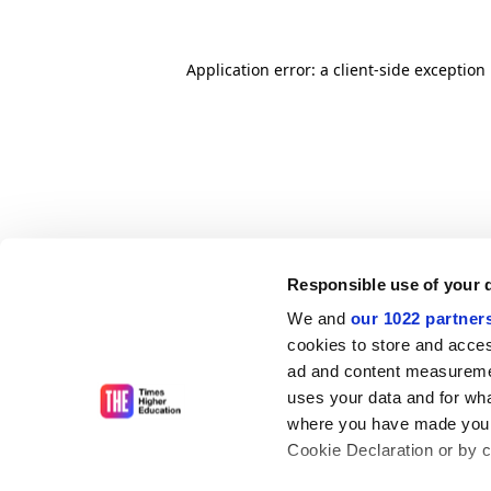
Application error: a client-side exceptio
Responsible use of your 
We and
our 1022 partner
cookies to store and acces
ad and content measureme
uses your data and for wha
where you have made your
Cookie Declaration or by cl