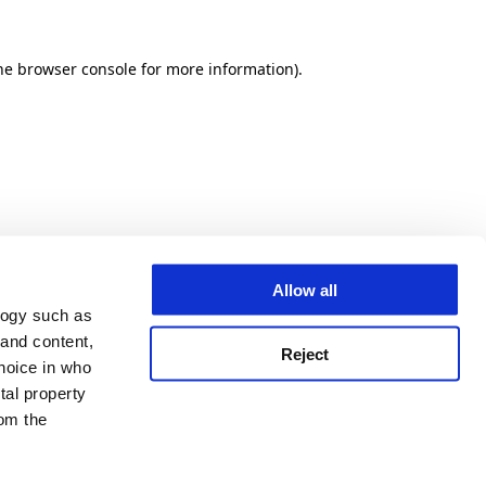
he browser console for more information)
.
Allow all
logy such as
 and content,
Reject
hoice in who
tal property
om the