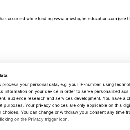
n has occurred
while loading
www.timeshighereducation.com
(see t
data
s
process your personal data, e.g. your IP-number, using techno
s information on your device in order to serve personalized ads
nt, audience research and services development. You have a c
t purposes. Your privacy choices are only applicable on this digi
 choices. You can change or withdraw your consent any time fr
icking on the Privacy trigger icon.