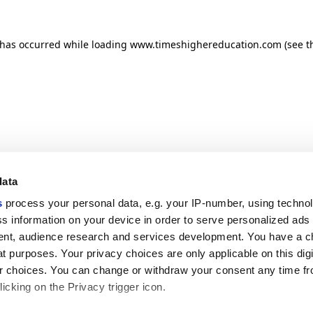
n has occurred
while loading
www.timeshighereducation.com
(see t
data
s
process your personal data, e.g. your IP-number, using techno
s information on your device in order to serve personalized ads
nt, audience research and services development. You have a c
t purposes. Your privacy choices are only applicable on this digi
 choices. You can change or withdraw your consent any time fr
icking on the Privacy trigger icon.