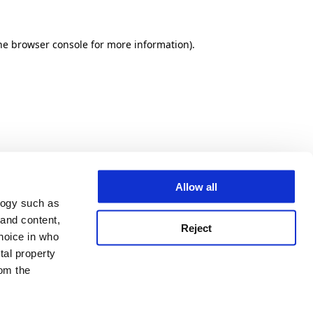
he browser console for more information)
.
Allow all
logy such as
 and content,
Reject
hoice in who
tal property
om the