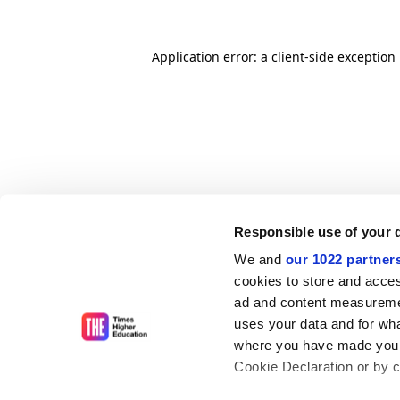
Application error: a client-side exceptio
Responsible use of your 
We and
our 1022 partner
cookies to store and acces
ad and content measureme
uses your data and for wha
where you have made your
Cookie Declaration or by cl