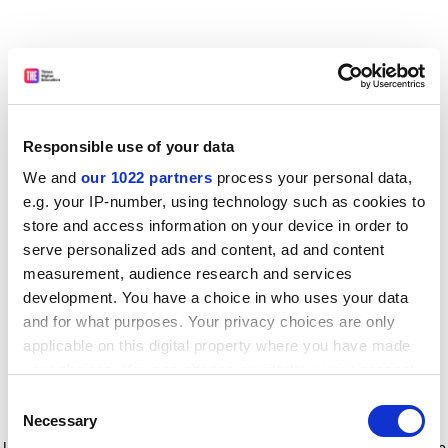
Responsible use of your data
We and
our 1022 partners
process your personal data,
e.g. your IP-number, using technology such as cookies to
store and access information on your device in order to
serve personalized ads and content, ad and content
measurement, audience research and services
development. You have a choice in who uses your data
and for what purposes. Your privacy choices are only
applicable on this digital property where you have made
your choices. You can change or withdraw your consent
any time from the Cookie Declaration or by clicking on
Consent
the Privacy trigger icon.
Application error: a client-side exception has occurred
while
Necessary
Selection
loading
www.timeshighereducation.com
(see the browser console