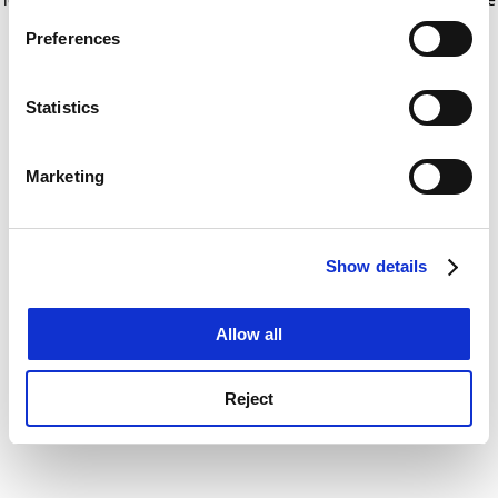
If you allow, we would also like to:
for more information)
.
Preferences
Collect information about your geographical
location which can be accurate to within several
meters
Statistics
Identify your device by actively scanning it for
specific characteristics (fingerprinting)
Marketing
Find out more about how your personal data is processed
and set your preferences in the
details section
.
Show details
Cookie Notice: We use cookies to improve your
experience. By clicking accept, you agree to our use of
cookies. Learn more in our
Cookies Policy
Allow all
Reject