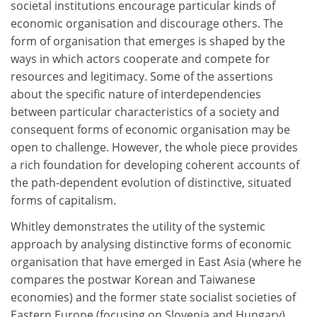
societal institutions encourage particular kinds of
economic organisation and discourage others. The
form of organisation that emerges is shaped by the
ways in which actors cooperate and compete for
resources and legitimacy. Some of the assertions
about the specific nature of interdependencies
between particular characteristics of a society and
consequent forms of economic organisation may be
open to challenge. However, the whole piece provides
a rich foundation for developing coherent accounts of
the path-dependent evolution of distinctive, situated
forms of capitalism.
Whitley demonstrates the utility of the systemic
approach by analysing distinctive forms of economic
organisation that have emerged in East Asia (where he
compares the postwar Korean and Taiwanese
economies) and the former state socialist societies of
Eastern Europe (focusing on Slovenia and Hungary).