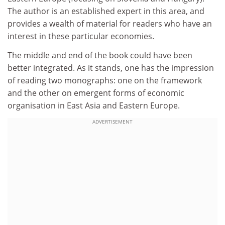
The author is an established expert in this area, and
provides a wealth of material for readers who have an
interest in these particular economies.
The middle and end of the book could have been
better integrated. As it stands, one has the impression
of reading two monographs: one on the framework
and the other on emergent forms of economic
organisation in East Asia and Eastern Europe.
ADVERTISEMENT