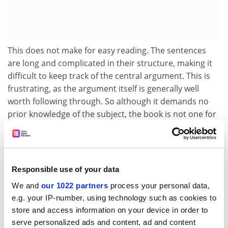
This does not make for easy reading. The sentences
are long and complicated in their structure, making it
difficult to keep track of the central argument. This is
frustrating, as the argument itself is generally well
worth following through. So although it demands no
prior knowledge of the subject, the book is not one for
dabblers. However, the systemic approach presented
is a thorough one, and for those interested in the
workings of the interconnected world and notions of
globalisation, this book provides a valuable perspective
Responsible use of your data
on the parallel emergence of diverse forms of
We and
our 1022 partners
process your personal data,
economic organisation.
e.g. your IP-number, using technology such as cookies to
Yasmin Merali is director, information systems
store and access information on your device in order to
research unit, Warwick Business School.
serve personalized ads and content, ad and content