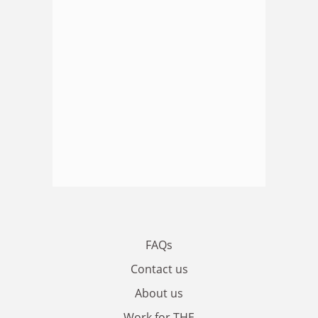
FAQs
Contact us
About us
Work for THE