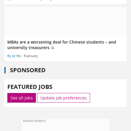
MBAs are a worsening deal for Chinese students – and
university treasurers
By Jie Wu
8 January
SPONSORED
FEATURED JOBS
See all jobs
Update job preferences
ADVERTISEMENT