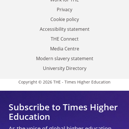
Privacy
Cookie policy
Accessibility statement
THE Connect
Media Centre
Modern slavery statement
University Directory
Copyright © 2026 THE - Times Higher Education
Subscribe to Times Higher
Education
As the voice of global higher education,