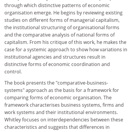
through which distinctive patterns of economic
organisation emerge. He begins by reviewing existing
studies on different forms of managerial capitalism,
the institutional structuring of organisational forms
and the comparative analysis of national forms of
capitalism. From his critique of this work, he makes the
case for a systemic approach to show how variations in
institutional agencies and structures result in
distinctive forms of economic coordination and
control.
The book presents the "comparative-business-
systems" approach as the basis for a framework for
comparing forms of economic organisation. The
framework characterises business systems, firms and
work systems and their institutional environments.
Whitley focuses on interdependencies between these
characteristics and suggests that differences in