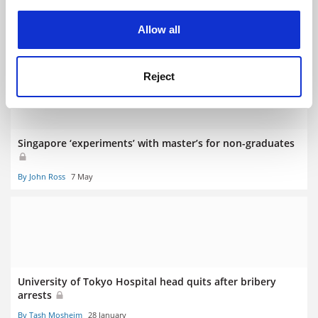
experience. By clicking accept, you agree to our use of
Critics misinterpret our mission, says joint campus leader
cookies. Learn more in our
Cookies Policy
Allow all
By John Ross
17 July
Reject
Singapore ‘experiments’ with master’s for non-graduates
By John Ross
7 May
University of Tokyo Hospital head quits after bribery
arrests
By Tash Mosheim
28 January