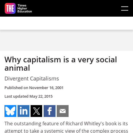
Skip to main content
Why capitalism is a very social
animal
Divergent Capitalisms
Published on
November 16, 2001
Last updated
May 22, 2015
The outstanding feature of Richard Whitley's book is its
attempt to take a systemic view of the complex process