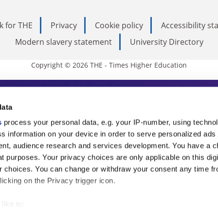
k for THE
Privacy
Cookie policy
Accessibility s
Modern slavery statement
University Directory
Copyright © 2026 THE - Times Higher Education
s Higher Education
data
s
process your personal data, e.g. your IP-number, using techno
ducation, THE is an invaluable daily resou
s information on your device in order to serve personalized ads
nt, audience research and services development. You have a c
commentary from the sharpest minds in i
t purposes. Your privacy choices are only applicable on this digi
analysis and the latest insights from our
 choices. You can change or withdraw your consent any time fr
icking on the Privacy trigger icon.
like to:
 about your geographical location which can be accurate to withi