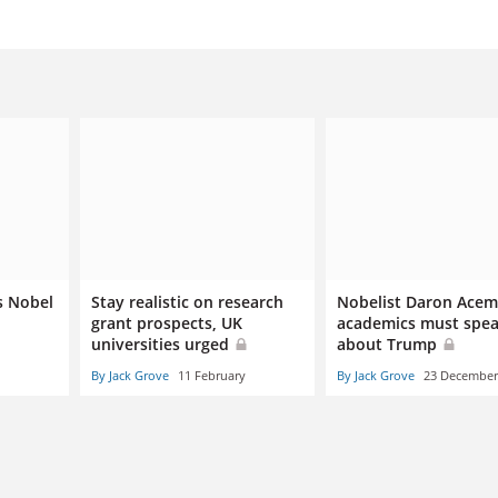
s Nobel
Stay realistic on research
Nobelist Daron Acem
grant prospects, UK
academics must spea
universities urged
about Trump
By Jack Grove
11 February
By Jack Grove
23 December