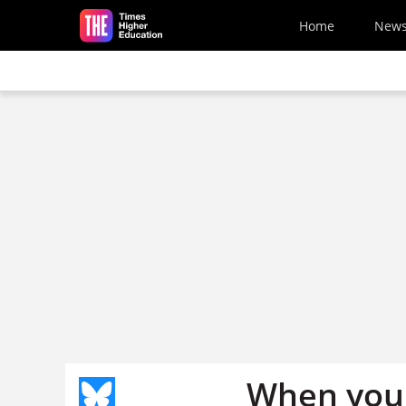
Skip to main content
Home
New
When you 