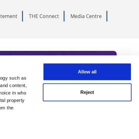
tatement
THE Connect
Media Centre
Allow all
logy such as
rce. Subscribe today to receive
 and content,
Reject
hoice in who
nternational academia, our
tal property
 World Summit series.
om the
n several