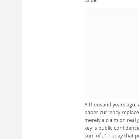
A thousand years ago, 
paper currency replace
merely a claim on real 
key is public confidenc
sum of...". Today that