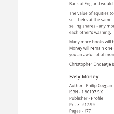
Bank of England would 
The value of equities 
sell theirs at the same
selling shares - any mo
each other's washing.
Many more books will b
Money will remain one o
you an awful lot of mon
Christopher Ondaatje is
Easy Money
Author - Philip Coggan
ISBN - 1 86197 5 X
Publisher - Profile
Price - £17.99
Pages - 177