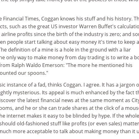
e Financial Times, Coggan knows his stuff and his history. T
ts, such as the great US investor Warren Buffet's calculati
l airline profits since the birth of the industry is zero; and s
hen people start talking about easy money it's time to keep a
he definition of a mine is a hole in the ground with a liar
The only way to make money from day trading is to write a b
e from Ralph Waldo Emerson: "The more he mentioned his
counted our spoons."
c instance of a fad, thinks Coggan. I agree. It has a jargon of
ightly mysterious. Its appeal is much enhanced by the fact t
iscover the latest financial news at the same moment as Cit
rooms, and he or she can trade shares at the click of a mous
e internet makes it easy to be blinded by hype. If the whol
should old-fashioned stuff like profits (or even sales) matte
much more acceptable to talk about making money than it 