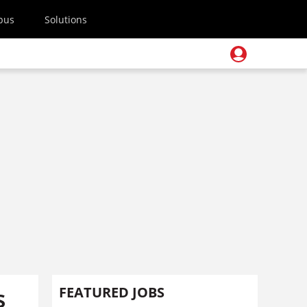
pus
Solutions
s
FEATURED JOBS