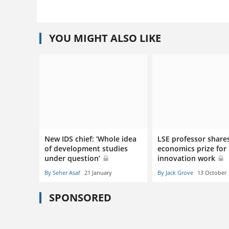
YOU MIGHT ALSO LIKE
New IDS chief: ‘Whole idea
LSE professor share
of development studies
economics prize for
under question’
innovation work
By Seher Asaf
21 January
By Jack Grove
13 October
SPONSORED