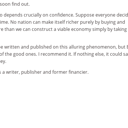
soon find out.
too depends crucially on confidence. Suppose everyone deci
 time. No nation can make itself richer purely by buying and
re than we can construct a viable economy simply by taking 
e written and published on this alluring phenomenon, but 
f the good ones. I recommend it. If nothing else, it could s
ey.
 a writer, publisher and former financier.