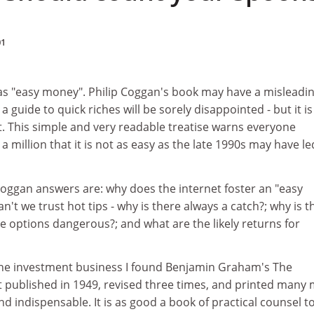
01
 as "easy money". Philip Coggan's book may have a misleadi
a guide to quick riches will be sorely disappointed - but it is 
t. This simple and very readable treatise warns everyone
 million that it is not as easy as the late 1990s may have le
ggan answers are: why does the internet foster an "easy
't we trust hot tips - why is there always a catch?; why is t
 options dangerous?; and what are the likely returns for
the investment business I found Benjamin Graham's The
irst published in 1949, revised three times, and printed many
and indispensable. It is as good a book of practical counsel t