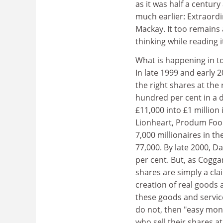
as it was half a centur
much earlier: Extraord
Mackay. It too remains 
thinking while reading 
What is happening in t
In late 1999 and early 
the right shares at the
hundred per cent in a 
£11,000 into £1 million
Lionheart, Produm Food
7,000 millionaires in t
77,000. By late 2000, 
per cent. But, as Cogga
shares are simply a cla
creation of real goods 
these goods and service
do not, then "easy mone
who sell their shares a