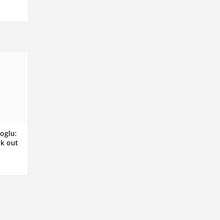
oglu:
k out