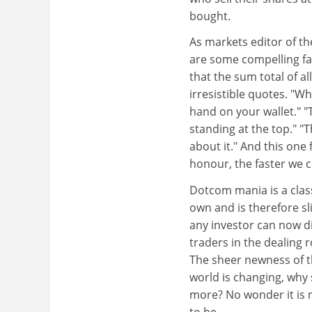
bought.
As markets editor of th
are some compelling fac
that the sum total of al
irresistible quotes. "W
hand on your wallet." "T
standing at the top." "
about it." And this on
honour, the faster we 
Dotcom mania is a classi
own and is therefore sl
any investor can now d
traders in the dealing 
The sheer newness of th
world is changing, why 
more? No wonder it is 
to be.