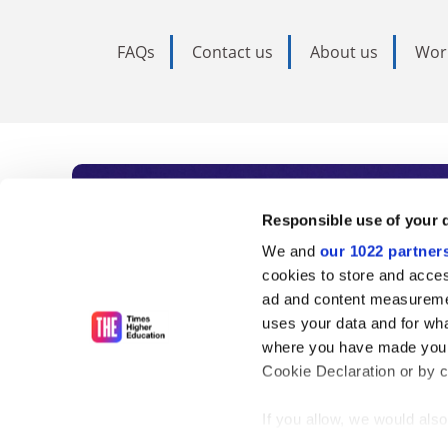
FAQs
Contact us
About us
Wor
Subscribe to Time
Responsible use of your 
We and
our 1022 partner
As the voice of global higher e
cookies to store and acces
ad and content measureme
unlimited news and analyses, 
uses your data and for wha
influential university rankings 
where you have made your
Cookie Declaration or by cl
If you allow, we would also 
Find out more
Collect information