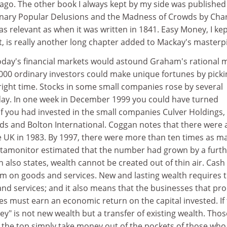
y ago. The other book I always kept by my side was published
inary Popular Delusions and the Madness of Crowds by Cha
as relevant as when it was written in 1841. Easy Money, I ke
it, is really another long chapter added to Mackay's masterp
oday's financial markets would astound Graham's rational 
2000 ordinary investors could make unique fortunes by picki
 right time. Stocks in some small companies rose by several
day. In one week in December 1999 you could have turned
 if you had invested in the small companies Culver Holdings,
s and Bolton International. Coggan notes that there were
he UK in 1983. By 1997, there were more than ten times as ma
Datamonitor estimated that the number had grown by a furth
n also states, wealth cannot be created out of thin air. Cash
im on goods and services. New and lasting wealth requires 
and services; and it also means that the businesses that pr
s must earn an economic return on the capital invested. If
y" is not new wealth but a transfer of existing wealth. Thos
t the top simply take money out of the pockets of those who