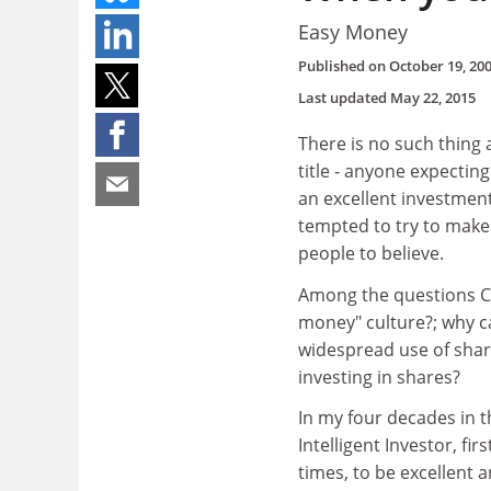
Easy Money
Published on
October 19, 20
Last updated
May 22, 2015
There is no such thing
title - anyone expecting 
an excellent investmen
tempted to try to make a
people to believe.
Among the questions Co
money" culture?; why can
widespread use of share
investing in shares?
In my four decades in 
Intelligent Investor, f
times, to be excellent 