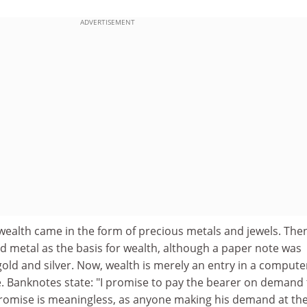
ADVERTISEMENT
wealth came in the form of precious metals and jewels. The
d metal as the basis for wealth, although a paper note was
gold and silver. Now, wealth is merely an entry in a compute
e. Banknotes state: "I promise to pay the bearer on demand
 promise is meaningless, as anyone making his demand at th