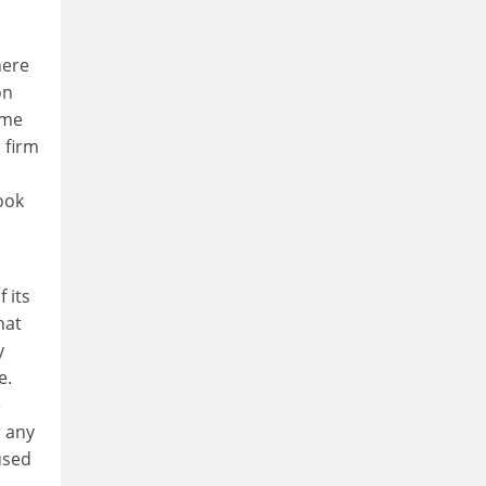
here
on
ome
 firm
ook
 its
hat
y
e.
e
r any
used