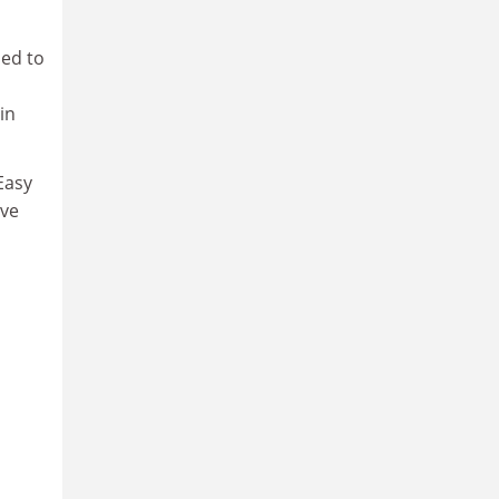
ded to
in
Easy
ave