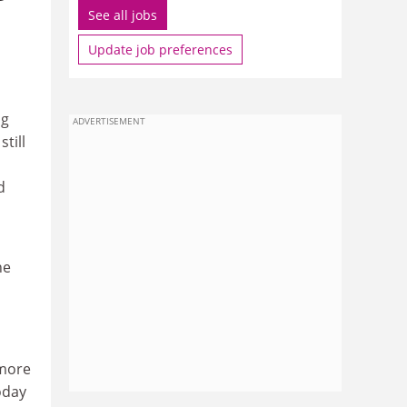
See all jobs
Update job preferences
ng
ADVERTISEMENT
still
d
he
 more
oday