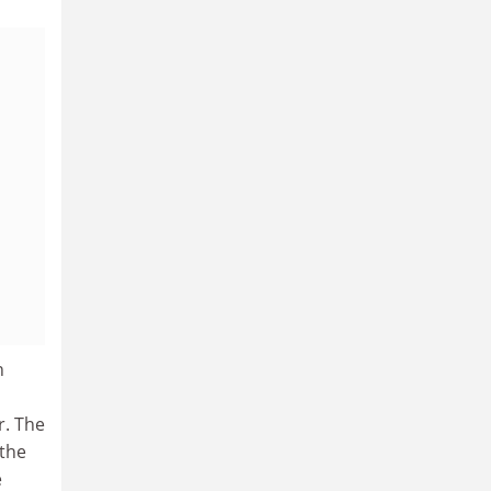
n
r. The
 the
e