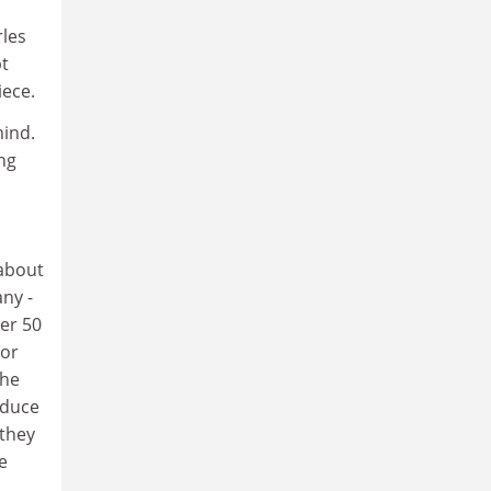
rles
pt
iece.
mind.
ng
 about
ny -
er 50
 or
the
oduce
 they
e