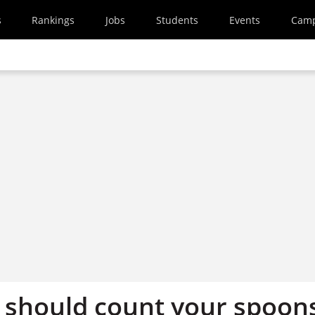
s
Rankings
Jobs
Students
Events
Cam
should count your spoon