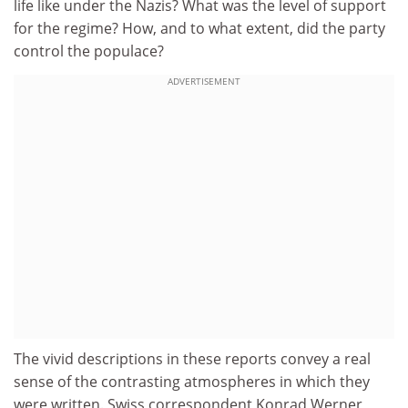
life like under the Nazis? What was the level of support
for the regime? How, and to what extent, did the party
control the populace?
ADVERTISEMENT
The vivid descriptions in these reports convey a real
sense of the contrasting atmospheres in which they
were written. Swiss correspondent Konrad Werner