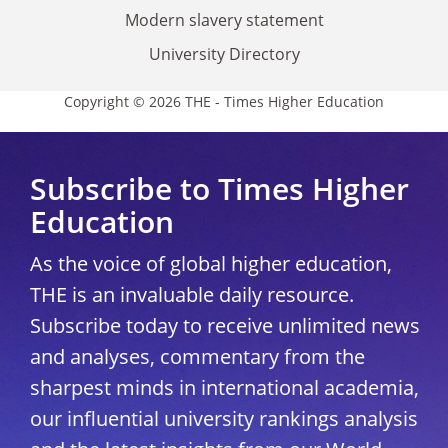
Modern slavery statement
University Directory
Copyright © 2026 THE - Times Higher Education
Subscribe to Times Higher
Education
As the voice of global higher education,
THE is an invaluable daily resource.
Subscribe today to receive unlimited news
and analyses, commentary from the
sharpest minds in international academia,
our influential university rankings analysis