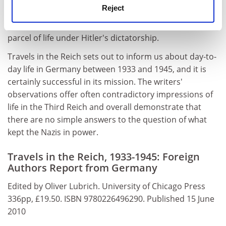
Reject
America and you can't say all the things you think."
Complicity, caution and fear were evidently part and
parcel of life under Hitler's dictatorship.
Travels in the Reich sets out to inform us about day-to-
day life in Germany between 1933 and 1945, and it is
certainly successful in its mission. The writers'
observations offer often contradictory impressions of
life in the Third Reich and overall demonstrate that
there are no simple answers to the question of what
kept the Nazis in power.
Travels in the Reich, 1933-1945: Foreign
Authors Report from Germany
Edited by Oliver Lubrich. University of Chicago Press
336pp, £19.50. ISBN 9780226496290. Published 15 June
2010