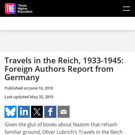
Skip to main content
Travels in the Reich, 1933-1945:
Foreign Authors Report from
Germany
Published on
June 10, 2010
Last updated
May 22, 2015
Given the glut of books about Nazism that rehash
familiar ground, Oliver Lubrich's Travels in the Reich