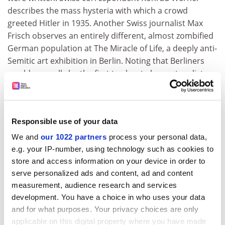
describes the mass hysteria with which a crowd
greeted Hitler in 1935. Another Swiss journalist Max
Frisch observes an entirely different, almost zombified
German population at The Miracle of Life, a deeply anti-
Semitic art exhibition in Berlin. Noting that Berliners
would normally be the first to shout abuse at cyclists
who disobeyed the rules of the road, he was
astounded by the silent expressionless faces at the
exhibition.
Responsible use of your data
In between ardent enthusiasm, fear and passivity,
We and
our 1022 partners
process your personal data,
some reports note "revealing lapses" in loyalty to the
e.g. your IP-number, using technology such as cookies to
regime, whereby a moment's hesitation could betray a
store and access information on your device in order to
person's true feelings about the regime. Several
serve personalized ads and content, ad and content
accounts also suggest that discontented Germans felt
measurement, audience research and services
safer confiding in foreigners. American correspondent
development. You have a choice in who uses your data
William Shirer, for example, obviously won the trust of
and for what purposes. Your privacy choices are only
at least one German, who candidly remarked that "this
applicable on this digital property where you have made