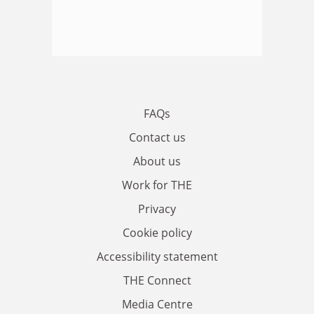
FAQs
Contact us
About us
Work for THE
Privacy
Cookie policy
Accessibility statement
THE Connect
Media Centre