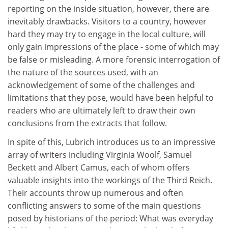
reporting on the inside situation, however, there are
inevitably drawbacks. Visitors to a country, however
hard they may try to engage in the local culture, will
only gain impressions of the place - some of which may
be false or misleading. A more forensic interrogation of
the nature of the sources used, with an
acknowledgement of some of the challenges and
limitations that they pose, would have been helpful to
readers who are ultimately left to draw their own
conclusions from the extracts that follow.
In spite of this, Lubrich introduces us to an impressive
array of writers including Virginia Woolf, Samuel
Beckett and Albert Camus, each of whom offers
valuable insights into the workings of the Third Reich.
Their accounts throw up numerous and often
conflicting answers to some of the main questions
posed by historians of the period: What was everyday