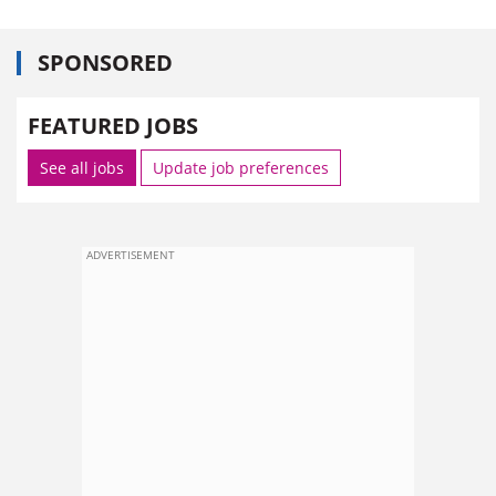
SPONSORED
FEATURED JOBS
See all jobs
Update job preferences
ADVERTISEMENT