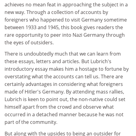
achieves no mean feat in approaching the subject in a
new way. Through a collection of accounts by
foreigners who happened to visit Germany sometime
between 1933 and 1945, this book gives readers the
rare opportunity to peer into Nazi Germany through
the eyes of outsiders.
There is undoubtedly much that we can learn from
these essays, letters and articles. But Lubrich's
introductory essay makes him a hostage to fortune by
overstating what the accounts can tell us. There are
certainly advantages in considering what foreigners
made of Hitler's Germany. By attending mass rallies,
Lubrich is keen to point out, the non-native could set
himself apart from the crowd and observe what
occurred in a detached manner because he was not
part of the community.
But along with the upsides to being an outsider for