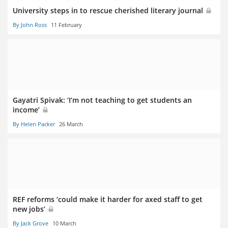
University steps in to rescue cherished literary journal
By John Ross
11 February
Gayatri Spivak: ‘I’m not teaching to get students an
income’
By Helen Packer
26 March
REF reforms ‘could make it harder for axed staff to get
new jobs’
By Jack Grove
10 March