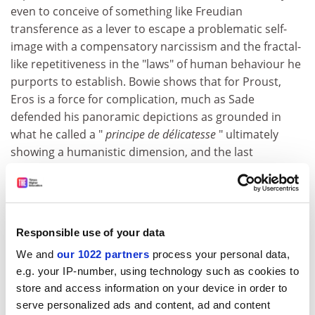
even to conceive of something like Freudian
transference as a lever to escape a problematic self-
image with a compensatory narcissism and the fractal-
like repetitiveness in the "laws" of human behaviour he
purports to establish. Bowie shows that for Proust,
Eros is a force for complication, much as Sade
defended his panoramic depictions as grounded in
what he called a "
principe de délicatesse
" ultimately
showing a humanistic dimension, and the last
eventually must dominate our view of Proust's book, as
a great poet surrenders to all-encompassing pity,
which is an "excessive" feeling.
ADVERTISEMENT
Responsible use of your data
We and
our 1022 partners
process your personal data,
e.g. your IP-number, using technology such as cookies to
store and access information on your device in order to
serve personalized ads and content, ad and content