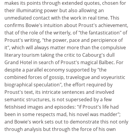
makes its points through extended quotes, chosen for
their illuminating power but also allowing an
unmediated contact with the work in real time. This
confirms Bowie's intuition about Proust's achievement,
that of the role of the writerly, of "the fantastication" of
Proust's writing, "the power, pace and percipience of
it", which will always matter more than the compulsive
literary tourism taking the critic to Cabourg's dull
Grand Hotel in search of Proust's magical Balbec. For
despite a parallel economy supported by "the
combined forces of gossip, travelogue and voyeuristic
biographical speculation", the effort required by
Proust's text, its intricate sentences and involved
semantic structures, is not superseded by a few
fetishised images and episodes: "if Proust's life had
been in some respects mad, his novel was madder";
and Bowie's work sets out to demonstrate this not only
through analysis but through the force of his own