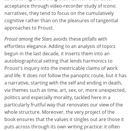
acceptance through video-recorder study of iconic
narratives, they tend to focus on the cumulatively
cognitive rather than on the pleasures of tangential
approaches to Proust.
Proust among the Stars
avoids these pitfalls with
effortless elegance. Adding to an analysis of topics
begun in the last decade, it inserts them into an
autobiographical setting that lends harmonics to
Proust's inquiry into the inextricable claims of work
and life. It does not follow the panoptic route, but it has
a narrative, starting with the self and ending in death,
via themes such as time, art, sex, or, more unexpected,
politics and especially morality, tackled here in a
particularly fruitful way that renovates our view of the
whole structure. Moreover, the very project of the
book ensures that the values it singles out are those it
puts across through its own writing practice: it often