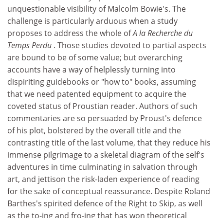
unquestionable visibility of Malcolm Bowie's. The
challenge is particularly arduous when a study
proposes to address the whole of
A la Recherche du
Temps Perdu
. Those studies devoted to partial aspects
are bound to be of some value; but overarching
accounts have a way of helplessly turning into
dispiriting guidebooks or "how to" books, assuming
that we need patented equipment to acquire the
coveted status of Proustian reader. Authors of such
commentaries are so persuaded by Proust's defence
of his plot, bolstered by the overall title and the
contrasting title of the last volume, that they reduce his
immense pilgrimage to a skeletal diagram of the self's
adventures in time culminating in salvation through
art, and jettison the risk-laden experience of reading
for the sake of conceptual reassurance. Despite Roland
Barthes's spirited defence of the Right to Skip, as well
as the to-ing and fro-ing that has won theoretical