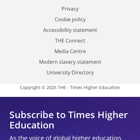
Privacy
Cookie policy
Accessibility statement
THE Connect
Media Centre
Modern slavery statement
University Directory
Copyright © 2026 THE - Times Higher Education
Subscribe to Times Higher
Education
As the voice of global higher education,