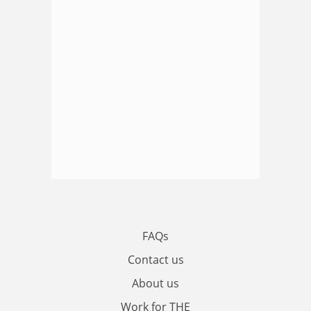
FAQs
Contact us
About us
Work for THE