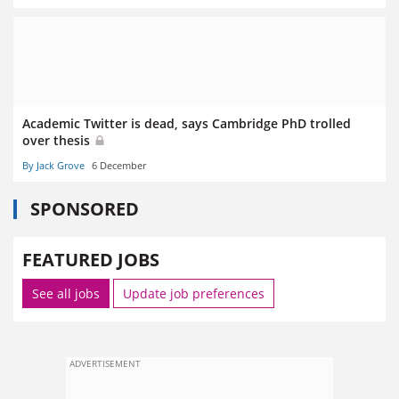
Academic Twitter is dead, says Cambridge PhD trolled
over thesis
By Jack Grove
6 December
SPONSORED
FEATURED JOBS
See all jobs
Update job preferences
ADVERTISEMENT