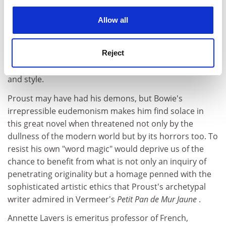
experience. By clicking accept, you agree to our use of
great negotiator, the Talleyrand of tight corners, so is
cookies. Learn more in our
Cookies Policy
Bowie himself, who at times seems to have mastered
Allow all
the negotiator's ultimate skill, that of conceding
distinctions that have been created solely for that
purpose; and his exonerating interpretations massively
Reject
resort to this unstemmable quality in Proust's vision
and style.
Proust may have had his demons, but Bowie's
irrepressible eudemonism makes him find solace in
this great novel when threatened not only by the
dullness of the modern world but by its horrors too. To
resist his own "word magic" would deprive us of the
chance to benefit from what is not only an inquiry of
penetrating originality but a homage penned with the
sophisticated artistic ethics that Proust's archetypal
writer admired in Vermeer's
Petit Pan de Mur Jaune
.
Annette Lavers is emeritus professor of French,