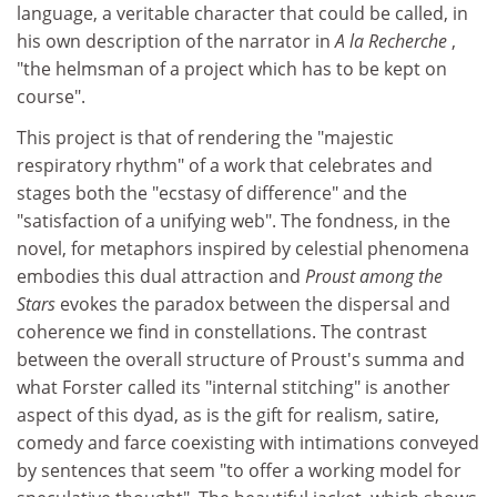
language, a veritable character that could be called, in
his own description of the narrator in
A la Recherche
,
"the helmsman of a project which has to be kept on
course".
This project is that of rendering the "majestic
respiratory rhythm" of a work that celebrates and
stages both the "ecstasy of difference" and the
"satisfaction of a unifying web". The fondness, in the
novel, for metaphors inspired by celestial phenomena
embodies this dual attraction and
Proust among the
Stars
evokes the paradox between the dispersal and
coherence we find in constellations. The contrast
between the overall structure of Proust's summa and
what Forster called its "internal stitching" is another
aspect of this dyad, as is the gift for realism, satire,
comedy and farce coexisting with intimations conveyed
by sentences that seem "to offer a working model for