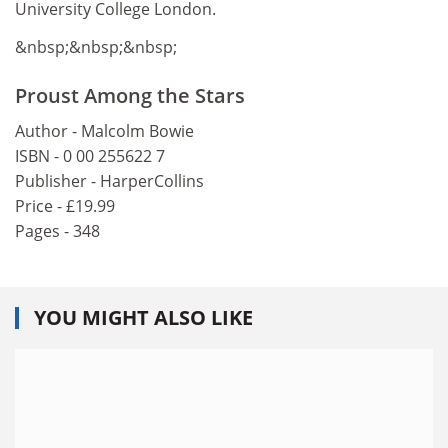
University College London.
&nbsp;&nbsp;&nbsp;
Proust Among the Stars
Author - Malcolm Bowie
ISBN - 0 00 255622 7
Publisher - HarperCollins
Price - £19.99
Pages - 348
YOU MIGHT ALSO LIKE