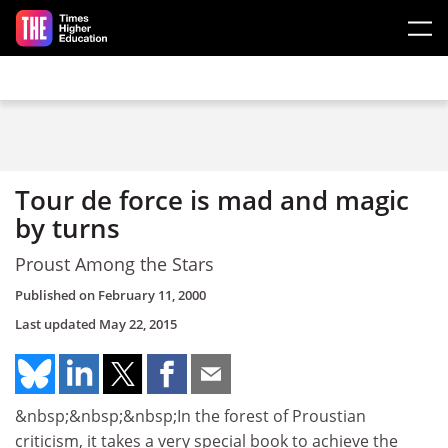
Skip to main content
Tour de force is mad and magic
by turns
Proust Among the Stars
Published on
February 11, 2000
Last updated
May 22, 2015
&nbsp;&nbsp;&nbsp;In the forest of Proustian
criticism, it takes a very special book to achieve the