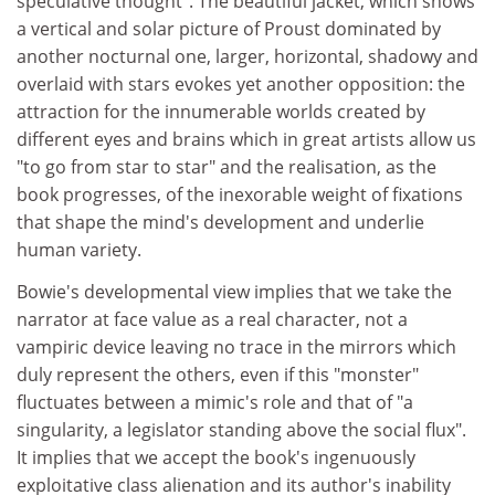
speculative thought". The beautiful jacket, which shows
a vertical and solar picture of Proust dominated by
another nocturnal one, larger, horizontal, shadowy and
overlaid with stars evokes yet another opposition: the
attraction for the innumerable worlds created by
different eyes and brains which in great artists allow us
"to go from star to star" and the realisation, as the
book progresses, of the inexorable weight of fixations
that shape the mind's development and underlie
human variety.
Bowie's developmental view implies that we take the
narrator at face value as a real character, not a
vampiric device leaving no trace in the mirrors which
duly represent the others, even if this "monster"
fluctuates between a mimic's role and that of "a
singularity, a legislator standing above the social flux".
It implies that we accept the book's ingenuously
exploitative class alienation and its author's inability