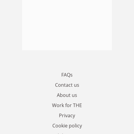
FAQs
Contact us
About us
Work for THE
Privacy
Cookie policy