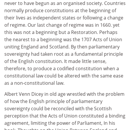
never to have begun as an organised society. Countries
normally produce constitutions at the beginning of
their lives as independent states or following a change
of regime. Our last change of regime was in 1660. yet
this was not a beginning but a Restoration. Perhaps
the nearest to a beginning was the 1707 Acts of Union
uniting England and Scotland. By then parliamentary
sovereignty had taken root as a fundamental principle
of the English constitution. It made little sense,
therefore, to produce a codified constitution when a
constitutional law could be altered with the same ease
as a non-constitutional law.
Albert Venn Dicey in old age wrestled with the problem
of how the English principle of parliamentary
sovereignty could be reconciled with the Scottish
perception that the Acts of Union constituted a binding
agreement, limiting the power of Parliament, In his