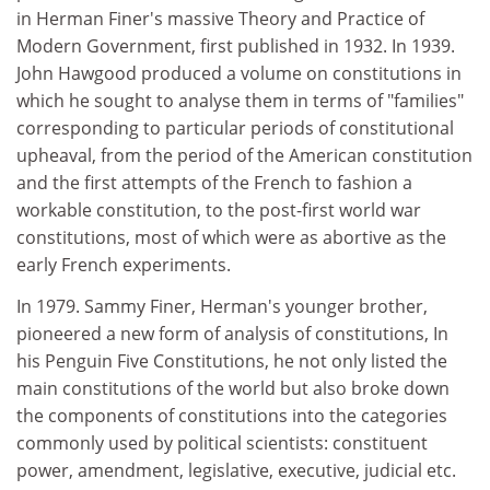
in Herman Finer's massive Theory and Practice of
Modern Government, first published in 1932. In 1939.
John Hawgood produced a volume on constitutions in
which he sought to analyse them in terms of "families"
corresponding to particular periods of constitutional
upheaval, from the period of the American constitution
and the first attempts of the French to fashion a
workable constitution, to the post-first world war
constitutions, most of which were as abortive as the
early French experiments.
In 1979. Sammy Finer, Herman's younger brother,
pioneered a new form of analysis of constitutions, In
his Penguin Five Constitutions, he not only listed the
main constitutions of the world but also broke down
the components of constitutions into the categories
commonly used by political scientists: constituent
power, amendment, legislative, executive, judicial etc.