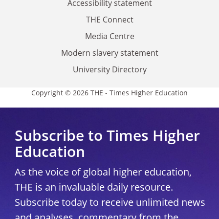
Accessibility statement
THE Connect
Media Centre
Modern slavery statement
University Directory
Copyright © 2026 THE - Times Higher Education
Subscribe to Times Higher
Education
As the voice of global higher education,
THE is an invaluable daily resource.
Subscribe today to receive unlimited news
and analyses, commentary from the