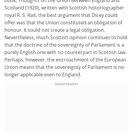
book, Thoughts on the Union Between England and
Scotland (1920), written with Scottish historiographer
royal R. S. Rait, the best argument that Dicey could
offer was that the Union constituted an obligation of
honour. It could not create a legal obligation.
Nevertheless, much Scottish opinion continues to hold
that the doctrine of the sovereignty of Parliament is a
purely English one with no counterpart in Scottish law.
Perhaps, however, the encroachment of the European
Union means that the sovereignty of Parliament is no
longer applicable even to England.
ADVERTISEMENT