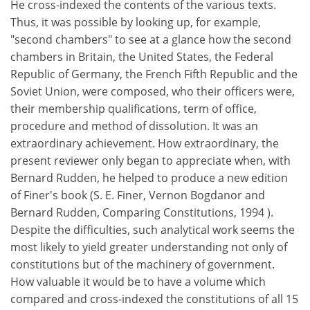
He cross-indexed the contents of the various texts.
Thus, it was possible by looking up, for example,
"second chambers" to see at a glance how the second
chambers in Britain, the United States, the Federal
Republic of Germany, the French Fifth Republic and the
Soviet Union, were composed, who their officers were,
their membership qualifications, term of office,
procedure and method of dissolution. It was an
extraordinary achievement. How extraordinary, the
present reviewer only began to appreciate when, with
Bernard Rudden, he helped to produce a new edition
of Finer's book (S. E. Finer, Vernon Bogdanor and
Bernard Rudden, Comparing Constitutions, 1994 ).
Despite the difficulties, such analytical work seems the
most likely to yield greater understanding not only of
constitutions but of the machinery of government.
How valuable it would be to have a volume which
compared and cross-indexed the constitutions of all 15