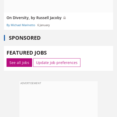
On Diversity, by Russell Jacoby
By Michael Marinetto
6 January
SPONSORED
FEATURED JOBS
See all jobs
Update job preferences
ADVERTISEMENT