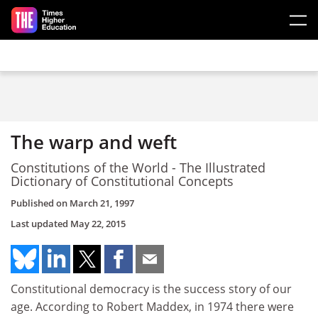
Skip to main content
The warp and weft
Constitutions of the World - The Illustrated
Dictionary of Constitutional Concepts
Published on
March 21, 1997
Last updated
May 22, 2015
Constitutional democracy is the success story of our
age. According to Robert Maddex, in 1974 there were