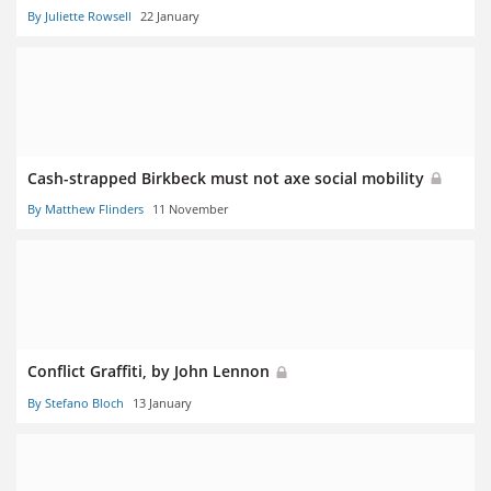
By Juliette Rowsell
22 January
Cash-strapped Birkbeck must not axe social mobility
By Matthew Flinders
11 November
Conflict Graffiti, by John Lennon
By Stefano Bloch
13 January