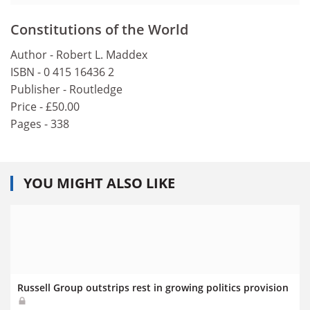
Constitutions of the World
Author - Robert L. Maddex
ISBN - 0 415 16436 2
Publisher - Routledge
Price - £50.00
Pages - 338
YOU MIGHT ALSO LIKE
Russell Group outstrips rest in growing politics provision