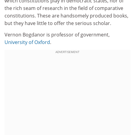
which constitutions play in democratic states, nor of
the rich seam of research in the field of comparative
constitutions. These are handsomely produced books,
but they have little to offer the serious scholar.
Vernon Bogdanor is professor of government,
University of Oxford
.
ADVERTISEMENT