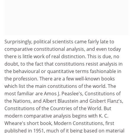
Surprisingly, political scientists came fairly late to
comparative constitutional analysis, and even today
there is little work of real distinction. This is due, no
doubt, to the fact that constitutions resist analysis in
the behavioural or quantitative terms fashionable in
the profession. There are a few well-known books
which list the main constitutions of the world. The
most familiar are Amos J. Peaslee's, Constitutions of
the Nations, and Albert Blaustein and Gisbert Flanz's,
Constitutions of the Countries of the World. But
modern comparative analysis begins with K. C.
Wheare's short book, Modern Constitutions, first
published in 1951, much of it being based on material