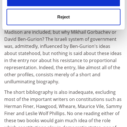
Argentina, under the constitution of 1853. It also
includes biographical profiles of those who have
Reject
influenced constitutions. Influence is interpreted
rather liberally. One can see why Aristotle and James
Madison are included, but why Mikhail Gorbachev or
David Ben-Gurion? The Israeli system of government
was, admittedly, influenced by Ben-Gurion's ideas
about statehood, but nothing is said about these ideas
in the entry nor about his resistance to proportional
representation. Indeed, the entry, like almost all of the
other profiles, consists merely of a short and
unilluminating biography.
The short bibliography is also inadequate, excluding
most of the important writers on constitutions such as
Herman Finer, Hawgood, Wheare, Maurice Vile, Sammy
Finer and Leslie Wolf Phillips. No one reading either of
these two books would gain much idea of the role