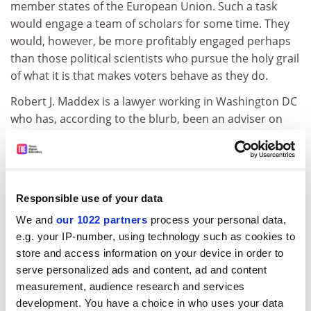
member states of the European Union. Such a task
would engage a team of scholars for some time. They
would, however, be more profitably engaged perhaps
than those political scientists who pursue the holy grail
of what it is that makes voters behave as they do.
Robert J. Maddex is a lawyer working in Washington DC
who has, according to the blurb, been an adviser on
constitutional issues to several nations. Constitutions
of the World and Constitutional Concepts, however,
neither list the main world constitutions nor apply
comparative analysis to the study of constitutions.
Responsible use of your data
Constitutions of the World consists of brief
We and
our 1022 partners
process your personal data,
descriptions of 80 constitutions. The British
e.g. your IP-number, using technology such as cookies to
constitution, we are told,"'is a tapestry, deftly woven
store and access information on your device in order to
and embellished over time. The warp is the monarchy,
serve personalized ads and content, ad and content
and the weft is the indomitable self-esteem of the
measurement, audience research and services
descendants of the first Anglo-Saxon invaders". This is
development. You have a choice in who uses your data
only a little better than John Major's reference to the