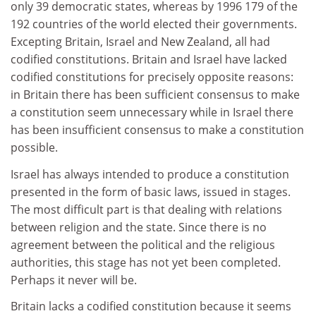
only 39 democratic states, whereas by 1996 179 of the
192 countries of the world elected their governments.
Excepting Britain, Israel and New Zealand, all had
codified constitutions. Britain and Israel have lacked
codified constitutions for precisely opposite reasons:
in Britain there has been sufficient consensus to make
a constitution seem unnecessary while in Israel there
has been insufficient consensus to make a constitution
possible.
Israel has always intended to produce a constitution
presented in the form of basic laws, issued in stages.
The most difficult part is that dealing with relations
between religion and the state. Since there is no
agreement between the political and the religious
authorities, this stage has not yet been completed.
Perhaps it never will be.
Britain lacks a codified constitution because it seems