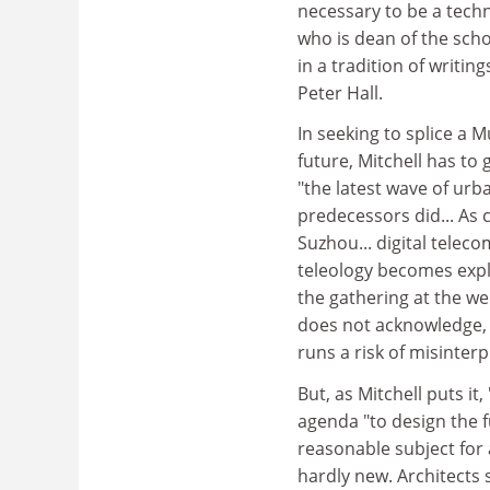
necessary to be a techno
who is dean of the scho
in a tradition of writi
Peter Hall.
In seeking to splice a 
future, Mitchell has to 
"the latest wave of urba
predecessors did... As
Suzhou... digital teleco
teleology becomes expli
the gathering at the we
does not acknowledge, 
runs a risk of misinterp
But, as Mitchell puts it, 
agenda "to design the f
reasonable subject for 
hardly new. Architects