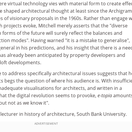
e virtual technology vies with material form to create effec
ave shaped architectural thought at least since the Archigram
s of visionary proposals in the 1960s. Rather than engage w
h projects evoke, Mitchell merely asserts that the "diverse
 forms of the future will surely reflect the balances and
tion modes". Having warned "it is a mistake to generalise",
eneral in his predictions, and his insight that there is a nee
 has already been anticipated by property developers and
 loft developments.
 to address specifically architectural issues suggests that h
ts begs the question of where his audience is. With insuffici
inadequate visualisations for architects, and written in a
hat the digital revolution seems to provoke,
e-topia
amounts
but not as we know it".
lecturer in history of architecture, South Bank University.
ADVERTISEMENT