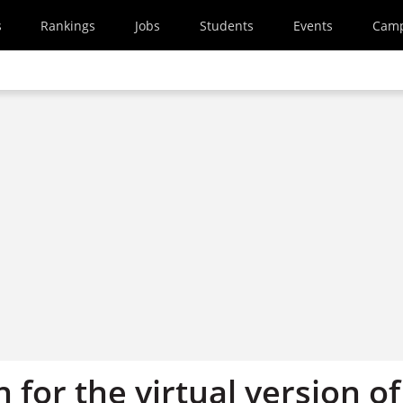
s
Rankings
Jobs
Students
Events
Cam
 for the virtual version of