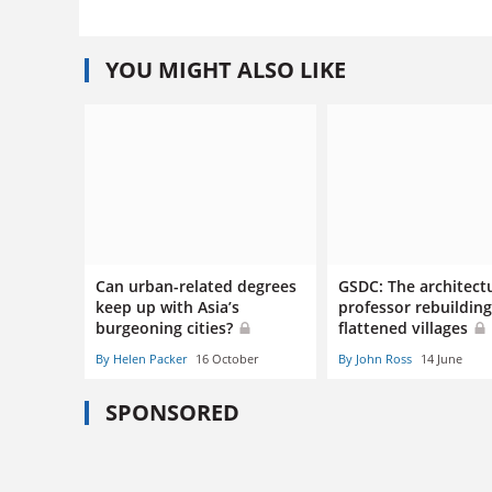
YOU MIGHT ALSO LIKE
Can urban-related degrees
GSDC: The architect
keep up with Asia’s
professor rebuildin
burgeoning cities?
flattened villages
By Helen Packer
16 October
By John Ross
14 June
SPONSORED