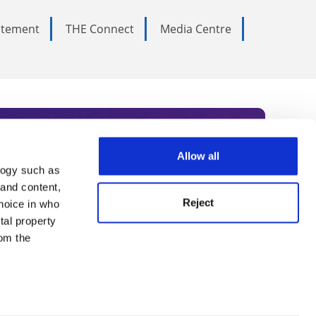
tatement
THE Connect
Media Centre
Allow all
logy such as
rce. Subscribe today to receive
 and content,
Reject
hoice in who
nternational academia, our
tal property
 World Summit series.
om the
n several