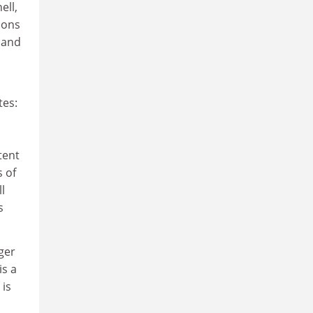
ell,
ions
 and
tes:
tent
s of
l
s
rger
is a
 is