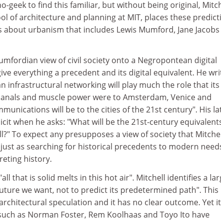
-geek to find this familiar, but without being original, Mitch
ol of architecture and planning at MIT, places these predict
ngs about urbanism that includes Lewis Mumford, Jane Jacobs
Mumfordian view of civil society onto a Negropontean digital
give everything a precedent and its digital equivalent. He wri
n infrastructural networking will play much the role that its
 canals and muscle power were to Amsterdam, Venice and
mmunications will be to the cities of the 21st century". His la
cit when he asks: "What will be the 21st-century equivalent
ll?" To expect any presupposes a view of society that Mitchel
just as searching for historical precedents to modern need
reting history.
"all that is solid melts in this hot air". Mitchell identifies a la
uture we want, not to predict its predetermined path". This 
architectural speculation and it has no clear outcome. Yet it
 such as Norman Foster, Rem Koolhaas and Toyo Ito have