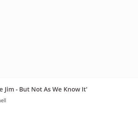
fe Jim - But Not As We Know It'
ell