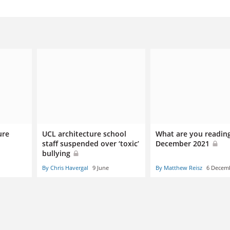
ure
UCL architecture school
What are you readin
g
staff suspended over ‘toxic’
December 2021
bullying
By Chris Havergal
9 June
By Matthew Reisz
6 Decem