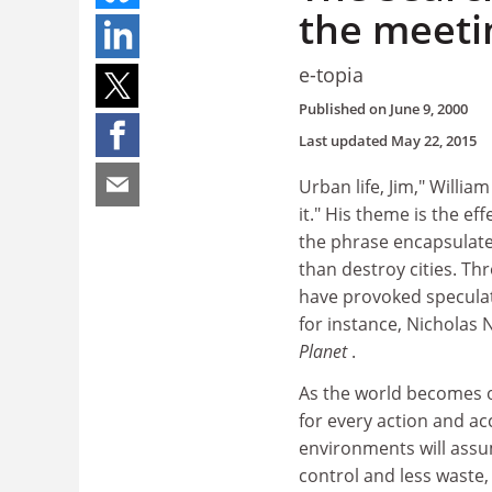
the meetin
e-topia
Published on
June 9, 2000
Last updated
May 22, 2015
Urban life, Jim," William
it." His theme is the e
the phrase encapsulates
than destroy cities. T
have provoked speculati
for instance, Nicholas
Planet
.
As the world becomes on
for every action and ac
environments will assum
control and less waste,