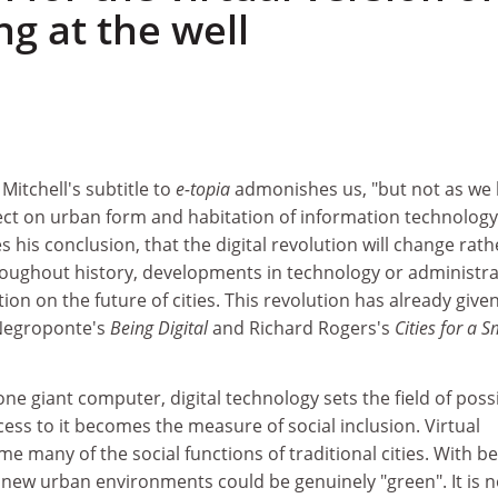
g at the well
 Mitchell's subtitle to
e-topia
admonishes us, "but not as we
ffect on urban form and habitation of information technology
 his conclusion, that the digital revolution will change rath
hroughout history, developments in technology or administr
on on the future of cities. This revolution has already given
 Negroponte's
Being Digital
and Richard Rogers's
Cities for a S
e giant computer, digital technology sets the field of possi
cess to it becomes the measure of social inclusion. Virtual
e many of the social functions of traditional cities. With be
 new urban environments could be genuinely "green". It is n