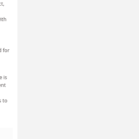
t,
ith
d for
e is
ent
 to