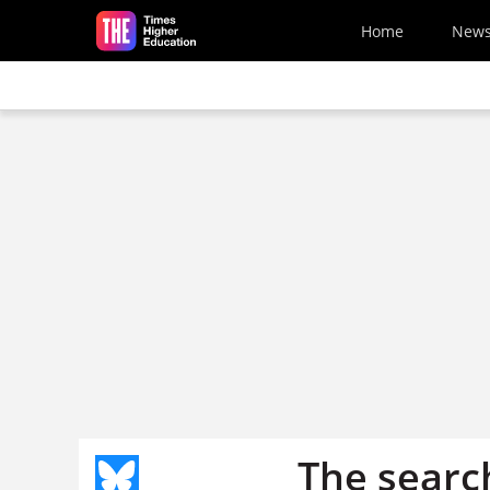
Skip to main content
Home
New
The search