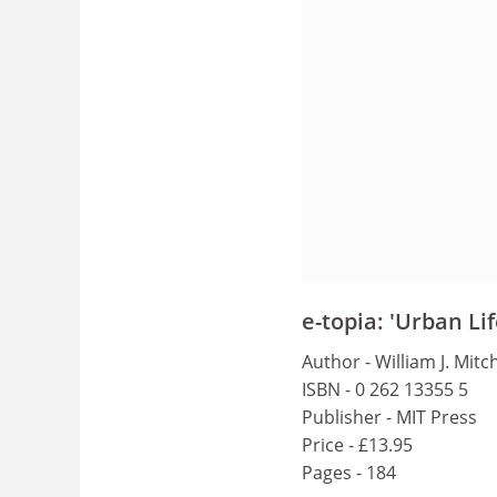
e-topia: 'Urban Li
Author - William J. Mitch
ISBN - 0 262 13355 5
Publisher - MIT Press
Price - £13.95
Pages - 184