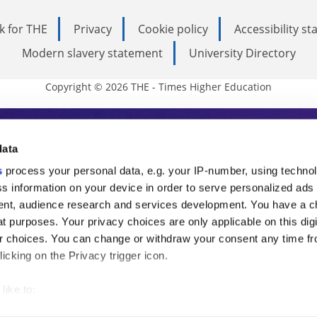
k for THE
Privacy
Cookie policy
Accessibility s
Modern slavery statement
University Directory
Copyright © 2026 THE - Times Higher Education
s Higher Education
data
s
process your personal data, e.g. your IP-number, using techno
ducation, THE is an invaluable daily resou
s information on your device in order to serve personalized ads
nt, audience research and services development. You have a c
commentary from the sharpest minds in i
t purposes. Your privacy choices are only applicable on this digi
analysis and the latest insights from our
 choices. You can change or withdraw your consent any time fr
icking on the Privacy trigger icon.
like to:
 about your geographical location which can be accurate to withi