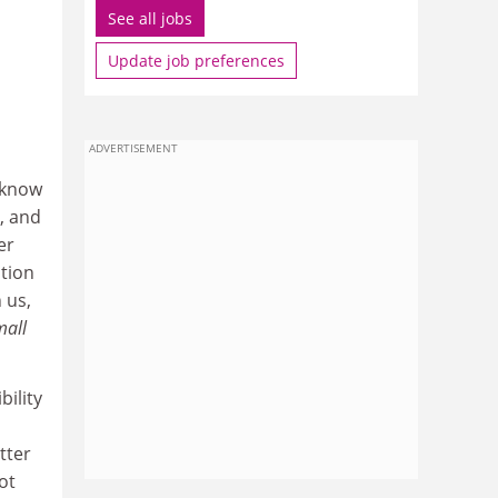
See all jobs
Update job preferences
ADVERTISEMENT
 know
, and
er
ation
 us,
mall
bility
tter
ot