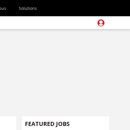
pus
Solutions
FEATURED JOBS