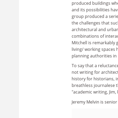
produced buildings wher
and its possibilities h
group produced a serie
the challenges that suc
architectural and urban
combinations of interac
Mitchell is remarkably g
living/ working spaces
planning authorities in
To say that a reluctance
not writing for architec
history for historians, 
breathless journalese t
"academic writing, Jim, 
Jeremy Melvin is senior 