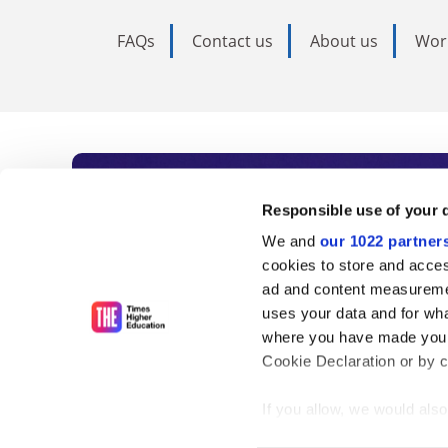
FAQs
Contact us
About us
Wor
Subscribe to Time
Responsible use of your 
We and
our 1022 partner
As the voice of global higher e
cookies to store and acces
ad and content measureme
unlimited news and analyses, 
uses your data and for wha
influential university rankings 
where you have made your
Cookie Declaration or by cl
If you allow, we would also 
Find out more
Collect information