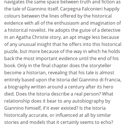
navigates the same space between truth and fiction as
the tale of Giannino itself. Carpegna Falconieri happily
colours between the lines offered by the historical
evidence with all of the enthusiasm and imagination of
a historical novelist. He adopts the guise of a detective
in an Agatha Christie story, an apt image less because
of any unusual insight that he offers into this historical
puzzle, but more because of the way in which he holds
back the most important evidence until the end of his
book. Only in the final chapter does the storyteller
become a historian, revealing that his tale is almost
entirely based upon the Istoria del Giannino di Francia,
a biography written around a century after its hero
died. Does the Istoria describe a real person? What
relationship does it bear to any autobiography by
Giannino himself, if it ever existed? Is the Istoria
historically accurate, or influenced at all by similar
stories and models that it certainly seems to echo?