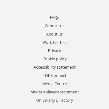
FAQs
Contact us
About us
Work for THE
Privacy
Cookie policy
Accessibility statement
THE Connect
Media Centre
Modern slavery statement
University Directory