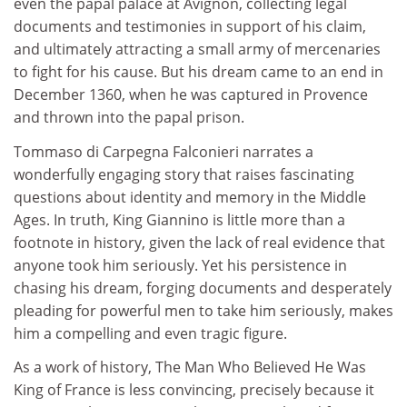
even the papal palace at Avignon, collecting legal
documents and testimonies in support of his claim,
and ultimately attracting a small army of mercenaries
to fight for his cause. But his dream came to an end in
December 1360, when he was captured in Provence
and thrown into the papal prison.
Tommaso di Carpegna Falconieri narrates a
wonderfully engaging story that raises fascinating
questions about identity and memory in the Middle
Ages. In truth, King Giannino is little more than a
footnote in history, given the lack of real evidence that
anyone took him seriously. Yet his persistence in
chasing his dream, forging documents and desperately
pleading for powerful men to take him seriously, makes
him a compelling and even tragic figure.
As a work of history, The Man Who Believed He Was
King of France is less convincing, precisely because it