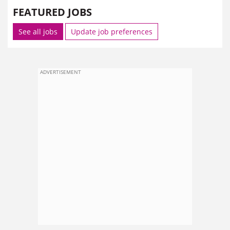
FEATURED JOBS
See all jobs
Update job preferences
ADVERTISEMENT