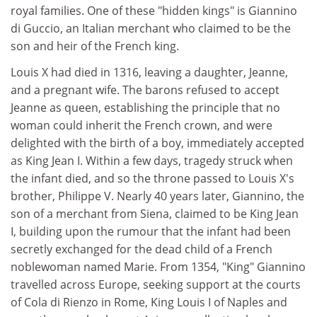
royal families. One of these "hidden kings" is Giannino
di Guccio, an Italian merchant who claimed to be the
son and heir of the French king.
Louis X had died in 1316, leaving a daughter, Jeanne,
and a pregnant wife. The barons refused to accept
Jeanne as queen, establishing the principle that no
woman could inherit the French crown, and were
delighted with the birth of a boy, immediately accepted
as King Jean I. Within a few days, tragedy struck when
the infant died, and so the throne passed to Louis X's
brother, Philippe V. Nearly 40 years later, Giannino, the
son of a merchant from Siena, claimed to be King Jean
I, building upon the rumour that the infant had been
secretly exchanged for the dead child of a French
noblewoman named Marie. From 1354, "King" Giannino
travelled across Europe, seeking support at the courts
of Cola di Rienzo in Rome, King Louis I of Naples and