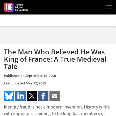
Skip to main content
The Man Who Believed He Was
King of France: A True Medieval
Tale
Published on
September 18, 2008
Last updated
May 22, 2015
Identity fraud is not a modern invention. History is rife
with impostors claiming to be long-lost members of