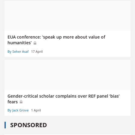
EUA conference: ‘speak up more about value of
humanities’
By Seher Asaf
17 April
Gender-critical scholar complains over REF panel ‘bias’
fears
By Jack Grove
1 April
SPONSORED