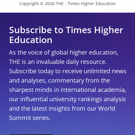
Copyright © 2026 THE - Times Higher Education
Subscribe to Times Higher
Education
As the voice of global higher education,
THE is an invaluable daily resource.
Subscribe today to receive unlimited news
and analyses, commentary from the
sharpest minds in international academia,
our influential university rankings analysis
and the latest insights from our World
Summit series.