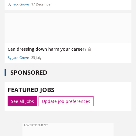
By Jack Grove
17 December
Can dressing down harm your career?
By Jack Grove
23 July
SPONSORED
FEATURED JOBS
See all jobs
Update job preferences
ADVERTISEMENT