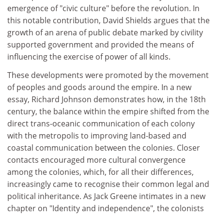
emergence of "civic culture" before the revolution. In
this notable contribution, David Shields argues that the
growth of an arena of public debate marked by civility
supported government and provided the means of
influencing the exercise of power of all kinds.
These developments were promoted by the movement
of peoples and goods around the empire. In a new
essay, Richard Johnson demonstrates how, in the 18th
century, the balance within the empire shifted from the
direct trans-oceanic communication of each colony
with the metropolis to improving land-based and
coastal communication between the colonies. Closer
contacts encouraged more cultural convergence
among the colonies, which, for all their differences,
increasingly came to recognise their common legal and
political inheritance. As Jack Greene intimates in a new
chapter on "Identity and independence", the colonists