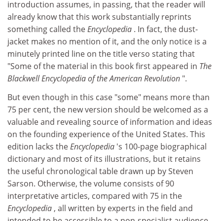
introduction assumes, in passing, that the reader will
already know that this work substantially reprints
something called the
Encyclopedia
. In fact, the dust-
jacket makes no mention of it, and the only notice is a
minutely printed line on the title verso stating that
"Some of the material in this book first appeared in
The
Blackwell Encyclopedia of the American Revolution
".
But even though in this case "some" means more than
75 per cent, the new version should be welcomed as a
valuable and revealing source of information and ideas
on the founding experience of the United States. This
edition lacks the
Encyclopedia
's
100-page biographical
dictionary and most of its illustrations, but it retains
the useful chronological table drawn up by Steven
Sarson. Otherwise, the volume consists of 90
interpretative articles, compared with 75 in the
Encyclopedia
, all written by experts in the field and
intended to be accessible to a non-specialist audience,