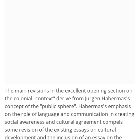
The main revisions in the excellent opening section on
the colonial "context" derive from Jurgen Habermas's
concept of the "public sphere". Habermas's emphasis
on the role of language and communication in creating
social awareness and cultural agreement compels
some revision of the existing essays on cultural
development and the inclusion of an essay on the