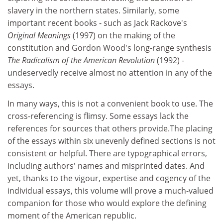
slavery in the northern states. Similarly, some
important recent books - such as Jack Rackove's
Original Meanings
(1997) on the making of the
constitution and Gordon Wood's long-range synthesis
The Radicalism of the American Revolution
(1992) -
undeservedly receive almost no attention in any of the
essays.
In many ways, this is not a convenient book to use. The
cross-referencing is flimsy. Some essays lack the
references for sources that others provide.The placing
of the essays within six unevenly defined sections is not
consistent or helpful. There are typographical errors,
including authors' names and misprinted dates. And
yet, thanks to the vigour, expertise and cogency of the
individual essays, this volume will prove a much-valued
companion for those who would explore the defining
moment of the American republic.