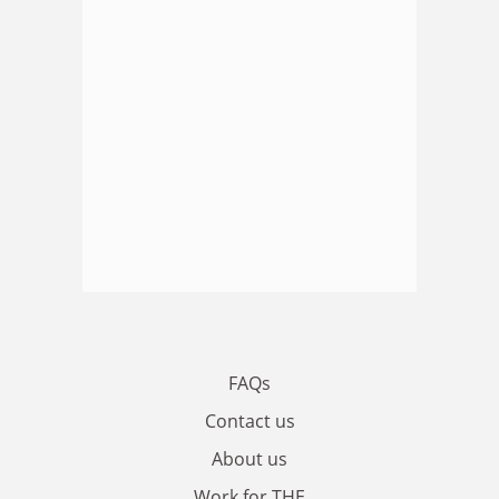
FAQs
Contact us
About us
Work for THE