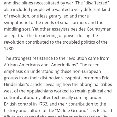
and disciplines necessitated by war. The "disaffected"
also included people who wanted a very different kind
of revolution, one less gentry led and more
sympathetic to the needs of small farmers and the
middling sort. Yet other essayists besides Countryman
accept that the broadening of power during the
revolution contributed to the troubled politics of the
1780s.
The strongest resistance to the revolution came from
African-Americans and "Amerindians". The recent
emphasis on understanding these non-European
groups from their distinctive viewpoints prompts Eric
Hinderaker's article revealing how the aboriginal tribes
west of the Appalachians worked to retain political and
cultural autonomy after technically coming under
British control in 1763, and their contribution to the
history and culture of the "Middle Ground" - as Richard