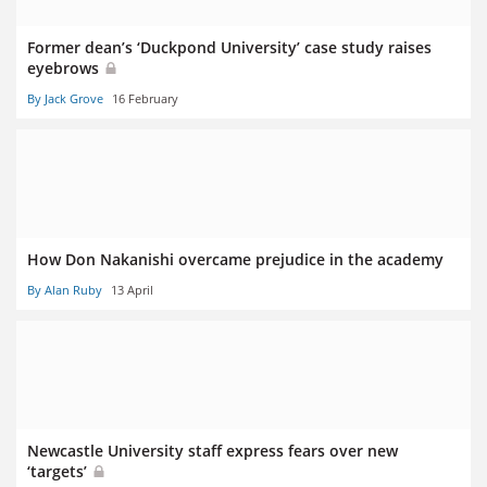
Former dean’s ‘Duckpond University’ case study raises
eyebrows
By Jack Grove
16 February
How Don Nakanishi overcame prejudice in the academy
By Alan Ruby
13 April
Newcastle University staff express fears over new
‘targets’