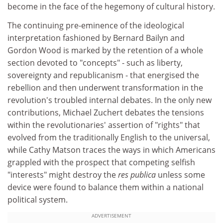
become in the face of the hegemony of cultural history.
The continuing pre-eminence of the ideological
interpretation fashioned by Bernard Bailyn and
Gordon Wood is marked by the retention of a whole
section devoted to "concepts" - such as liberty,
sovereignty and republicanism - that energised the
rebellion and then underwent transformation in the
revolution's troubled internal debates. In the only new
contributions, Michael Zuchert debates the tensions
within the revolutionaries' assertion of "rights" that
evolved from the traditionally English to the universal,
while Cathy Matson traces the ways in which Americans
grappled with the prospect that competing selfish
"interests" might destroy the
res publica
unless some
device were found to balance them within a national
political system.
ADVERTISEMENT