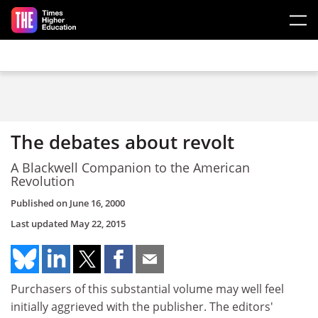
Skip to main content
The debates about revolt
A Blackwell Companion to the American
Revolution
Published on
June 16, 2000
Last updated
May 22, 2015
Purchasers of this substantial volume may well feel
initially aggrieved with the publisher. The editors'