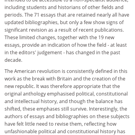
including students and historians of other fields and
periods. The 71 essays that are retained nearly all have
updated bibliographies, but only a few show signs of
significant revision as a result of recent publications.
These limited changes, together with the 19 new
essays, provide an indication of how the field - at least
in the editors' judgement - has changed in the past
decade.
The American revolution is consistently defined in this
work as the break with Britain and the creation of the
new republic. It was therefore appropriate that the
original anthology emphasised political, constitutional
and intellectual history, and though the balance has
shifted, these emphases still survive. Interestingly, the
authors of essays and bibliographies on these subjects
have felt little need to revise them, reflecting how
unfashionable political and constitutional history has