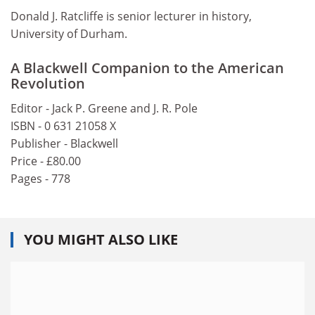
Donald J. Ratcliffe is senior lecturer in history,
University of Durham.
A Blackwell Companion to the American
Revolution
Editor - Jack P. Greene and J. R. Pole
ISBN - 0 631 21058 X
Publisher - Blackwell
Price - £80.00
Pages - 778
YOU MIGHT ALSO LIKE