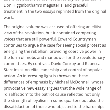
Don Higginbotham's magisterial and graceful
treatment in the two essays reprinted from the original
work.
The original volume was accused of offering an elitist
view of the revolution, but it contained competing
voices that are still powerful. Edward Countryman
continues to argue the case for seeing social protest as
energising the rebellion, providing coercive power in
the form of mobs and manpower for the revolutionary
committees. By contrast, David Conroy and Rebecca
Starr insist on elite leadership and control of popular
action. An interesting light is thrown on these
differences of emphasis by Michael McDonnell, whose
provocative new essay argues that the wide range of
"disaffection" to the patriot cause reflected not only
the strength of loyalism in some quarters but also the
dissatisfaction of those who objected to the hardships