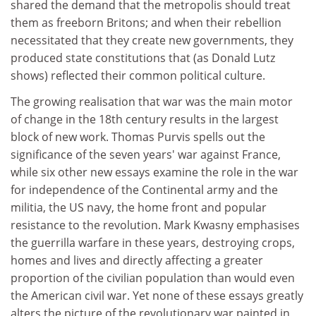
shared the demand that the metropolis should treat
them as freeborn Britons; and when their rebellion
necessitated that they create new governments, they
produced state constitutions that (as Donald Lutz
shows) reflected their common political culture.
The growing realisation that war was the main motor
of change in the 18th century results in the largest
block of new work. Thomas Purvis spells out the
significance of the seven years' war against France,
while six other new essays examine the role in the war
for independence of the Continental army and the
militia, the US navy, the home front and popular
resistance to the revolution. Mark Kwasny emphasises
the guerrilla warfare in these years, destroying crops,
homes and lives and directly affecting a greater
proportion of the civilian population than would even
the American civil war. Yet none of these essays greatly
alters the picture of the revolutionary war painted in