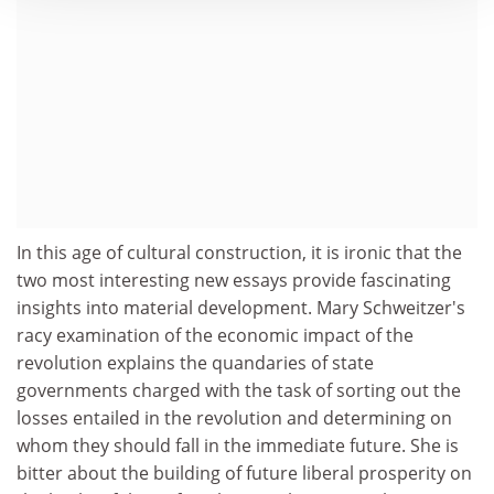
In this age of cultural construction, it is ironic that the
two most interesting new essays provide fascinating
insights into material development. Mary Schweitzer's
racy examination of the economic impact of the
revolution explains the quandaries of state
governments charged with the task of sorting out the
losses entailed in the revolution and determining on
whom they should fall in the immediate future. She is
bitter about the building of future liberal prosperity on