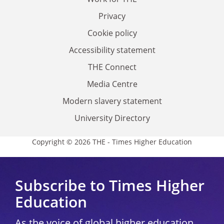
Privacy
Cookie policy
Accessibility statement
THE Connect
Media Centre
Modern slavery statement
University Directory
Copyright © 2026 THE - Times Higher Education
Subscribe to Times Higher
Education
As the voice of global higher education,