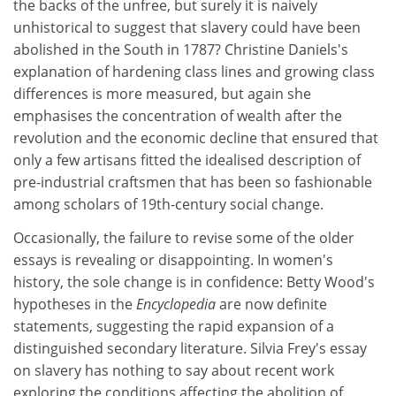
the backs of the unfree, but surely it is naively
unhistorical to suggest that slavery could have been
abolished in the South in 1787? Christine Daniels's
explanation of hardening class lines and growing class
differences is more measured, but again she
emphasises the concentration of wealth after the
revolution and the economic decline that ensured that
only a few artisans fitted the idealised description of
pre-industrial craftsmen that has been so fashionable
among scholars of 19th-century social change.
Occasionally, the failure to revise some of the older
essays is revealing or disappointing. In women's
history, the sole change is in confidence: Betty Wood's
hypotheses in the
Encyclopedia
are now definite
statements, suggesting the rapid expansion of a
distinguished secondary literature. Silvia Frey's essay
on slavery has nothing to say about recent work
exploring the conditions affecting the abolition of