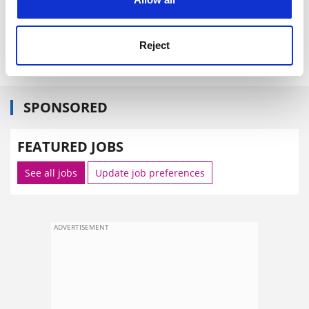
Janik recently observed in these pages), or if they
sacrifice the humanising potential of cultural study to
Reject
theoretical frisson.
SPONSORED
FEATURED JOBS
See all jobs
Update job preferences
ADVERTISEMENT