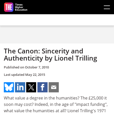
Skip to main content
The Canon: Sincerity and
Authenticity by Lionel Trilling
Published on
October 7, 2010
Last updated
May 22, 2015
What value a degree in the humanities? The £25,000 it
soon may cost? Indeed, in the age of "impact funding",
what value the humanities at all? Lionel Trilling's 1971