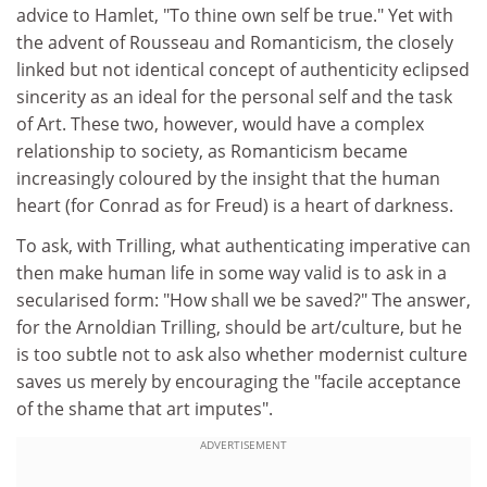
advice to Hamlet, "To thine own self be true." Yet with
the advent of Rousseau and Romanticism, the closely
linked but not identical concept of authenticity eclipsed
sincerity as an ideal for the personal self and the task
of Art. These two, however, would have a complex
relationship to society, as Romanticism became
increasingly coloured by the insight that the human
heart (for Conrad as for Freud) is a heart of darkness.
To ask, with Trilling, what authenticating imperative can
then make human life in some way valid is to ask in a
secularised form: "How shall we be saved?" The answer,
for the Arnoldian Trilling, should be art/culture, but he
is too subtle not to ask also whether modernist culture
saves us merely by encouraging the "facile acceptance
of the shame that art imputes".
ADVERTISEMENT