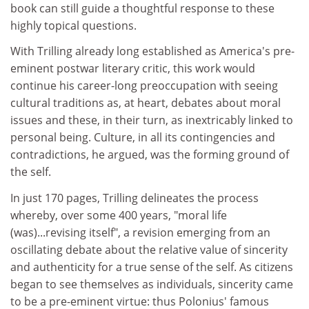
book can still guide a thoughtful response to these
highly topical questions.
With Trilling already long established as America's pre-
eminent postwar literary critic, this work would
continue his career-long preoccupation with seeing
cultural traditions as, at heart, debates about moral
issues and these, in their turn, as inextricably linked to
personal being. Culture, in all its contingencies and
contradictions, he argued, was the forming ground of
the self.
In just 170 pages, Trilling delineates the process
whereby, over some 400 years, "moral life
(was)...revising itself", a revision emerging from an
oscillating debate about the relative value of sincerity
and authenticity for a true sense of the self. As citizens
began to see themselves as individuals, sincerity came
to be a pre-eminent virtue: thus Polonius' famous