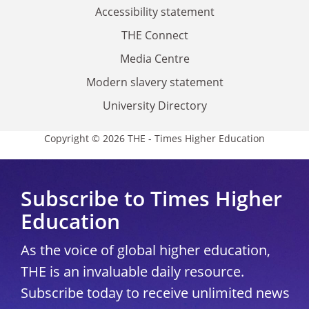
Accessibility statement
THE Connect
Media Centre
Modern slavery statement
University Directory
Copyright © 2026 THE - Times Higher Education
Subscribe to Times Higher
Education
As the voice of global higher education,
THE is an invaluable daily resource.
Subscribe today to receive unlimited news