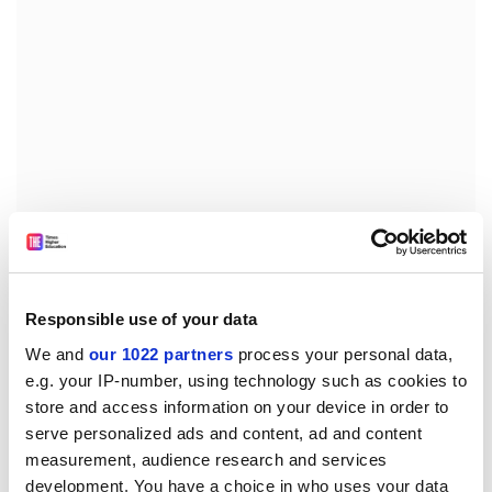
Now, on rereading, Trilling's range and analysis
(Goethe, Freud, Austen, Hawthorne, Sartre, Nietzsche,
Responsible use of your data
Wilde, Marx and many more) are exhilarating yet rarely
We and
our 1022 partners
process your personal data,
showy (as they were for me as an undergraduate). The
e.g. your IP-number, using technology such as cookies to
book's core lies in its analysis of Hegel's
Phenomenology
store and access information on your device in order to
of Spirit
and Diderot's
Rameau's Nephew
, which alone
serve personalized ads and content, ad and content
justifies the cover price. This is not a rigorous history of
measurement, audience research and services
ideas; he deals with "affinities", not "influences".
development. You have a choice in who uses your data