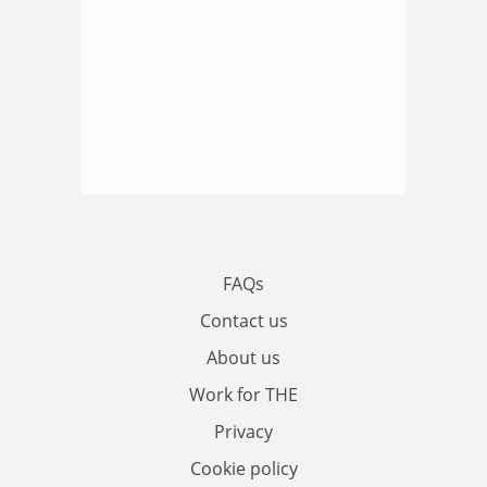
FAQs
Contact us
About us
Work for THE
Privacy
Cookie policy