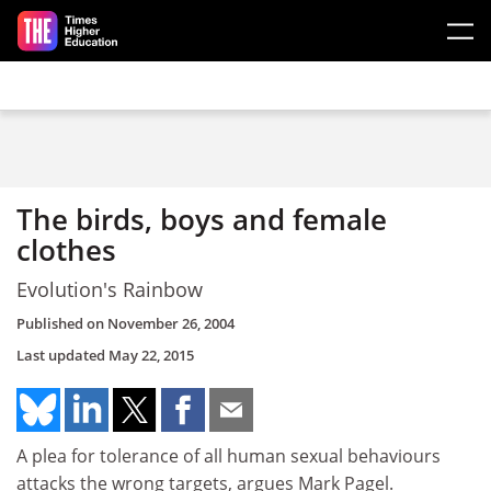
Skip to main content
The birds, boys and female
clothes
Evolution's Rainbow
Published on
November 26, 2004
Last updated
May 22, 2015
A plea for tolerance of all human sexual behaviours
attacks the wrong targets, argues Mark Pagel.