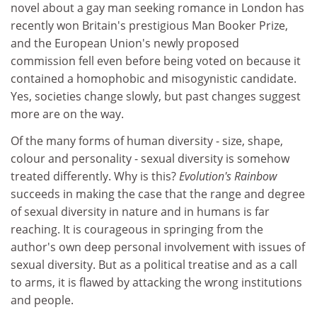
novel about a gay man seeking romance in London has
recently won Britain's prestigious Man Booker Prize,
and the European Union's newly proposed
commission fell even before being voted on because it
contained a homophobic and misogynistic candidate.
Yes, societies change slowly, but past changes suggest
more are on the way.
Of the many forms of human diversity - size, shape,
colour and personality - sexual diversity is somehow
treated differently. Why is this?
Evolution's Rainbow
succeeds in making the case that the range and degree
of sexual diversity in nature and in humans is far
reaching. It is courageous in springing from the
author's own deep personal involvement with issues of
sexual diversity. But as a political treatise and as a call
to arms, it is flawed by attacking the wrong institutions
and people.