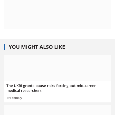
YOU MIGHT ALSO LIKE
The UKRI grants pause risks forcing out mid-career
medical researchers
19 February