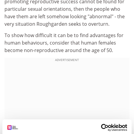
promoting reproductive success cannot be found for
particular sexual orientations, then the people who
have them are left somehow looking "abnormal" - the
very situation Roughgarden seeks to overturn.
To show how difficult it can be to find advantages for
human behaviours, consider that human females
become non-reproductive around the age of 50.
ADVERTISEMENT