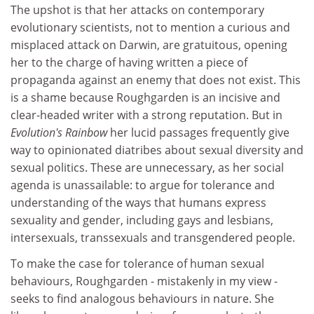
The upshot is that her attacks on contemporary
evolutionary scientists, not to mention a curious and
misplaced attack on Darwin, are gratuitous, opening
her to the charge of having written a piece of
propaganda against an enemy that does not exist. This
is a shame because Roughgarden is an incisive and
clear-headed writer with a strong reputation. But in
Evolution's Rainbow
her lucid passages frequently give
way to opinionated diatribes about sexual diversity and
sexual politics. These are unnecessary, as her social
agenda is unassailable: to argue for tolerance and
understanding of the ways that humans express
sexuality and gender, including gays and lesbians,
intersexuals, transsexuals and transgendered people.
To make the case for tolerance of human sexual
behaviours, Roughgarden - mistakenly in my view -
seeks to find analogous behaviours in nature. She