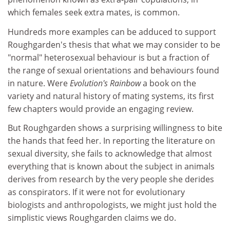
which females seek extra mates, is common.
Hundreds more examples can be adduced to support
Roughgarden's thesis that what we may consider to be
"normal" heterosexual behaviour is but a fraction of
the range of sexual orientations and behaviours found
in nature. Were
Evolution's Rainbow
a book on the
variety and natural history of mating systems, its first
few chapters would provide an engaging review.
But Roughgarden shows a surprising willingness to bite
the hands that feed her. In reporting the literature on
sexual diversity, she fails to acknowledge that almost
everything that is known about the subject in animals
derives from research by the very people she derides
as conspirators. If it were not for evolutionary
biologists and anthropologists, we might just hold the
simplistic views Roughgarden claims we do.