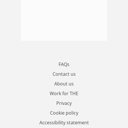
FAQs
Contact us
About us
Work for THE
Privacy
Cookie policy
Accessibility statement