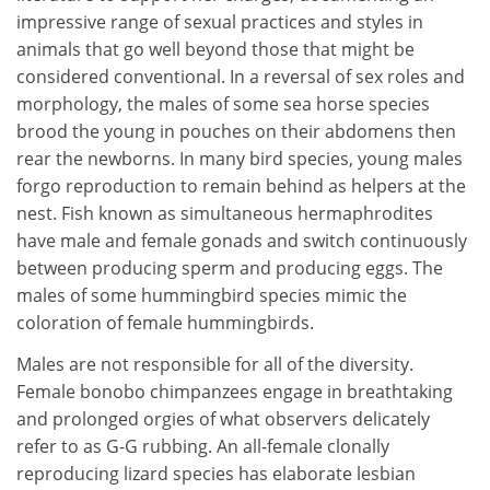
impressive range of sexual practices and styles in
animals that go well beyond those that might be
considered conventional. In a reversal of sex roles and
morphology, the males of some sea horse species
brood the young in pouches on their abdomens then
rear the newborns. In many bird species, young males
forgo reproduction to remain behind as helpers at the
nest. Fish known as simultaneous hermaphrodites
have male and female gonads and switch continuously
between producing sperm and producing eggs. The
males of some hummingbird species mimic the
coloration of female hummingbirds.
Males are not responsible for all of the diversity.
Female bonobo chimpanzees engage in breathtaking
and prolonged orgies of what observers delicately
refer to as G-G rubbing. An all-female clonally
reproducing lizard species has elaborate lesbian