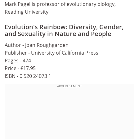
Mark Pagel is professor of evolutionary biology,
Reading University.
Evolution's Rainbow: Diversity, Gender,
and Sexuality in Nature and People
Author - Joan Roughgarden
Publisher - University of California Press
Pages - 474
Price - £17.95
ISBN - 0 520 24073 1
ADVERTISEMENT