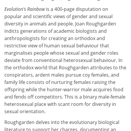
Evolution's Rainbow
is a 400-page disputation on
popular and scientific views of gender and sexual
diversity in animals and people. Joan Roughgarden
indicts generations of academic biologists and
anthropologists for creating an orthodox and
restrictive view of human sexual behaviour that
marginalises people whose sexual and gender roles
deviate from conventional heterosexual behaviour. In
the orthodox world that Roughgarden attributes to the
conspirators, ardent males pursue coy females, and
family life consists of nurturing females raising the
offspring while the hunter-warrior male acquires food
and fends off competitors. This is a binary male-female
heterosexual place with scant room for diversity in
sexual orientation.
Roughgarden delves into the evolutionary biological
literature to support her charges, documenting an