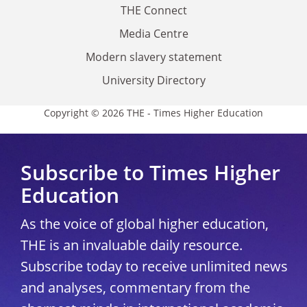
THE Connect
Media Centre
Modern slavery statement
University Directory
Copyright © 2026 THE - Times Higher Education
Subscribe to Times Higher
Education
As the voice of global higher education,
THE is an invaluable daily resource.
Subscribe today to receive unlimited news
and analyses, commentary from the