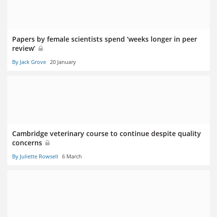
Papers by female scientists spend ‘weeks longer in peer
review’
By Jack Grove
20 January
Cambridge veterinary course to continue despite quality
concerns
By Juliette Rowsell
6 March