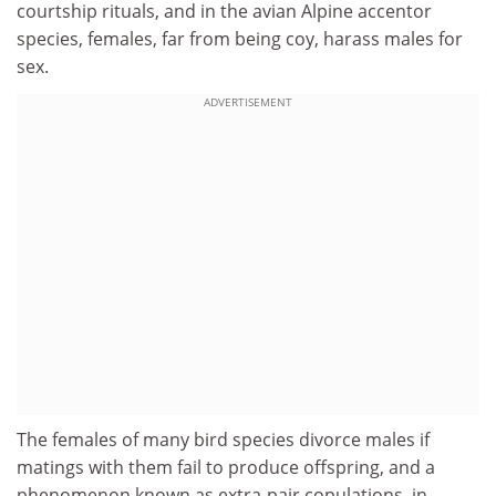
courtship rituals, and in the avian Alpine accentor
species, females, far from being coy, harass males for
sex.
ADVERTISEMENT
The females of many bird species divorce males if
matings with them fail to produce offspring, and a
phenomenon known as extra-pair copulations, in