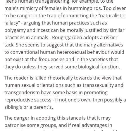
likens human transgendering, for example, to the
male's mimicry of females in hummingbirds. Too clever
to be caught in the trap of committing the "naturalistic
fallacy" - arguing that human practices such as
polygamy and incest can be morally justified by similar
practices in animals - Roughgarden adopts a riskier
tack. She seems to suggest that the many alternatives
to conventional human heterosexual behaviour would
not exist at the frequencies and in the varieties that
they do unless they served some biological function.
The reader is lulled rhetorically towards the view that
human sexual orientations such as transsexuality and
transgenderism have some basis in promoting
reproductive success - if not one's own, then possibly a
sibling's or a parent's.
The danger in adopting this stance is that it may
patronise some groups, and if real advantages in