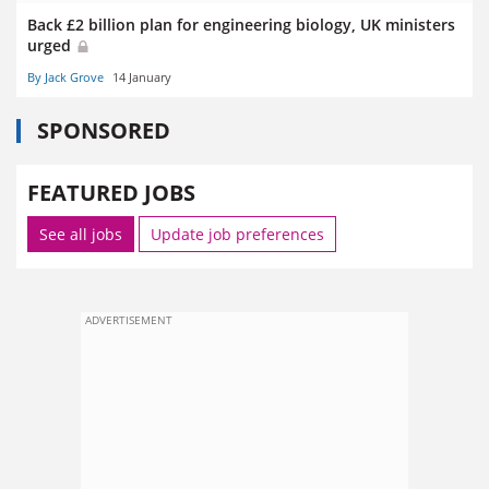
Back £2 billion plan for engineering biology, UK ministers
urged
By Jack Grove
14 January
SPONSORED
FEATURED JOBS
See all jobs
Update job preferences
ADVERTISEMENT