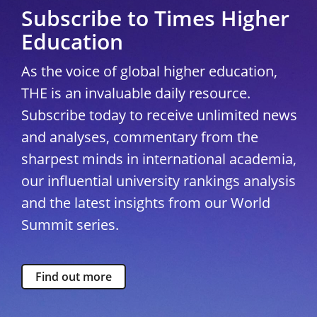
Subscribe to Times Higher
Education
As the voice of global higher education,
THE is an invaluable daily resource.
Subscribe today to receive unlimited news
and analyses, commentary from the
sharpest minds in international academia,
our influential university rankings analysis
and the latest insights from our World
Summit series.
Find out more