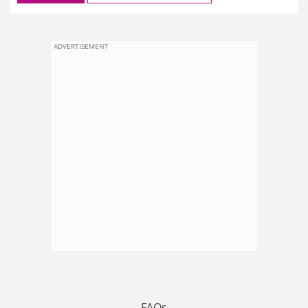
ADVERTISEMENT
FAQs