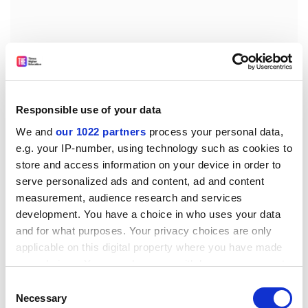
Responsible use of your data
We and
our 1022 partners
process your personal data,
e.g. your IP-number, using technology such as cookies to
store and access information on your device in order to
serve personalized ads and content, ad and content
Given its wide remit, it does not cover the science of
measurement, audience research and services
climate change in the detail provided by John
development. You have a choice in who uses your data
Houghton's excellent
Global Warming: The Complete
and for what purposes. Your privacy choices are only
Briefing
, but as a primer that brings together global
applicable on this digital property where you have made
climate-change science and politics, it succeeds very
your choices. You can change or withdraw your consent
well indeed.
any time from the Cookie Declaration or by clicking on
Consent
Any student looking for a text to dip into for the
the Privacy trigger icon.
Necessary
Selection