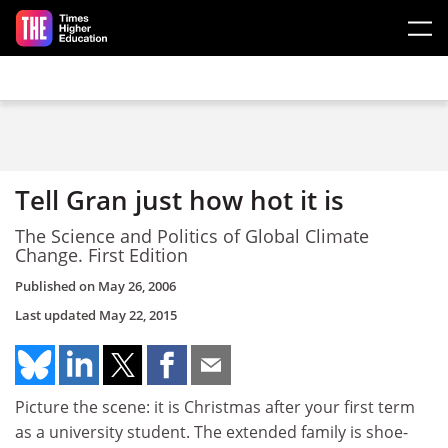
Skip to main content
Tell Gran just how hot it is
The Science and Politics of Global Climate
Change. First Edition
Published on
May 26, 2006
Last updated
May 22, 2015
Picture the scene: it is Christmas after your first term
as a university student. The extended family is shoe-