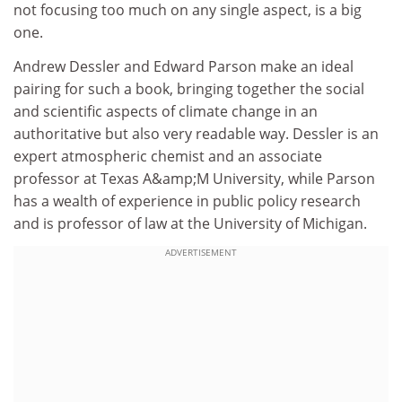
not focusing too much on any single aspect, is a big
one.
Andrew Dessler and Edward Parson make an ideal
pairing for such a book, bringing together the social
and scientific aspects of climate change in an
authoritative but also very readable way. Dessler is an
expert atmospheric chemist and an associate
professor at Texas A&amp;M University, while Parson
has a wealth of experience in public policy research
and is professor of law at the University of Michigan.
ADVERTISEMENT