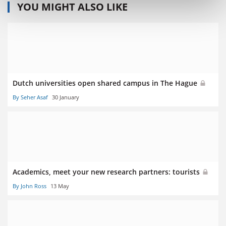
YOU MIGHT ALSO LIKE
Dutch universities open shared campus in The Hague
By Seher Asaf
30 January
Academics, meet your new research partners: tourists
By John Ross
13 May