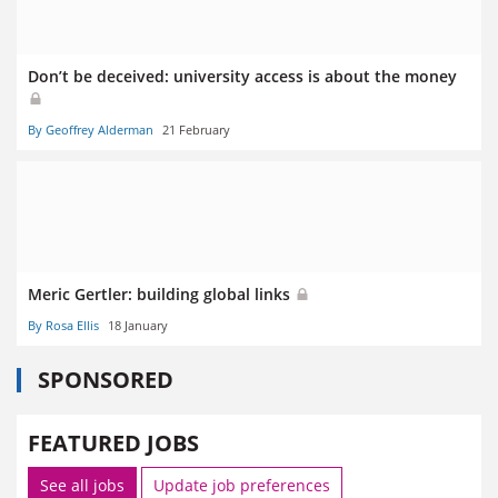
Don’t be deceived: university access is about the money
By Geoffrey Alderman
21 February
Meric Gertler: building global links
By Rosa Ellis
18 January
SPONSORED
FEATURED JOBS
See all jobs
Update job preferences