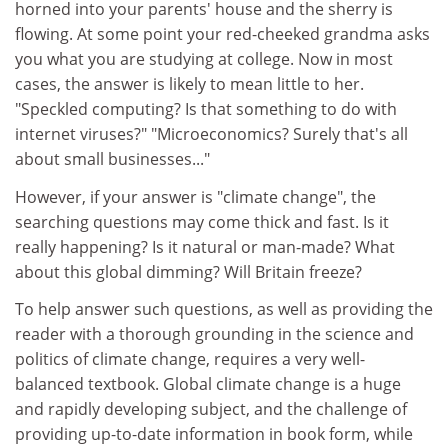
horned into your parents' house and the sherry is
flowing. At some point your red-cheeked grandma asks
you what you are studying at college. Now in most
cases, the answer is likely to mean little to her.
"Speckled computing? Is that something to do with
internet viruses?" "Microeconomics? Surely that's all
about small businesses..."
However, if your answer is "climate change", the
searching questions may come thick and fast. Is it
really happening? Is it natural or man-made? What
about this global dimming? Will Britain freeze?
To help answer such questions, as well as providing the
reader with a thorough grounding in the science and
politics of climate change, requires a very well-
balanced textbook. Global climate change is a huge
and rapidly developing subject, and the challenge of
providing up-to-date information in book form, while