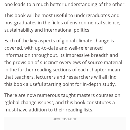
one leads to a much better understanding of the other.
This book will be most useful to undergraduates and
postgraduates in the fields of environmental science,
sustainability and international politics.
Each of the key aspects of global climate change is
covered, with up-to-date and well-referenced
information throughout. Its impressive breadth and
the provision of succinct overviews of source material
in the further reading sections of each chapter mean
that teachers, lecturers and researchers will all find
this book a useful starting point for in-depth study.
There are now numerous taught masters courses on
"global change issues", and this book constitutes a
must-have addition to their reading lists.
ADVERTISEMENT