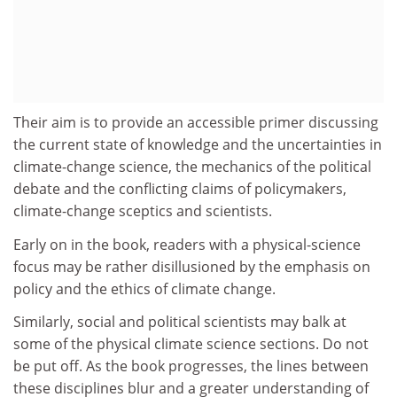
Their aim is to provide an accessible primer discussing
the current state of knowledge and the uncertainties in
climate-change science, the mechanics of the political
debate and the conflicting claims of policymakers,
climate-change sceptics and scientists.
Early on in the book, readers with a physical-science
focus may be rather disillusioned by the emphasis on
policy and the ethics of climate change.
Similarly, social and political scientists may balk at
some of the physical climate science sections. Do not
be put off. As the book progresses, the lines between
these disciplines blur and a greater understanding of