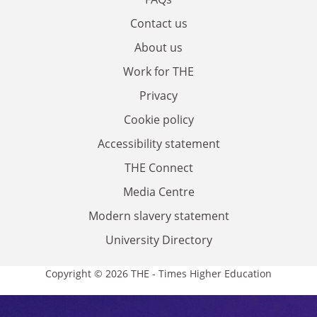
Contact us
About us
Work for THE
Privacy
Cookie policy
Accessibility statement
THE Connect
Media Centre
Modern slavery statement
University Directory
Copyright © 2026 THE - Times Higher Education