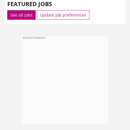
FEATURED JOBS
See all jobs
Update job preferences
ADVERTISEMENT