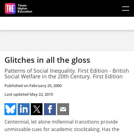
Skip to main content
Glitches in all the gloss
Patterns of Social Inequality. First Edition - British
Social Welfare in the 20th Century. First Edition
Published on
February 25, 2000
Last updated
May 22, 2015
Centennial, let alone millennial transitions provide
unmissable cues for academic stocktaking. Has the