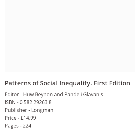
Patterns of Social Inequality. First Edition
Editor - Huw Beynon and Pandeli Glavanis
ISBN - 0 582 29263 8
Publisher - Longman
Price - £14.99
Pages - 224