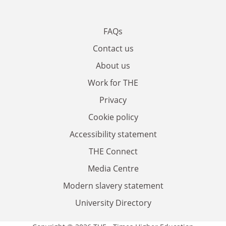
FAQs
Contact us
About us
Work for THE
Privacy
Cookie policy
Accessibility statement
THE Connect
Media Centre
Modern slavery statement
University Directory