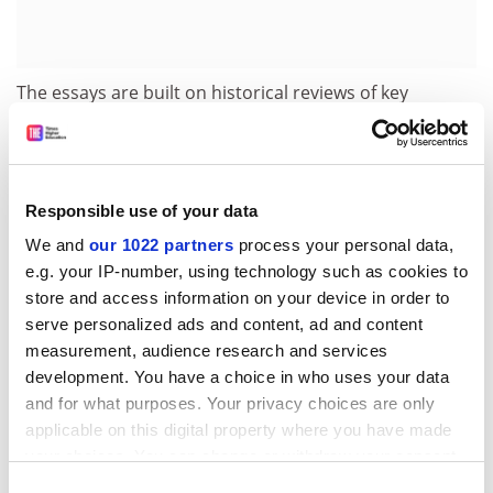
The essays are built on historical reviews of key
political ideas such as neoclassicism (Norman Barry),
new liberalism (Robert Pinker) and democratic
socialism (Michael Sullivan); welfare issues - education
Michael Sanderson), employment (Sean Glynn), poverty
Responsible use of your data
(Pete Alcock), housing (Norman Ginsburg); and welfare
We and
our 1022 partners
process your personal data,
outside the state (Jane Lewis, and Margaret May and
e.g. your IP-number, using technology such as cookies to
Edward Brunsden).
store and access information on your device in order to
A 20th-century overview is provided by John Stewart.
serve personalized ads and content, ad and content
Jim Tomlinson focuses on paying for welfare, and Page
measurement, audience research and services
development. You have a choice in who uses your data
writes on prospects for the future.
and for what purposes. Your privacy choices are only
These essays unsurprisingly echo many of the
applicable on this digital property where you have made
arguments in Beynon and Glavanis''s collection about
your choices. You can change or withdraw your consent
the persistence of inequalities, as well as the
any time from the Cookie Declaration or by clicking on
Consent