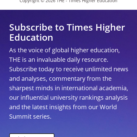
Copyright © 2026 THE - Times Higher Education
Subscribe to Times Higher
Education
As the voice of global higher education,
THE is an invaluable daily resource.
Subscribe today to receive unlimited news
and analyses, commentary from the
sharpest minds in international academia,
our influential university rankings analysis
and the latest insights from our World
Summit series.