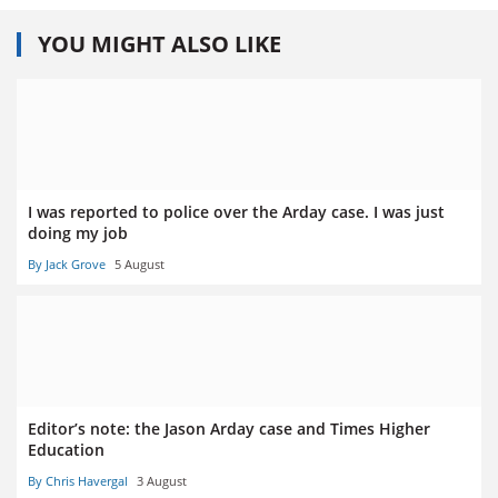
YOU MIGHT ALSO LIKE
I was reported to police over the Arday case. I was just
doing my job
By Jack Grove
5 August
Editor’s note: the Jason Arday case and Times Higher
Education
By Chris Havergal
3 August