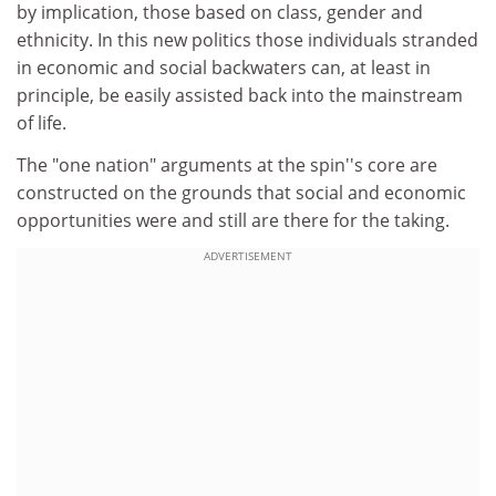
by implication, those based on class, gender and
ethnicity. In this new politics those individuals stranded
in economic and social backwaters can, at least in
principle, be easily assisted back into the mainstream
of life.
The "one nation" arguments at the spin''s core are
constructed on the grounds that social and economic
opportunities were and still are there for the taking.
ADVERTISEMENT