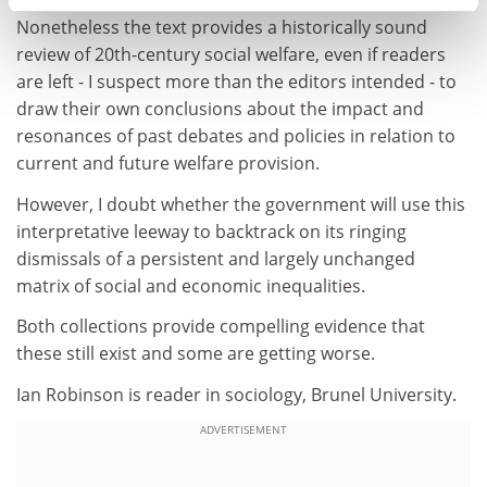
that of the contemporary social scientist begins.
Nonetheless the text provides a historically sound
review of 20th-century social welfare, even if readers
are left - I suspect more than the editors intended - to
draw their own conclusions about the impact and
resonances of past debates and policies in relation to
current and future welfare provision.
However, I doubt whether the government will use this
interpretative leeway to backtrack on its ringing
dismissals of a persistent and largely unchanged
matrix of social and economic inequalities.
Both collections provide compelling evidence that
these still exist and some are getting worse.
Ian Robinson is reader in sociology, Brunel University.
ADVERTISEMENT