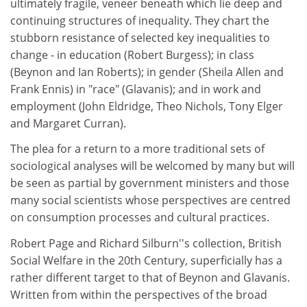
ultimately fragile, veneer beneath which lie deep and
continuing structures of inequality. They chart the
stubborn resistance of selected key inequalities to
change - in education (Robert Burgess); in class
(Beynon and Ian Roberts); in gender (Sheila Allen and
Frank Ennis) in "race" (Glavanis); and in work and
employment (John Eldridge, Theo Nichols, Tony Elger
and Margaret Curran).
The plea for a return to a more traditional sets of
sociological analyses will be welcomed by many but will
be seen as partial by government ministers and those
many social scientists whose perspectives are centred
on consumption processes and cultural practices.
Robert Page and Richard Silburn''s collection, British
Social Welfare in the 20th Century, superficially has a
rather different target to that of Beynon and Glavanis.
Written from within the perspectives of the broad