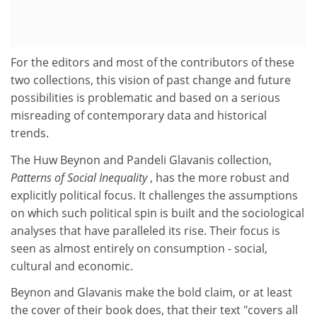
For the editors and most of the contributors of these
two collections, this vision of past change and future
possibilities is problematic and based on a serious
misreading of contemporary data and historical
trends.
The Huw Beynon and Pandeli Glavanis collection,
Patterns of Social Inequality
, has the more robust and
explicitly political focus. It challenges the assumptions
on which such political spin is built and the sociological
analyses that have paralleled its rise. Their focus is
seen as almost entirely on consumption - social,
cultural and economic.
Beynon and Glavanis make the bold claim, or at least
the cover of their book does, that their text "covers all