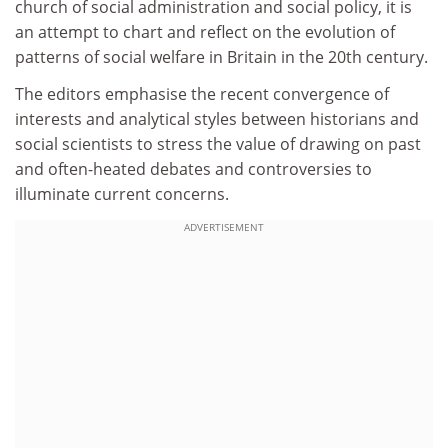
church of social administration and social policy, it is
an attempt to chart and reflect on the evolution of
patterns of social welfare in Britain in the 20th century.
The editors emphasise the recent convergence of
interests and analytical styles between historians and
social scientists to stress the value of drawing on past
and often-heated debates and controversies to
illuminate current concerns.
ADVERTISEMENT