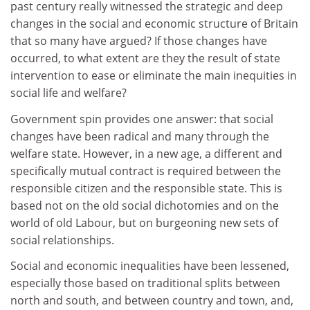
past century really witnessed the strategic and deep
changes in the social and economic structure of Britain
that so many have argued? If those changes have
occurred, to what extent are they the result of state
intervention to ease or eliminate the main inequities in
social life and welfare?
Government spin provides one answer: that social
changes have been radical and many through the
welfare state. However, in a new age, a different and
specifically mutual contract is required between the
responsible citizen and the responsible state. This is
based not on the old social dichotomies and on the
world of old Labour, but on burgeoning new sets of
social relationships.
Social and economic inequalities have been lessened,
especially those based on traditional splits between
north and south, and between country and town, and,