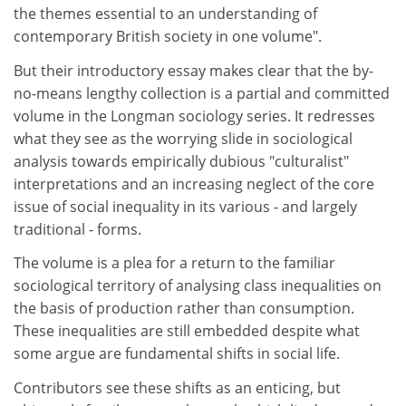
the themes essential to an understanding of
contemporary British society in one volume".
But their introductory essay makes clear that the by-
no-means lengthy collection is a partial and committed
volume in the Longman sociology series. It redresses
what they see as the worrying slide in sociological
analysis towards empirically dubious "culturalist"
interpretations and an increasing neglect of the core
issue of social inequality in its various - and largely
traditional - forms.
The volume is a plea for a return to the familiar
sociological territory of analysing class inequalities on
the basis of production rather than consumption.
These inequalities are still embedded despite what
some argue are fundamental shifts in social life.
Contributors see these shifts as an enticing, but