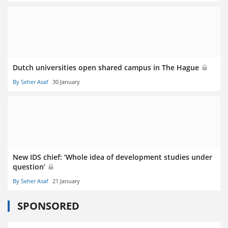
Dutch universities open shared campus in The Hague
By Seher Asaf
30 January
New IDS chief: ‘Whole idea of development studies under
question’
By Seher Asaf
21 January
SPONSORED